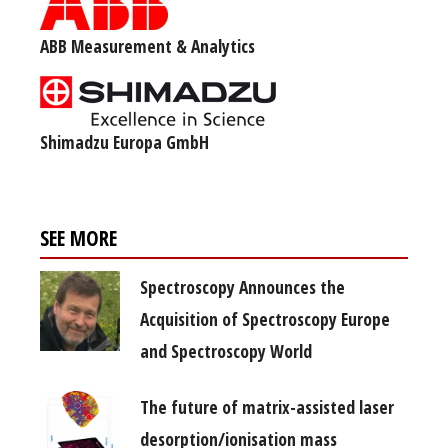
ABB Measurement & Analytics
Shimadzu Europa GmbH
SEE MORE
Spectroscopy Announces the
Acquisition of Spectroscopy Europe
and Spectroscopy World
The future of matrix-assisted laser
desorption/ionisation mass