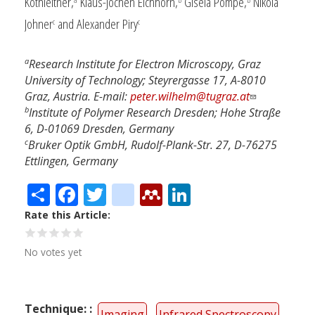
Kothleitner,
Klaus-Jochen Eichhorn,
Gisela Pompe,
Nikola
Johner
and Alexander Piry
c
c
a
Research Institute for Electron Microscopy, Graz
University of Technology; Steyrergasse 17, A-8010
Graz, Austria. E-mail:
peter.wilhelm@tugraz.at
b
Institute of Polymer Research Dresden; Hohe Straße
6, D-01069 Dresden, Germany
c
Bruker Optik GmbH, Rudolf-Plank-Str. 27, D-76275
Ettlingen, Germany
Share
Facebook
Twitter
citeulike
Mendeley
LinkedIn
Rate this Article
No votes yet
Technique:
Imaging
Infrared Spectroscopy