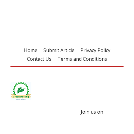
Register for your
free subscription
Home
Submit Article
Privacy Policy
Contact Us
Terms and Conditions
Join us on