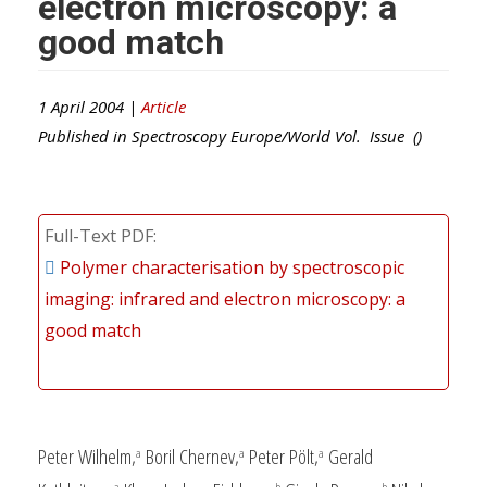
electron microscopy: a
good match
1 April 2004 |
Article
Published in
Spectroscopy Europe/World
Vol. Issue ()
Full-Text PDF
Polymer characterisation by spectroscopic
imaging: infrared and electron microscopy: a
good match
Peter Wilhelm,
Boril Chernev,
Peter Pölt,
Gerald
a
a
a
a
b
b