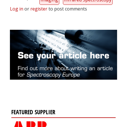
Log in
or
register
to post comments
FEATURED SUPPLIER