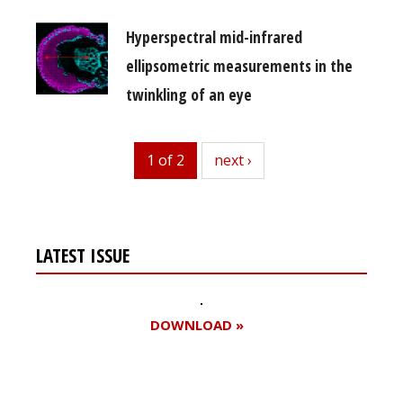
Hyperspectral mid-infrared
ellipsometric measurements in the
twinkling of an eye
1 of 2
next
next ›
LATEST ISSUE
DOWNLOAD »