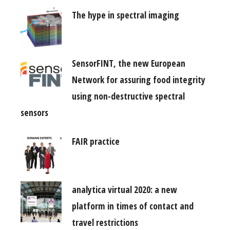
The hype in spectral imaging
SensorFINT, the new European
Network for assuring food integrity
using non-destructive spectral
sensors
FAIR practice
analytica virtual 2020: a new
platform in times of contact and
travel restrictions