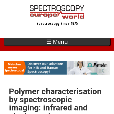
Skip
to
main
Spectroscopy Since 1975
content
☰ Menu
Polymer characterisation
by spectroscopic
imaging: infrared and