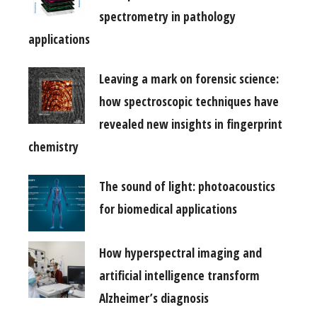
spectrometry in pathology
applications
Leaving a mark on forensic science:
how spectroscopic techniques have
revealed new insights in fingerprint
chemistry
The sound of light: photoacoustics
for biomedical applications
How hyperspectral imaging and
artificial intelligence transform
Alzheimer’s diagnosis