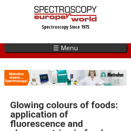
Skip
to
main
Spectroscopy Since 1975
content
☰ Menu
Glowing colours of foods:
application of
fluorescence and