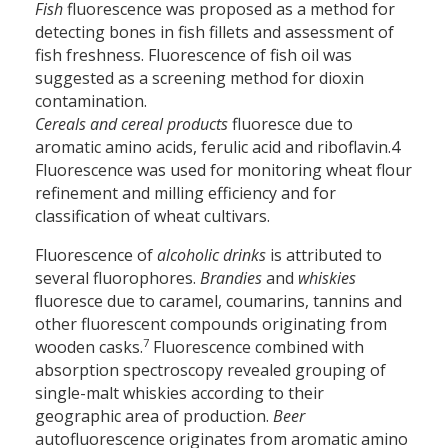
Fish
fluorescence was proposed as a method for
detecting bones in fish fillets and assessment of
fish freshness. Fluorescence of fish oil was
suggested as a screening method for dioxin
contamination.
Cereals and cereal products
fluoresce due to
aromatic amino acids, ferulic acid and riboflavin.4
Fluorescence was used for monitoring wheat flour
refinement and milling efficiency and for
classification of wheat cultivars.
Fluorescence of
alcoholic drinks
is attributed to
several fluorophores.
Brandies
and
whiskies
ﬂuoresce due to caramel, coumarins, tannins and
other fluorescent compounds originating from
7
wooden casks.
Fluorescence combined with
absorption spectroscopy revealed grouping of
single-malt whiskies according to their
geographic area of production.
Beer
autofluorescence originates from aromatic amino