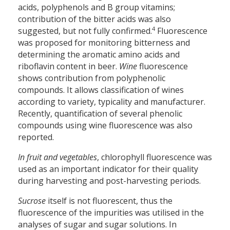
acids, polyphenols and B group vitamins;
contribution of the bitter acids was also
4
suggested, but not fully confirmed.
Fluorescence
was proposed for monitoring bitterness and
determining the aromatic amino acids and
riboflavin content in beer.
Wine
fluorescence
shows contribution from polyphenolic
compounds. It allows classification of wines
according to variety, typicality and manufacturer.
Recently, quantification of several phenolic
compounds using wine fluorescence was also
reported.
In fruit and vegetables
, chlorophyll fluorescence was
used as an important indicator for their quality
during harvesting and post-harvesting periods.
Sucrose
itself is not fluorescent, thus the
fluorescence of the impurities was utilised in the
analyses of sugar and sugar solutions. In