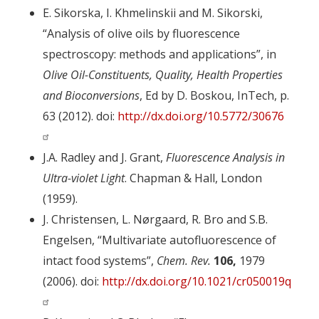
E. Sikorska, I. Khmelinskii and M. Sikorski,
“Analysis of olive oils by fluorescence
spectroscopy: methods and applications”, in
Olive Oil-Constituents, Quality, Health Properties
and Bioconversions
, Ed by D. Boskou, InTech, p.
63 (2012). doi:
http://dx.doi.org/10.5772/30676
J.A. Radley and J. Grant,
Fluorescence Analysis in
Ultra-violet Light
. Chapman & Hall, London
(1959).
J. Christensen, L. Nørgaard, R. Bro and S.B.
Engelsen, “Multivariate autofluorescence of
intact food systems”,
Chem. Rev.
106,
1979
(2006). doi:
http://dx.doi.org/10.1021/cr050019q