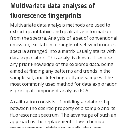
Multivariate data analyses of
fluorescence fingerprints
Multivariate data analysis methods are used to
extract quantitative and qualitative information
from the spectra. Analysis of a set of conventional
emission, excitation or single-offset synchronous
spectra arranged into a matrix usually starts with
data exploration. This analysis does not require
any prior knowledge of the explored data, being
aimed at finding any patterns and trends in the
sample set, and detecting outlying samples. The
most commonly used method for data exploration
is principal component analysis (PCA).
A calibration consists of building a relationship
between the desired property of a sample and its
fluorescence spectrum. The advantage of such an
approach is the replacement of wet chemical