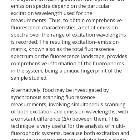
emission spectra depend on the particular
excitation wavelength used for the
measurements. Thus, to obtain comprehensive
fluorescence characteristics, a set of emission
spectra over the range of excitation wavelengths
is recorded. The resulting excitation–emission
matrix, known also as the total fluorescence
spectrum or the fluorescence landscape, provides
comprehensive information of the fluorophores
in the system, being a unique fingerprint of the
sample studied.
Alternatively, food may be investigated by
synchronous scanning fluorescence
measurements, involving simultaneous scanning
of both excitation and emission wavelengths, with
a constant difference (Δλ) between them. This
technique is very useful for the analysis of multi-
fluorophoric systems, because both excitation and