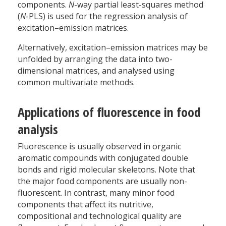
components.
N
-way partial least-squares method
(
N
-PLS) is used for the regression analysis of
excitation–emission matrices.
Alternatively, excitation–emission matrices may be
unfolded by arranging the data into two-
dimensional matrices, and analysed using
common multivariate methods.
Applications of fluorescence in food
analysis
Fluorescence is usually observed in organic
aromatic compounds with conjugated double
bonds and rigid molecular skeletons. Note that
the major food components are usually non-
fluorescent. In contrast, many minor food
components that affect its nutritive,
compositional and technological quality are