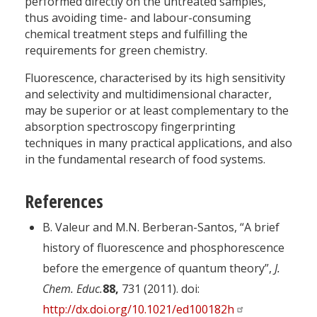
performed directly on the untreated samples,
thus avoiding time- and labour-consuming
chemical treatment steps and fulfilling the
requirements for green chemistry.
Fluorescence, characterised by its high sensitivity
and selectivity and multidimensional character,
may be superior or at least complementary to the
absorption spectroscopy fingerprinting
techniques in many practical applications, and also
in the fundamental research of food systems.
References
B. Valeur and M.N. Berberan-Santos, “A brief
history of fluorescence and phosphorescence
before the emergence of quantum theory”,
J.
Chem. Educ.
88,
731 (2011). doi:
http://dx.doi.org/10.1021/ed100182h