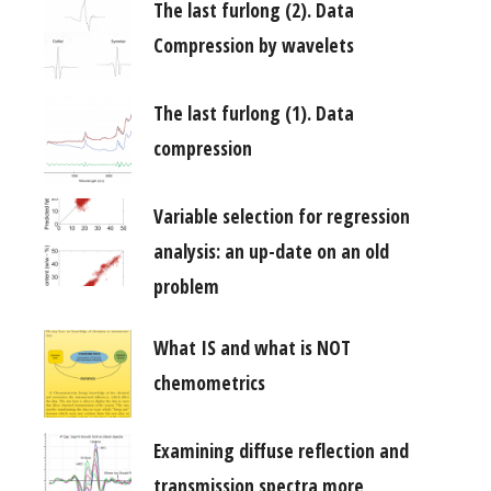
The last furlong (2). Data
Compression by wavelets
The last furlong (1). Data
compression
Variable selection for regression
analysis: an up-date on an old
problem
What IS and what is NOT
chemometrics
Examining diffuse reflection and
transmission spectra more