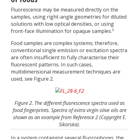
Fluorescence may be measured directly on the
samples, using right-angle geometries for diluted
solutions with low optical densities, or using
5
front-face illumination for opaque samples.
Food samples are complex systems; therefore,
conventional single emission or excitation spectra
are often insufficient to fully characterise their
fluorescent patterns. In such cases,
multidimensional measurement techniques are
used, see Figure 2.
Figure 2. The different fluorescence spectra used as
food fingerprints. Spectra of extra virgin olive oils are
shown as an example from Reference 2 (Copyright E.
Sikorska).
In a system containing several fluorophores, the