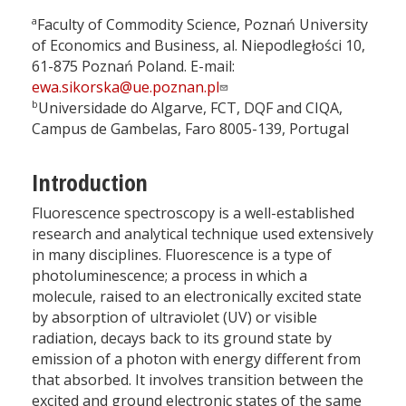
a
Faculty of Commodity Science, Poznań University
of Economics and Business, al. Niepodległości 10,
61-875 Poznań Poland. E-mail:
ewa.sikorska@ue.poznan.pl
b
Universidade do Algarve, FCT, DQF and CIQA,
Campus de Gambelas, Faro 8005-139, Portugal
Introduction
Fluorescence spectroscopy is a well-established
research and analytical technique used extensively
in many disciplines. Fluorescence is a type of
photoluminescence; a process in which a
molecule, raised to an electronically excited state
by absorption of ultraviolet (UV) or visible
radiation, decays back to its ground state by
emission of a photon with energy different from
that absorbed. It involves transition between the
excited and ground electronic states of the same