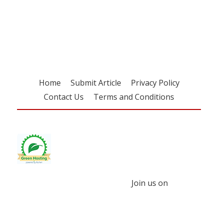
Register for your
free subscription
Home
Submit Article
Privacy Policy
Contact Us
Terms and Conditions
Join us on