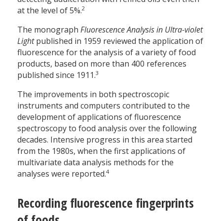
2
at the level of 5%.
The monograph
Fluorescence Analysis in Ultra-violet
Light
published in 1959 reviewed the application of
fluorescence for the analysis of a variety of food
products, based on more than 400 references
3
published since 1911.
The improvements in both spectroscopic
instruments and computers contributed to the
development of applications of fluorescence
spectroscopy to food analysis over the following
decades. Intensive progress in this area started
from the 1980s, when the first applications of
multivariate data analysis methods for the
4
analyses were reported.
Recording fluorescence fingerprints
of foods