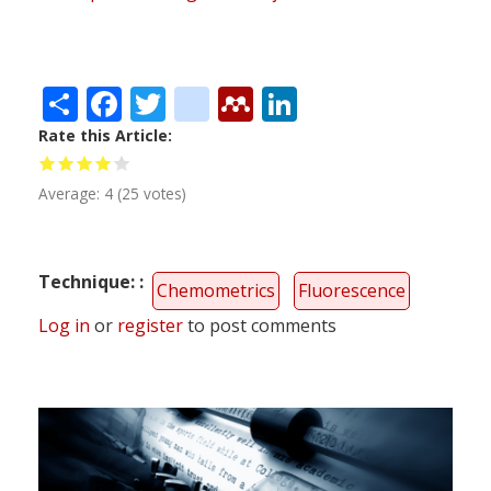
Share
Facebook
Twitter
citeulike
Mendeley
LinkedIn
Rate this Article
Average:
4
(
25
votes)
Technique:
Chemometrics
Fluorescence
Log in
or
register
to post comments