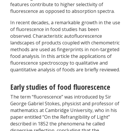
features contribute to higher selectivity of
fluorescence as opposed to absorption spectra.
In recent decades, a remarkable growth in the use
of fluorescence in food studies has been
observed. Characteristic autofluorescence
landscapes of products coupled with chemometric
methods are used as fingerprints in non-targeted
food analysis. In this article the applications of
fluorescence spectroscopy to qualitative and
quantitative analysis of foods are briefly reviewed.
Early studies of food fluorescence
The term “fluorescence” was introduced by Sir
George Gabriel Stokes, physicist and professor of
mathematics at Cambridge University, who in his
paper entitled “On the Refrangibility of Light”
described in 1852 the phenomena he called
dispersive reflection, concluding that the