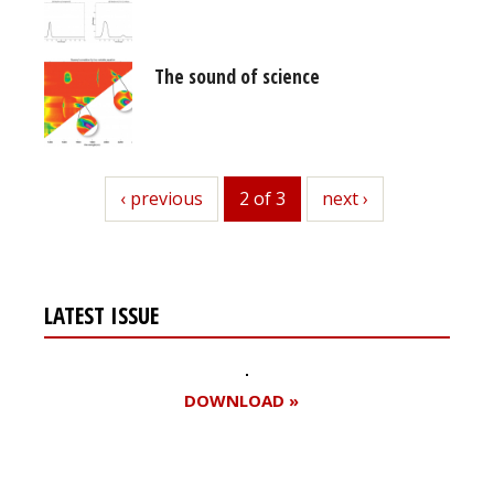
The sound of science
previous
‹ previous
2 of 3
next
next ›
LATEST ISSUE
DOWNLOAD »