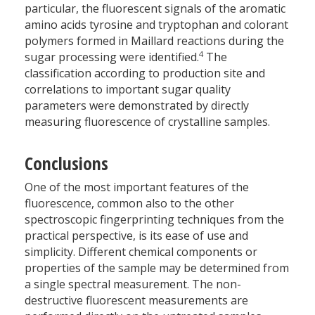
particular, the fluorescent signals of the aromatic
amino acids tyrosine and tryptophan and colorant
polymers formed in Maillard reactions during the
4
sugar processing were identified.
The
classification according to production site and
correlations to important sugar quality
parameters were demonstrated by directly
measuring fluorescence of crystalline samples.
Conclusions
One of the most important features of the
fluorescence, common also to the other
spectroscopic fingerprinting techniques from the
practical perspective, is its ease of use and
simplicity. Different chemical components or
properties of the sample may be determined from
a single spectral measurement. The non-
destructive fluorescent measurements are