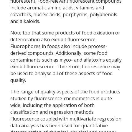
fluorescent. Food-relevant fluorescent compounds
include aromatic amino acids, vitamins and
cofactors, nucleic acids, porphyrins, polyphenols
and alkaloids.
Note too that some products of food oxidation or
deterioration also exhibit fluorescence.
Fluorophores in foods also include process-
derived compounds. Additionally, some food
contaminants such as myco- and aflatoxins equally
exhibit fluorescence. Therefore, fluorescence may
be used to analyse all of these aspects of food
quality.
The range of quality aspects of the food products
studied by fluorescence-chemometrics is quite
wide, including the application of both
classification and regression methods.
Fluorescence coupled with multivariate regression
data analysis has been used for quantitative