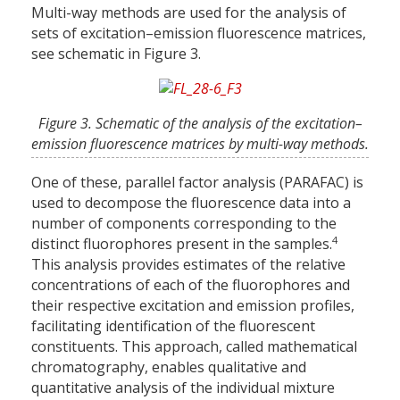
Multi-way methods are used for the analysis of
sets of excitation–emission fluorescence matrices,
see schematic in Figure 3.
Figure 3. Schematic of the analysis of the excitation–
emission fluorescence matrices by multi-way methods.
One of these, parallel factor analysis (PARAFAC) is
used to decompose the fluorescence data into a
number of components corresponding to the
4
distinct fluorophores present in the samples.
This analysis provides estimates of the relative
concentrations of each of the fluorophores and
their respective excitation and emission profiles,
facilitating identification of the fluorescent
constituents. This approach, called mathematical
chromatography, enables qualitative and
quantitative analysis of the individual mixture