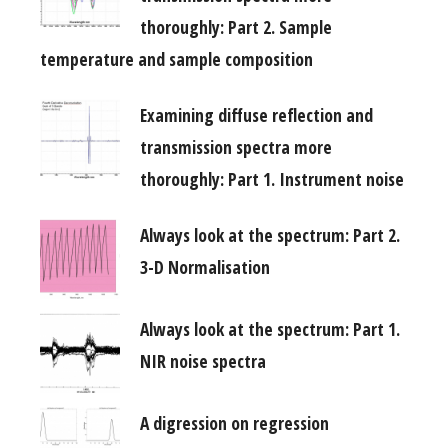
thoroughly: Part 2. Sample
temperature and sample composition
Examining diffuse reflection and
transmission spectra more
thoroughly: Part 1. Instrument noise
Always look at the spectrum: Part 2.
3-D Normalisation
Always look at the spectrum: Part 1.
NIR noise spectra
A digression on regression