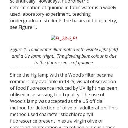
scientifically. Nowadays, fluorometric
determination of quinine in tonic water is a widely
used laboratory experiment, teaching
undergraduate students the basics of fluorimetry,
see Figure 1.
Figure 1. Tonic water illuminated with visible light (left)
and a UV lamp (right). The glowing blue colour is due
to the fluorescence of quinine.
Since the Hg lamp with the Wood’s filter became
commercially available in 1925, visual observation
of food fluorescence induced by UV light has been
utilised in assessing food quality. The use of
Wood’s lamp was accepted as the US official
method for detection of olive oil adulteration. This
method used characteristic chlorophyll
fluorescence present in extra virgin olive oil,
detecting adulteration with refined oils even then