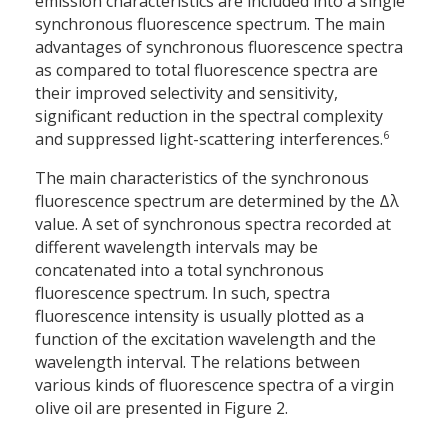
emission characteristics are included into a single
synchronous fluorescence spectrum. The main
advantages of synchronous fluorescence spectra
as compared to total fluorescence spectra are
their improved selectivity and sensitivity,
significant reduction in the spectral complexity
6
and suppressed light-scattering interferences.
The main characteristics of the synchronous
fluorescence spectrum are determined by the Δλ
value. A set of synchronous spectra recorded at
different wavelength intervals may be
concatenated into a total synchronous
fluorescence spectrum. In such, spectra
fluorescence intensity is usually plotted as a
function of the excitation wavelength and the
wavelength interval. The relations between
various kinds of fluorescence spectra of a virgin
olive oil are presented in Figure 2.