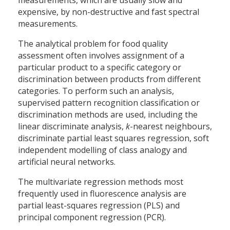
measurements, which are usually slow and
expensive, by non-destructive and fast spectral
measurements.
The analytical problem for food quality
assessment often involves assignment of a
particular product to a specific category or
discrimination between products from different
categories. To perform such an analysis,
supervised pattern recognition classification or
discrimination methods are used, including the
linear discriminate analysis,
k
-nearest neighbours,
discriminate partial least squares regression, soft
independent modelling of class analogy and
artificial neural networks.
The multivariate regression methods most
frequently used in fluorescence analysis are
partial least-squares regression (PLS) and
principal component regression (PCR).