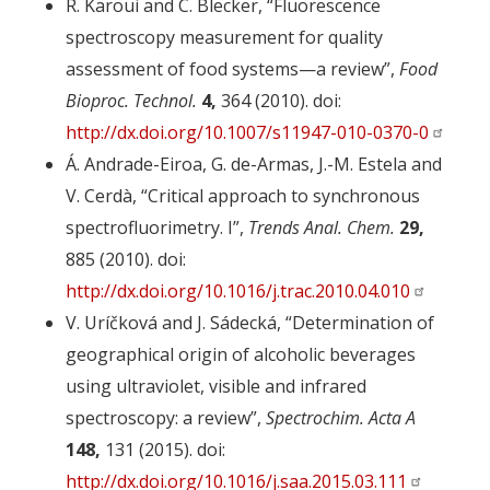
R. Karoui and C. Blecker, “Fluorescence
spectroscopy measurement for quality
assessment of food systems—a review”,
Food
Bioproc. Technol.
4,
364 (2010). doi:
http://dx.doi.org/10.1007/s11947-010-0370-0
Á. Andrade-Eiroa, G. de-Armas, J.-M. Estela and
V. Cerdà, “Critical approach to synchronous
spectrofluorimetry. I”,
Trends Anal. Chem.
29,
885 (2010). doi:
http://dx.doi.org/10.1016/j.trac.2010.04.010
V. Uríčková and J. Sádecká, “Determination of
geographical origin of alcoholic beverages
using ultraviolet, visible and infrared
spectroscopy: a review”,
Spectrochim. Acta A
148,
131 (2015). doi:
http://dx.doi.org/10.1016/j.saa.2015.03.111