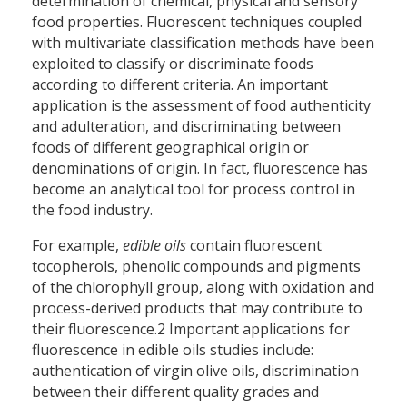
determination of chemical, physical and sensory
food properties. Fluorescent techniques coupled
with multivariate classification methods have been
exploited to classify or discriminate foods
according to different criteria. An important
application is the assessment of food authenticity
and adulteration, and discriminating between
foods of different geographical origin or
denominations of origin. In fact, fluorescence has
become an analytical tool for process control in
the food industry.
For example,
edible oils
contain fluorescent
tocopherols, phenolic compounds and pigments
of the chlorophyll group, along with oxidation and
process-derived products that may contribute to
their fluorescence.2 Important applications for
fluorescence in edible oils studies include:
authentication of virgin olive oils, discrimination
between their different quality grades and