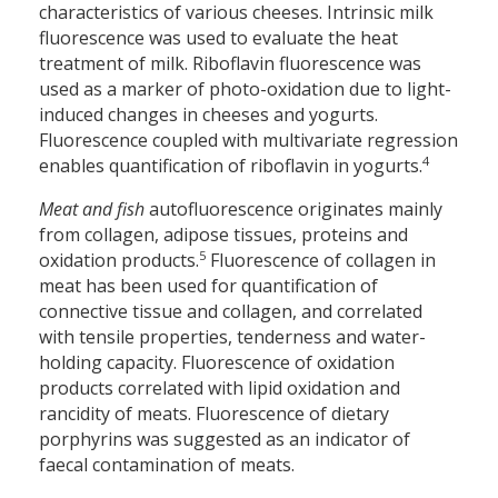
characteristics of various cheeses. Intrinsic milk
fluorescence was used to evaluate the heat
treatment of milk. Riboflavin fluorescence was
used as a marker of photo-oxidation due to light-
induced changes in cheeses and yogurts.
Fluorescence coupled with multivariate regression
4
enables quantification of riboflavin in yogurts.
Meat and fish
autofluorescence originates mainly
from collagen, adipose tissues, proteins and
5
oxidation products.
Fluorescence of collagen in
meat has been used for quantification of
connective tissue and collagen, and correlated
with tensile properties, tenderness and water-
holding capacity. Fluorescence of oxidation
products correlated with lipid oxidation and
rancidity of meats. Fluorescence of dietary
porphyrins was suggested as an indicator of
faecal contamination of meats.