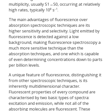
multiplicity, usually S1→S0, occurring at relatively
8
–1
high rates, typically 10
s
.
The main advantages of fluorescence over
absorption spectroscopic techniques are its
higher sensitivity and selectivity. Light emitted by
fluorescence is detected against a low
background, making fluorescence spectroscopy a
much more sensitive technique than the
absorption techniques, and one which is capable
of even determining concentrations down to parts
per billion levels.
A unique feature of fluorescence, distinguishing it
from other spectroscopic techniques, is its
inherently multidimensional character.
Fluorescent properties of every compound are
characterised by two basic types of spectra:
excitation and emission, while not all of the
absorbing molecules are fluorescent. These