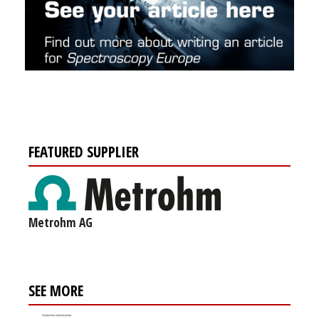
FEATURED SUPPLIER
Metrohm AG
SEE MORE