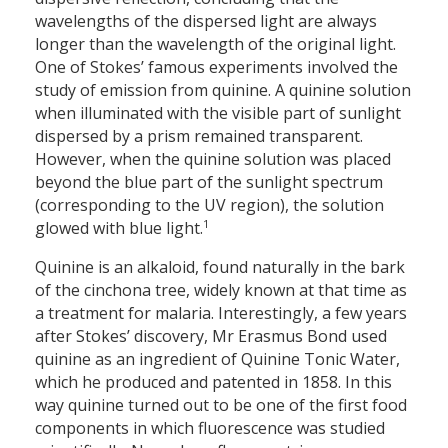
wavelengths of the dispersed light are always
longer than the wavelength of the original light.
One of Stokes’ famous experiments involved the
study of emission from quinine. A quinine solution
when illuminated with the visible part of sunlight
dispersed by a prism remained transparent.
However, when the quinine solution was placed
beyond the blue part of the sunlight spectrum
(corresponding to the UV region), the solution
1
glowed with blue light.
Quinine is an alkaloid, found naturally in the bark
of the cinchona tree, widely known at that time as
a treatment for malaria. Interestingly, a few years
after Stokes’ discovery, Mr Erasmus Bond used
quinine as an ingredient of Quinine Tonic Water,
which he produced and patented in 1858. In this
way quinine turned out to be one of the first food
components in which fluorescence was studied