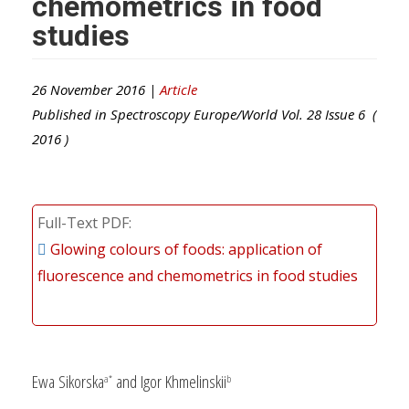
chemometrics in food
studies
26 November 2016 |
Article
Published in
Spectroscopy Europe/World
Vol.
28
Issue
6
(
2016
)
Full-Text PDF
Glowing colours of foods: application of
fluorescence and chemometrics in food studies
Ewa Sikorska
and Igor Khmelinskii
a*
b