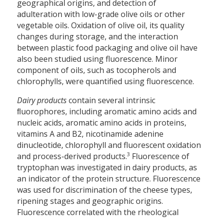
geographical origins, and detection of
adulteration with low-grade olive oils or other
vegetable oils. Oxidation of olive oil, its quality
changes during storage, and the interaction
between plastic food packaging and olive oil have
also been studied using fluorescence. Minor
component of oils, such as tocopherols and
chlorophylls, were quantified using fluorescence.
Dairy products
contain several intrinsic
ﬂuorophores, including aromatic amino acids and
nucleic acids, aromatic amino acids in proteins,
vitamins A and B2, nicotinamide adenine
dinucleotide, chlorophyll and fluorescent oxidation
3
and process-derived products.
Fluorescence of
tryptophan was investigated in dairy products, as
an indicator of the protein structure. Fluorescence
was used for discrimination of the cheese types,
ripening stages and geographic origins.
Fluorescence correlated with the rheological