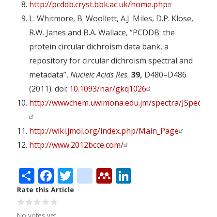
http://pcddb.cryst.bbk.ac.uk/home.php
L. Whitmore, B. Woollett, A.J. Miles, D.P. Klose,
R.W. Janes and B.A. Wallace, “PCDDB: the
protein circular dichroism data bank, a
repository for circular dichroism spectral and
metadata”,
Nucleic Acids Res.
39,
D480–D486
(2011). doi:
10.1093/nar/gkq1026
http://wwwchem.uwimona.edu.jm/spectra/JSpecVie
http://wiki.jmol.org/index.php/Main_Page
http://www.2012bcce.com/
Share
Facebook
Twitter
citeulike
Mendeley
LinkedIn
Rate this Article
No votes yet