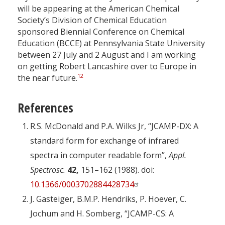
will be appearing at the American Chemical
Society’s Division of Chemical Education
sponsored Biennial Conference on Chemical
Education (BCCE) at Pennsylvania State University
between 27 July and 2 August and I am working
on getting Robert Lancashire over to Europe in
12
the near future.
References
R.S. McDonald and P.A. Wilks Jr, “JCAMP-DX: A
standard form for exchange of infrared
spectra in computer readable form”,
Appl.
Spectrosc.
42,
151–162 (1988). doi:
10.1366/0003702884428734
J. Gasteiger, B.M.P. Hendriks, P. Hoever, C.
Jochum and H. Somberg, “JCAMP-CS: A