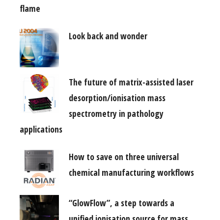
flame
Look back and wonder
The future of matrix-assisted laser
desorption/ionisation mass
spectrometry in pathology
applications
How to save on three universal
chemical manufacturing workflows
“GlowFlow”, a step towards a
unified ionisation source for mass