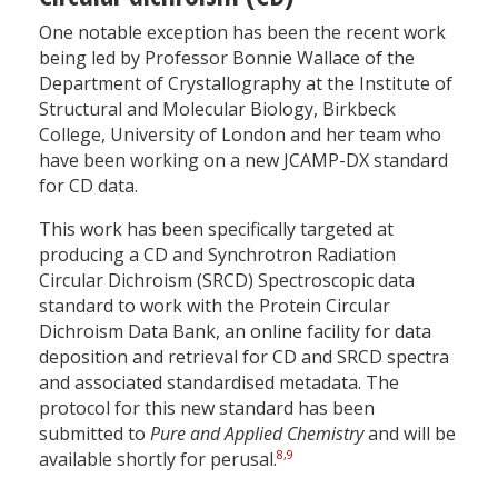
One notable exception has been the recent work
being led by Professor Bonnie Wallace of the
Department of Crystallography at the Institute of
Structural and Molecular Biology, Birkbeck
College, University of London and her team who
have been working on a new JCAMP-DX standard
for CD data.
This work has been specifically targeted at
producing a CD and Synchrotron Radiation
Circular Dichroism (SRCD) Spectroscopic data
standard to work with the Protein Circular
Dichroism Data Bank, an online facility for data
deposition and retrieval for CD and SRCD spectra
and associated standardised metadata. The
protocol for this new standard has been
submitted to
Pure and Applied Chemistry
and will be
8
,
9
available shortly for perusal.