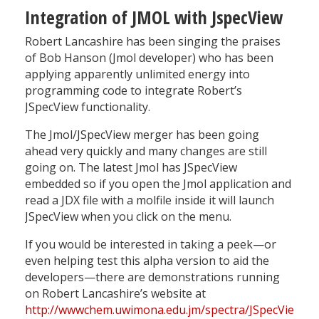
Integration of JMOL with JspecView
Robert Lancashire has been singing the praises
of Bob Hanson (Jmol developer) who has been
applying apparently unlimited energy into
programming code to integrate Robert’s
JSpecView functionality.
The Jmol/JSpecView merger has been going
ahead very quickly and many changes are still
going on. The latest Jmol has JSpecView
embedded so if you open the Jmol application and
read a JDX file with a molfile inside it will launch
JSpecView when you click on the menu.
If you would be interested in taking a peek—or
even helping test this alpha version to aid the
developers—there are demonstrations running
on Robert Lancashire’s website at
http://wwwchem.uwimona.edu.jm/spectra/JSpecView2/