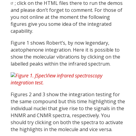
; click on the HTML files there to run the demos
and please don’t forget to comment. For those of
you not online at the moment the following
figures give you some idea of the integrated
capability.
Figure 1 shows Robert’s, by now legendary,
acetophenone integration. Here it is possible to
show the molecular vibrations by clicking on the
labelled peaks within the infrared spectrum.
Figures 2 and 3 show the integration testing for
the same compound but this time highlighting the
individual nuclei that give rise to the signals in the
HNMR and CNMR spectra, respectively. You
should try clicking on both the spectra to activate
the highlights in the molecule and vice versa.