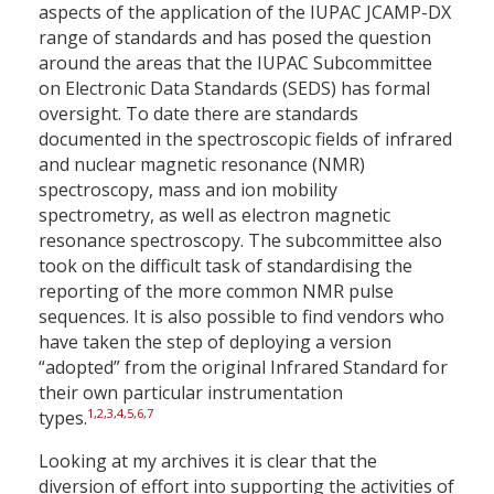
aspects of the application of the IUPAC JCAMP-DX
range of standards and has posed the question
around the areas that the IUPAC Subcommittee
on Electronic Data Standards (SEDS) has formal
oversight. To date there are standards
documented in the spectroscopic fields of infrared
and nuclear magnetic resonance (NMR)
spectroscopy, mass and ion mobility
spectrometry, as well as electron magnetic
resonance spectroscopy. The subcommittee also
took on the difficult task of standardising the
reporting of the more common NMR pulse
sequences. It is also possible to find vendors who
have taken the step of deploying a version
“adopted” from the original Infrared Standard for
their own particular instrumentation
1
,
2
,
3
,
4
,
5
,
6
,
7
types.
Looking at my archives it is clear that the
diversion of effort into supporting the activities of