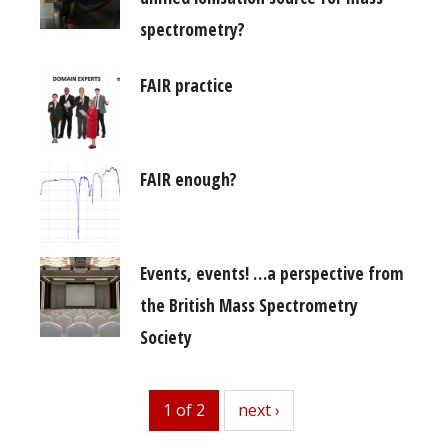
spectrometry?
FAIR practice
FAIR enough?
Events, events! …a perspective from
the British Mass Spectrometry
Society
1 of 2
next
next ›