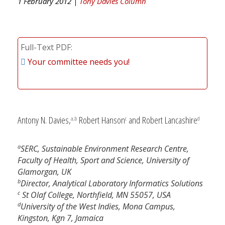
1 February 2012 |
Tony Davies Column
Full-Text PDF
Your committee needs you!
Antony N. Davies,
Robert Hanson
and Robert Lancashire
a,b
c
d
a
SERC, Sustainable Environment Research Centre,
Faculty of Health, Sport and Science, University of
Glamorgan, UK
b
Director, Analytical Laboratory Informatics Solutions
c
St Olaf College, Northfield, MN 55057, USA
d
University of the West Indies, Mona Campus,
Kingston, Kgn 7, Jamaica