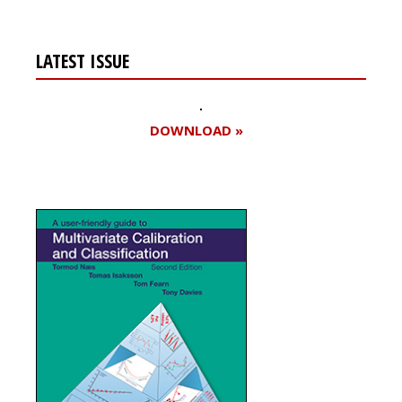
LATEST ISSUE
DOWNLOAD »