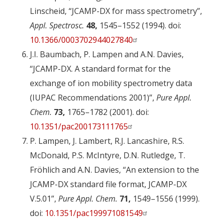
Linscheid, “JCAMP-DX for mass spectrometry”,
Appl. Spectrosc.
48,
1545–1552 (1994). doi:
10.1366/0003702944027840
J.I. Baumbach, P. Lampen and A.N. Davies,
“JCAMP-DX. A standard format for the
exchange of ion mobility spectrometry data
(IUPAC Recommendations 2001)”,
Pure Appl.
Chem.
73,
1765–1782 (2001). doi:
10.1351/pac200173111765
P. Lampen, J. Lambert, R.J. Lancashire, R.S.
McDonald, P.S. McIntyre, D.N. Rutledge, T.
Fröhlich and A.N. Davies, “An extension to the
JCAMP-DX standard file format, JCAMP-DX
V.5.01”,
Pure Appl. Chem.
71,
1549–1556 (1999).
doi:
10.1351/pac199971081549