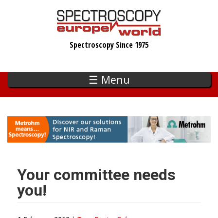
Skip
to
main
Spectroscopy Since 1975
content
☰ Menu
Your committee needs
you!