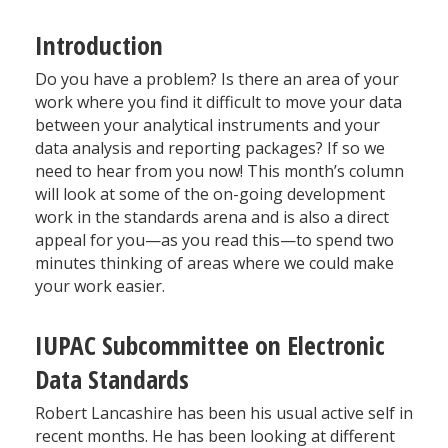
Introduction
Do you have a problem? Is there an area of your
work where you find it difficult to move your data
between your analytical instruments and your
data analysis and reporting packages? If so we
need to hear from you now! This month’s column
will look at some of the on-going development
work in the standards arena and is also a direct
appeal for you—as you read this—to spend two
minutes thinking of areas where we could make
your work easier.
IUPAC Subcommittee on Electronic
Data Standards
Robert Lancashire has been his usual active self in
recent months. He has been looking at different