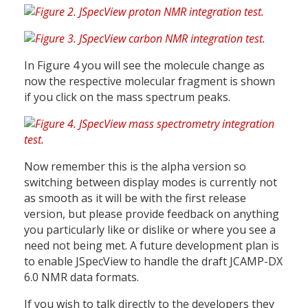
In Figure 4 you will see the molecule change as
now the respective molecular fragment is shown
if you click on the mass spectrum peaks.
Now remember this is the alpha version so
switching between display modes is currently not
as smooth as it will be with the first release
version, but please provide feedback on anything
you particularly like or dislike or where you see a
need not being met. A future development plan is
to enable JSpecView to handle the draft JCAMP-DX
6.0 NMR data formats.
If you wish to talk directly to the developers they