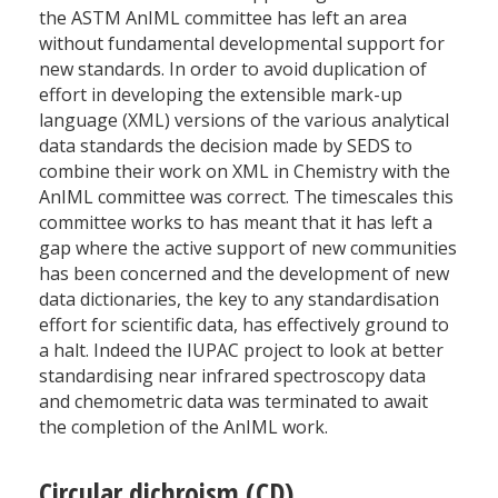
the ASTM AnIML committee has left an area
without fundamental developmental support for
new standards. In order to avoid duplication of
effort in developing the extensible mark-up
language (XML) versions of the various analytical
data standards the decision made by SEDS to
combine their work on XML in Chemistry with the
AnIML committee was correct. The timescales this
committee works to has meant that it has left a
gap where the active support of new communities
has been concerned and the development of new
data dictionaries, the key to any standardisation
effort for scientific data, has effectively ground to
a halt. Indeed the IUPAC project to look at better
standardising near infrared spectroscopy data
and chemometric data was terminated to await
the completion of the AnIML work.
Circular dichroism (CD)