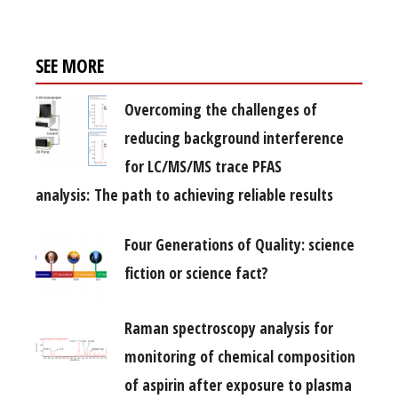
SEE MORE
Overcoming the challenges of
reducing background interference
for LC/MS/MS trace PFAS
analysis: The path to achieving reliable results
Four Generations of Quality: science
fiction or science fact?
Raman spectroscopy analysis for
monitoring of chemical composition
of aspirin after exposure to plasma