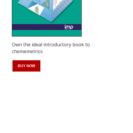
Own the ideal introductory book to
chememetrics
BUY NOW
Register for your
free subscription