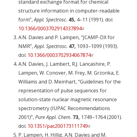
standard exchange format for chemical
structure information in computer-readable
form”,
Appl. Spectrosc.
45,
4–11 (1991). doi:
10.1366/0003702914337894
A.N. Davies and P. Lampen, “JCAMP-DX for
NMR”,
Appl. Spectrosc.
47,
1093–1099 (1993).
doi:
10.1366/0003702934067874
A.N. Davies, J. Lambert, R.J. Lancashire, P.
Lampen, W. Conover, M. Frey, M. Grzonka, E.
Williams and D. Meinhart, “Guidelines for the
representation of pulse sequences for
solution-state nuclear magnetic resonance
spectrometry (IUPAC Recommendations
2001)”,
Pure Appl. Chem.
73,
1749–1764 (2001).
doi:
10.1351/pac200173111749
P. Lampen, H. Hillig, A.N. Davies and M.