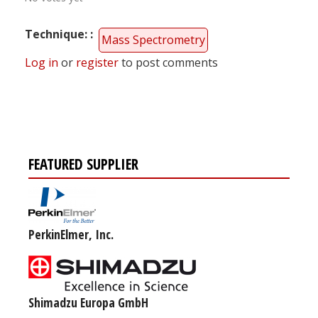
Technique:
Mass Spectrometry
Log in
or
register
to post comments
FEATURED SUPPLIER
PerkinElmer, Inc.
Shimadzu Europa GmbH