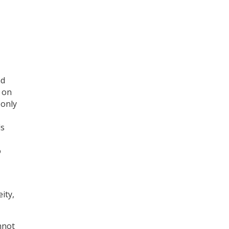
Register for your
free subscription
nd
 on
 only
ls
o
ity,
nnot