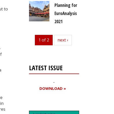
Planning for
ut to
EuroAnalysis
2021
1 of 2
next
next ›
-
f
LATEST ISSUE
a
DOWNLOAD »
re
in
res