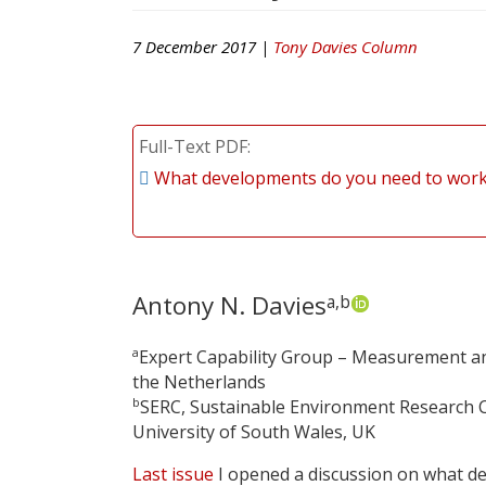
7 December 2017 |
Tony Davies Column
Full-Text PDF
What developments do you need to work 
Antony N. Davies
a,b
a
Expert Capability Group – Measurement and
the Netherlands
b
SERC, Sustainable Environment Research C
University of South Wales, UK
Last issue
I opened a discussion on what de