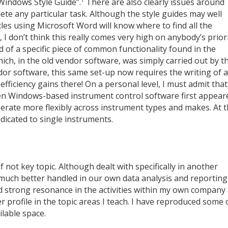
Windows Style Guide”.
There are also clearly issues around
te any particular task. Although the style guides may well
cles using Microsoft Word will know where to find all the
I don’t think this really comes very high on anybody’s prior
of a specific piece of common functionality found in the
h, in the old vendor software, was simply carried out by t
ndor software, this same set-up now requires the writing of a
ficiency gains there! On a personal level, I must admit that
n Windows-based instrument control software first appear
operate more flexibly across instrument types and makes. At t
edicated to single instruments.
f not key topic. Although dealt with specifically in another
 much better handled in our own data analysis and reporting
find strong resonance in the activities within my own company
 profile in the topic areas I teach. I have reproduced some 
ilable space.