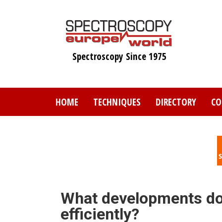
Skip
to
main
content
Spectroscopy Since 1975
HOME
TECHNIQUES
DIRECTORY
CO
What developments do
efficiently?