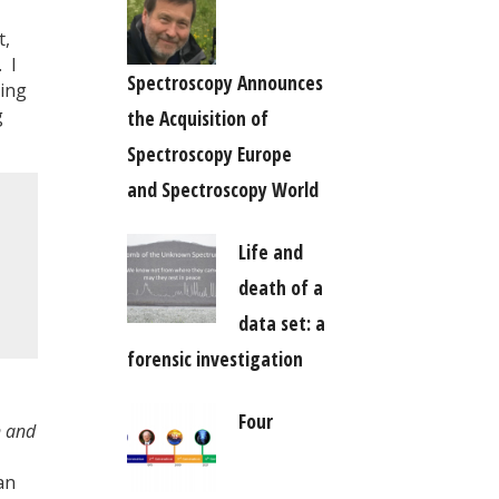
t,
 I
Spectroscopy Announces
ting
g
the Acquisition of
Spectroscopy Europe
and Spectroscopy World
Life and
death of a
data set: a
forensic investigation
Four
n and
an