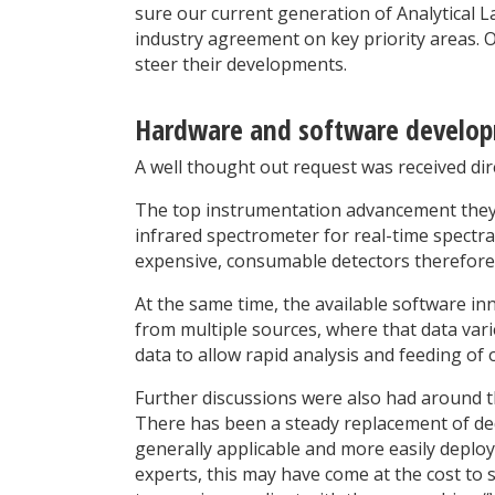
sure our current generation of Analytical 
industry agreement on key priority areas. 
steer their developments.
Hardware and software develo
A well thought out request was received di
The top instrumentation advancement they w
infrared spectrometer for real-time spectra
expensive, consumable detectors therefore
At the same time, the available software in
from multiple sources, where that data vari
data to allow rapid analysis and feeding of 
Further discussions were also had around th
There has been a steady replacement of de
generally applicable and more easily depl
experts, this may have come at the cost to 