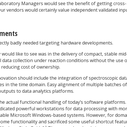
Laboratory Managers would see the benefit of getting cross-
Our vendors would certainly value independent validated inp
pments
rectly badly needed targeting hardware developments.
ould like to see was in the delivery of compact, stable mid
l data collection under reaction conditions without the use o
 reducing cost of ownership.
novation should include the integration of spectroscopic dat
es in the time domain. Easy alignment of multiple batches of
outputs to data analytics platforms.
e actual functional handling of today’s software platforms.
dicated powerful workstations for data processing with mo
oyable Microsoft Windows-based systems. However, for doma
some functionality and sacrificed some useful shortcut featu
1