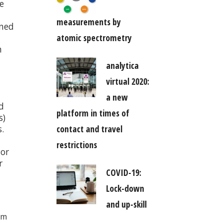
e
measurements by
ened
atomic spectrometry
n
analytica
virtual 2020:
a new
d
platform in times of
s)
.
contact and travel
restrictions
 or
r
COVID-19:
Lock-down
and up-skill
am