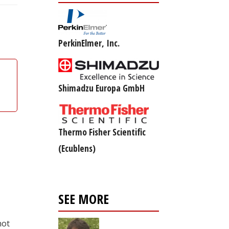
PerkinElmer, Inc.
Shimadzu Europa GmbH
Thermo Fisher Scientific
(Ecublens)
SEE MORE
not