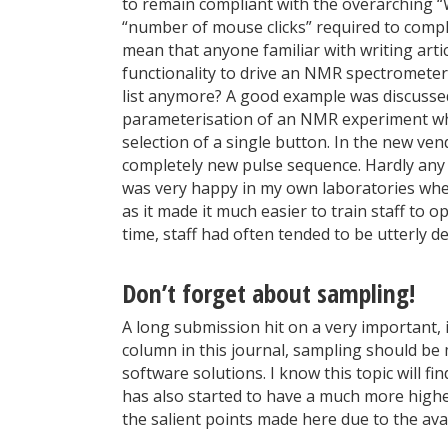
to remain compliant with the overarching “
“number of mouse clicks” required to comple
mean that anyone familiar with writing arti
functionality to drive an NMR spectrometer, 
list anymore? A good example was discussed 
parameterisation of an NMR experiment whic
selection of a single button. In the new ve
completely new pulse sequence. Hardly any ef
was very happy in my own laboratories whe
as it made it much easier to train staff to 
time, staff had often tended to be utterly d
Don’t forget about sampling!
A long submission hit on a very important, i
column in this journal, sampling should be
software solutions. I know this topic will 
has also started to have a much more higher
the salient points made here due to the ava