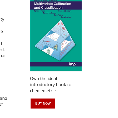
ity
he
 I
ed,
hat
Own the ideal
introductory book to
chememetrics
 and
of
BUY NOW