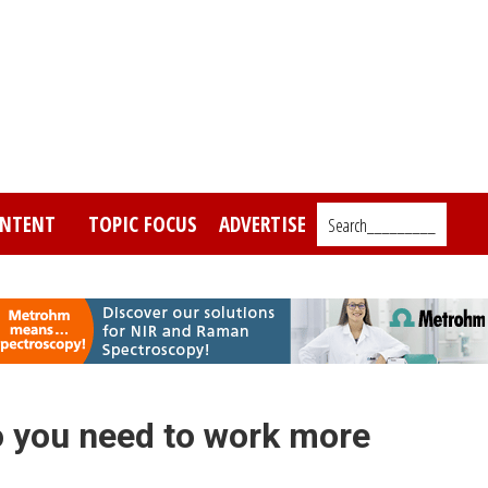
NTENT
TOPIC FOCUS
ADVERTISE
Search_________
 you need to work more