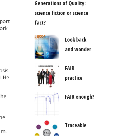
Generations of Quality:
science fiction or science
pport
fact?
work
Look back
and wonder
FAIR
osis
d. He
practice
the
FAIR enough?
the
Traceable
am.