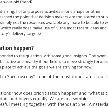
orn-out old friend?
t-sizing, fit-for-purpose activities in one shape or other.
reached the point that decision makers are too scared to su
simply not the resources available any more to be able to 
which really does make use of “…the most recent ideas and
ory’s delivery targets?
ation happen?
ponded to the question with some good insights. The symbi
e active and healthy if our field is to move strongly forwar
 place to achieve the goals we are striving for now.
in Spectroscopy”—one of the most important if not 
stions “how does prioritisation happen” and “what is 
ors and buyers equally. We are in a symbiosis.
essful meeting together with friends at Shell Amsterd