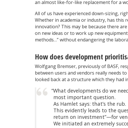
an almost like-for-like replacement for a w
All of us have experienced down-sizing, righ
Whether in academia or industry, has this 
innovation? This may be because there are 
on new ideas or to work up new equipment 
methods…” without endangering the laborat
How does development prioritis
Wolfgang Bremser, previously of BASF, res
between users and vendors really needs to b
looked back at a structure which they had in
“What developments do we need 
most important question.
As Hamlet says: that’s the rub.
This evidently leads to the que
return on investment”—for vend
We initiated an extremely succ