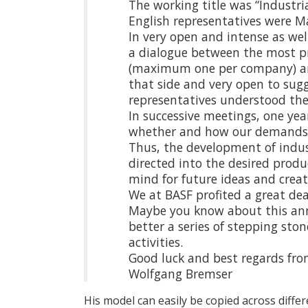
The working title was “Industr
English representatives were M
In very open and intense as we
a dialogue between the most pr
(maximum one per company) an
that side and very open to sugg
representatives understood the
In successive meetings, one yea
whether and how our demands we
Thus, the development of indu
directed into the desired produ
mind for future ideas and crea
We at BASF profited a great de
Maybe you know about this ann
better a series of stepping st
activities.
Good luck and best regards fr
Wolfgang Bremser
His model can easily be copied across diffe