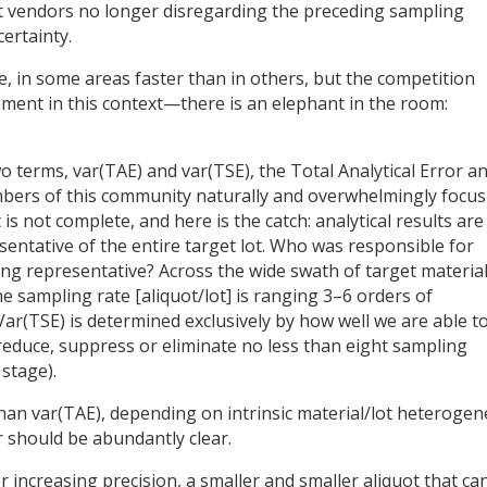
nt vendors no longer disregarding the preceding sampling
ertainty.
ise, in some areas faster than in others, but the competition
ment in this context—there is an elephant in the room:
o terms, var(TAE) and var(TSE), the Total Analytical Error a
mbers of this community naturally and overwhelmingly focus
is not complete, and here is the catch: analytical results are
resentative of the entire target lot. Who was responsible for
ng representative? Across the wide swath of target materia
he sampling rate [aliquot/lot] is ranging 3–6 orders of
r(TSE) is determined exclusively by how well we are able t
(reduce, suppress or eliminate no less than eight sampling
stage).
than var(TAE), depending on intrinsic material/lot heterogene
or should be abundantly clear.
r increasing precision, a smaller and smaller aliquot that ca