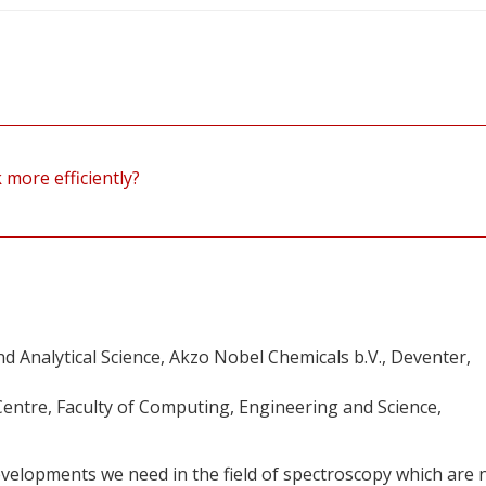
more efficiently?
 Analytical Science, Akzo Nobel Chemicals b.V., Deventer,
entre, Faculty of Computing, Engineering and Science,
velopments we need in the field of spectroscopy which are 