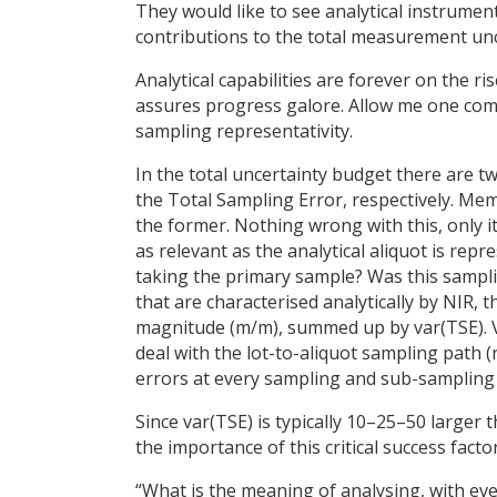
They would like to see analytical instrume
contributions to the total measurement unc
Analytical capabilities are forever on the r
assures progress galore. Allow me one com
sampling representativity.
In the total uncertainty budget there are tw
the Total Sampling Error, respectively. Me
the former. Nothing wrong with this, only it 
as relevant as the analytical aliquot is rep
taking the primary sample? Was this sampli
that are characterised analytically by NIR, t
magnitude (m/m), summed up by var(TSE). Va
deal with the lot-to-aliquot sampling path 
errors at every sampling and sub-sampling 
Since var(TSE) is typically 10–25–50 larger 
the importance of this critical success fact
“What is the meaning of analysing, with eve