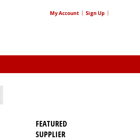
My Account
Sign Up
FEATURED
SUPPLIER