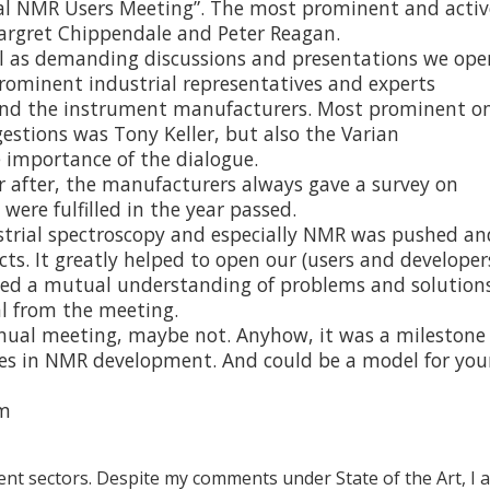
ial NMR Users Meeting”. The most prominent and activ
argret Chippendale and Peter Reagan.
ll as demanding discussions and presentations we op
ominent industrial representatives and experts
d the instrument manufacturers. Most prominent o
estions was Tony Keller, but also the Varian
 importance of the dialogue.
r after, the manufacturers always gave a survey on
re fulfilled in the year passed.
strial spectroscopy and especially NMR was pushed an
cts. It greatly helped to open our (users and developer
ted a mutual understanding of problems and solutions
al from the meeting.
ual meeting, maybe not. Anyhow, it was a milestone
ones in NMR development. And could be a model for you
om
rent sectors. Despite my comments under State of the Art, I 