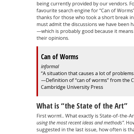
being currently provided by our vendors. F
favourite search engine for “Can of Worms”
thanks for those who took a short break in
must admit the discussions we have been hav
—which is probably good because it means
their opinions.
Can of Worms
informal
“A situation that causes a lot of problems
—Definition of “can of worms” from the 
Cambridge University Press
What is “the State of the Art”
First worm!... What exactly is State-of-the-
using the most recent ideas and methods”
. Ho
suggested in the last issue, how often is t