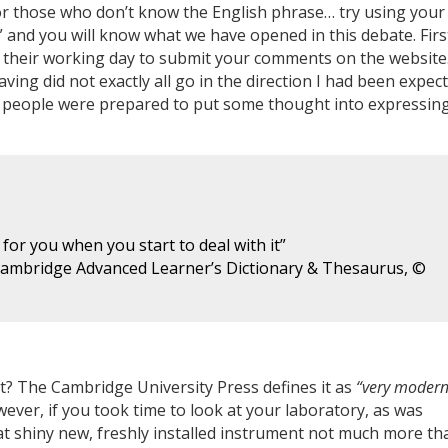
or those who don’t know the English phrase… try using your
 and you will know what we have opened in this debate. Firs
 their working day to submit your comments on the website.
ing did not exactly all go in the direction I had been expec
 people were prepared to put some thought into expressin
 for you when you start to deal with it”
Cambridge Advanced Learner’s Dictionary & Thesaurus, ©
Art? The Cambridge University Press defines it as
“very moder
wever, if you took time to look at your laboratory, as was
hat shiny new, freshly installed instrument not much more th