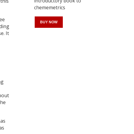
introductory book to
this
chememetrics
see
BUY NOW
ding
. It
Register for your
free subscription
ng
about
the
has
as