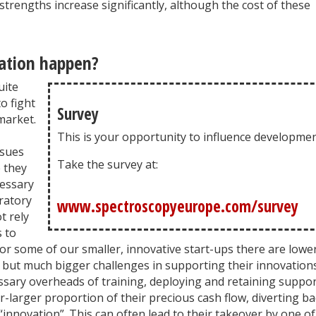
trengths increase significantly, although the cost of these
ation happen?
uite
o fight
Survey
market.
This is your opportunity to influence developmen
ssues
Take the survey at:
 they
cessary
ratory
www.spectroscopyeurope.com/survey
t rely
 to
or some of our smaller, innovative start-ups there are lowe
, but much bigger challenges in supporting their innovation
essary overheads of training, deploying and retaining suppo
r-larger proportion of their precious cash flow, diverting ba
innovation”. This can often lead to their takeover by one of