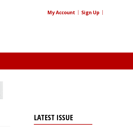
My Account
Sign Up
LATEST ISSUE