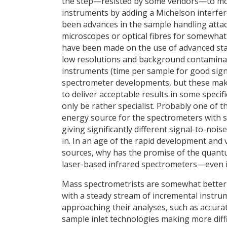
the step—resisted by some vendors—to mov
instruments by adding a Michelson interfer
been advances in the sample handling atta
microscopes or optical fibres for somewhat
have been made on the use of advanced stat
low resolutions and background contaminat
instruments (time per sample for good sign
spectrometer developments, but these make 
to deliver acceptable results in some specifi
only be rather specialist. Probably one of 
energy source for the spectrometers with su
giving significantly different signal-to-noi
in. In an age of the rapid development and v
sources, why has the promise of the quantum
laser-based infrared spectrometers—even if
Mass spectrometrists are somewhat better s
with a steady stream of incremental instr
approaching their analyses, such as accurat
sample inlet technologies making more dif