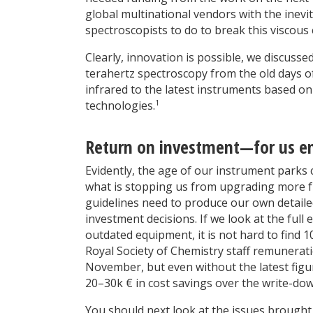
global multinational vendors with the inevit
spectroscopists to do to break this viscous c
Clearly, innovation is possible, we discusse
terahertz spectroscopy from the old days of
infrared to the latest instruments based o
1
technologies.
Return on investment—for us end
Evidently, the age of our instrument parks
what is stopping us from upgrading more fr
guidelines need to produce our own detailed
investment decisions. If we look at the full
outdated equipment, it is not hard to find 
Royal Society of Chemistry staff remuneratio
November, but even without the latest figures
20–30k € in cost savings over the write-do
You should next look at the issues brought 