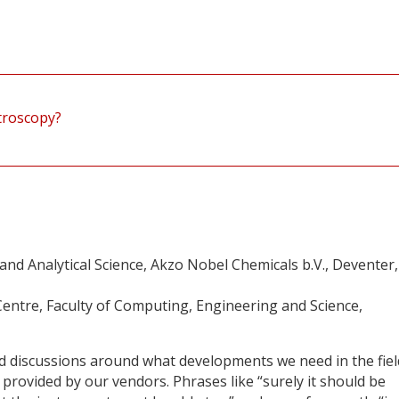
troscopy?
d Analytical Science, Akzo Nobel Chemicals b.V., Deventer,
entre, Faculty of Computing, Engineering and Science,
ed discussions around what developments we need in the fiel
provided by our vendors. Phrases like “surely it should be