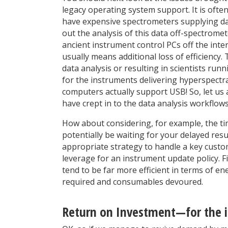
legacy operating system support. It is often
have expensive spectrometers supplying data 
out the analysis of this data off-spectrome
ancient instrument control PCs off the inter
usually means additional loss of efficiency
data analysis or resulting in scientists ru
for the instruments delivering hyperspectral
computers actually support USB! So, let us 
have crept in to the data analysis workflow
How about considering, for example, the ti
potentially be waiting for your delayed res
appropriate strategy to handle a key custo
leverage for an instrument update policy. 
tend to be far more efficient in terms of 
required and consumables devoured.
Return on Investment—for the 