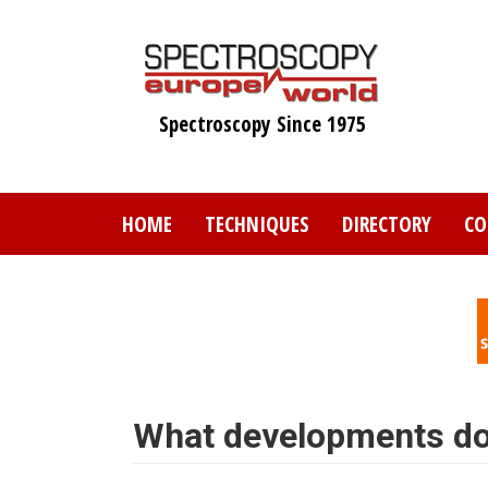
Skip
to
main
content
Spectroscopy Since 1975
HOME
TECHNIQUES
DIRECTORY
CO
What developments do