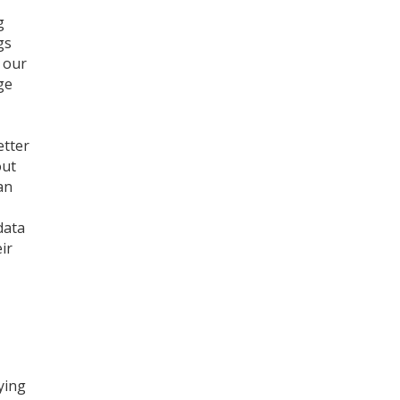
g
gs
t our
ge
etter
out
an
data
ir
ying