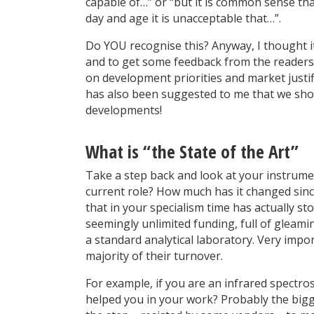
capable of…” or “but it is common sense tha
day and age it is unacceptable that…”.
Do YOU recognise this? Anyway, I thought it
and to get some feedback from the readers
on development priorities and market justif
has also been suggested to me that we shou
developments!
What is “the State of the Art”
Take a step back and look at your instrum
current role? How much has it changed sinc
that in your specialism time has actually st
seemingly unlimited funding, full of gleami
a standard analytical laboratory. Very impor
majority of their turnover.
For example, if you are an infrared spectr
helped you in your work? Probably the bigg