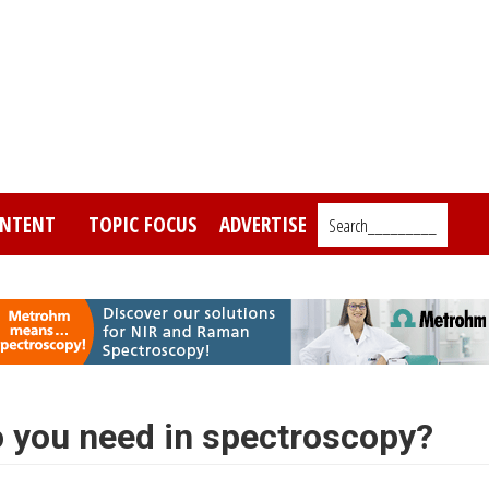
NTENT
TOPIC FOCUS
ADVERTISE
Search_________
 you need in spectroscopy?