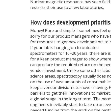
Nuclear magnetic resonance has seen field s
restricts their use to a few laboratories.
How does development prioritis
Money! Pure and simple. I sometimes feel q
sorry for our product managers who have t
for resources to get new developments to 
If your lab is hanging on to outdated
spectrometers for 10–20 years, there are i
for a keen product manager to show where
can produce the required return on the ne
vendor investment. Unlike some other labo
science areas, spectroscopy usually does no
on the use of vast amounts of consumables
keep a vendor division’s turnover moving. F
barriers to get their innovations to market
a global stage in the longer term. The nec
engineers inevitably start to take up an eve
needed funding from the work on the next “