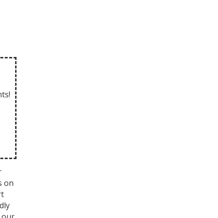
ts!
r
s on
rt
dly
 our