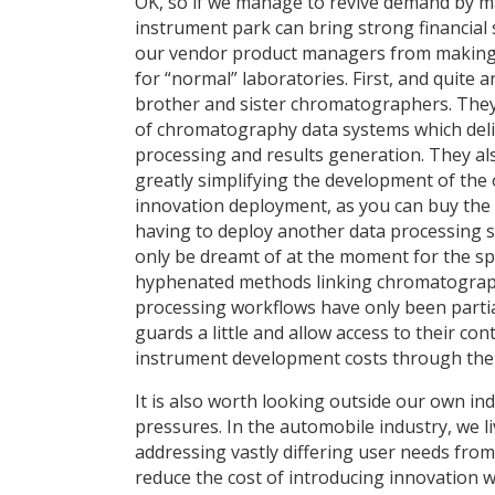
OK, so if we manage to revive demand by ma
instrument park can bring strong financial 
our vendor product managers from making t
for “normal” laboratories. First, and quite 
brother and sister chromatographers. They 
of chromatography data systems which deli
processing and results generation. They al
greatly simplifying the development of the o
innovation deployment, as you can buy the 
having to deploy another data processing sol
only be dreamt of at the moment for the sp
hyphenated methods linking chromatograph
processing workflows have only been partial
guards a little and allow access to their co
instrument development costs through the 
It is also worth looking outside our own in
pressures. In the automobile industry, we 
addressing vastly differing user needs from
reduce the cost of introducing innovation 