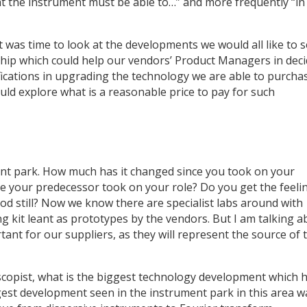
t the instrument must be able to…” and more frequently “in 
 was time to look at the developments we would all like to 
hip which could help our vendors’ Product Managers in deci
ications in upgrading the technology we are able to purchase
ld explore what is a reasonable price to pay for such
ent park. How much has it changed since you took on your
e your predecessor took on your role? Do you get the feeli
ood still? Now we know there are specialist labs around with
ng kit leant as prototypes by the vendors. But I am talking 
tant for our suppliers, as they will represent the source of 
oscopist, what is the biggest technology development which 
est development seen in the instrument park in this area w