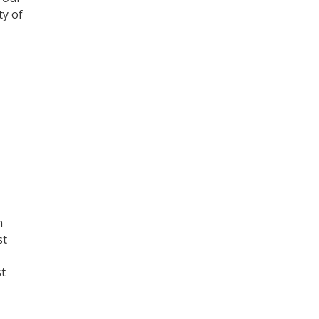
ty of
h
st
st