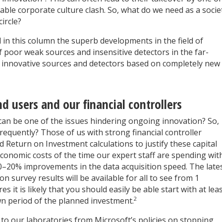
able corporate culture clash. So, what do we need as a socie
ircle?
d in this column the superb developments in the field of
 poor weak sources and insensitive detectors in the far-
n innovative sources and detectors based on completely new
 users and our financial controllers
 can be one of the issues hindering ongoing innovation? So,
equently? Those of us with strong financial controller
 Return on Investment calculations to justify these capital
 economic costs of the time our expert staff are spending wit
10–20% improvements in the data acquisition speed. The late
n survey results will be available for all to see from 1
 it is likely that you should easily be able start with at lea
2
wn period of the planned investment.
to our laboratories from Microsoft’s policies on stopping