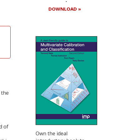
DOWNLOAD »
 the
d of
Own the ideal