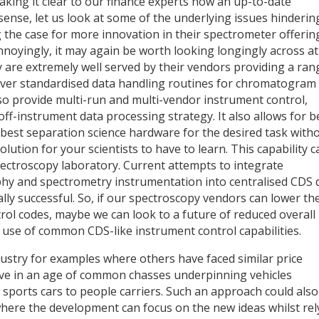
king it clear to our finance experts how an up-to-date
sense, let us look at some of the underlying issues hinderin
he case for more innovation in their spectrometer offerin
annoyingly, it may again be worth looking longingly across a
are extremely well served by their vendors providing a ran
ver standardised data handling routines for chromatogram
so provide multi-run and multi-vendor instrument control,
ff-instrument data processing strategy. It also allows for b
best separation science hardware for the desired task with
ution for your scientists to have to learn. This capability c
ectroscopy laboratory. Current attempts to integrate
y and spectrometry instrumentation into centralised CDS 
ly successful. So, if our spectroscopy vendors can lower the
ntrol codes, maybe we can look to a future of reduced overall
use of common CDS-like instrument control capabilities.
dustry for examples where others have faced similar price
live in an age of common chasses underpinning vehicles
 sports cars to people carriers. Such an approach could also
where the development can focus on the new ideas whilst rel