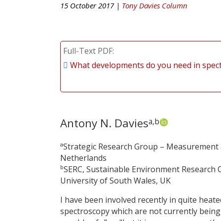
15 October 2017 |
Tony Davies Column
Full-Text PDF
What developments do you need in spec
Antony N. Davies
a,b
a
Strategic Research Group – Measurement an
Netherlands
b
SERC, Sustainable Environment Research C
University of South Wales, UK
I have been involved recently in quite heat
spectroscopy which are not currently being 