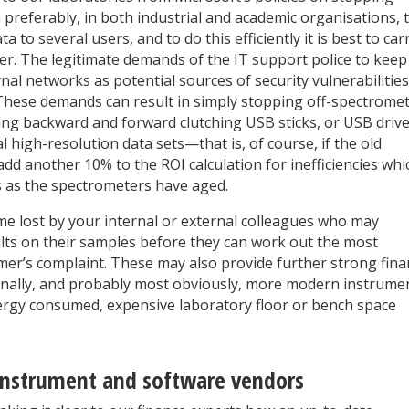
 preferably, in both industrial and academic organisations, 
to several users, and to do this efficiently it is best to car
ter. The legitimate demands of the IT support police to keep
nal networks as potential sources of security vulnerabilities
. These demands can result in simply stopping off-spectrome
nning backward and forward clutching USB sticks, or USB driv
 high-resolution data sets—that is, of course, if the old
add another 10% to the ROI calculation for inefficiencies whi
s as the spectrometers have aged.
me lost by your internal or external colleagues who may
ults on their samples before they can work out the most
mer’s complaint. These may also provide further strong fina
Finally, and probably most obviously, more modern instrume
energy consumed, expensive laboratory floor or bench space
instrument and software vendors