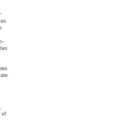
r
ces
r
o-
ties
n
ples
rate
,
 of