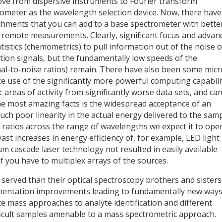
e from dispersive instruments to Fourier transform
ometer as the wavelength selection device. Now, there have
chments that you can add to a base spectrometer with bette
 remote measurements. Clearly, significant focus and advan
istics (chemometrics) to pull information out of the noise o
ion signals, but the fundamentally low speeds of the
al-to-noise ratios) remain. There have also been some micr
use of the significantly more powerful computing capabili
c areas of activity from significantly worse data sets, and ca
the most amazing facts is the widespread acceptance of an
ch poor linearity in the actual energy delivered to the sam
se ratios across the range of wavelengths we expect it to ope
ast increases in energy efficiency of, for example, LED light
 cascade laser technology not resulted in easily available
 you have to multiplex arrays of the sources.
erved than their optical spectroscopy brothers and sisters
umentation improvements leading to fundamentally new ways
e mass approaches to analyte identification and different
ficult samples amenable to a mass spectrometric approach.