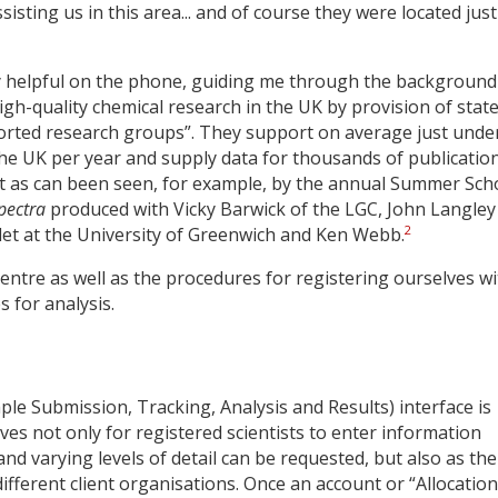
sting us in this area... and of course they were located jus
ly helpful on the phone, guiding me through the background
high-quality chemical research in the UK by provision of state
rted research groups”. They support on average just unde
the UK per year and supply data for thousands of publicatio
it as can been seen, for example, by the annual Summer Sch
pectra
produced with Vicky Barwick of the LGC, John Langley
2
et at the University of Greenwich and Ken Webb.
Centre as well as the procedures for registering ourselves w
 for analysis.
le Submission, Tracking, Analysis and Results) interface is
es not only for registered scientists to enter information
nd varying levels of detail can be requested, but also as the
ifferent client organisations. Once an account or “Allocation