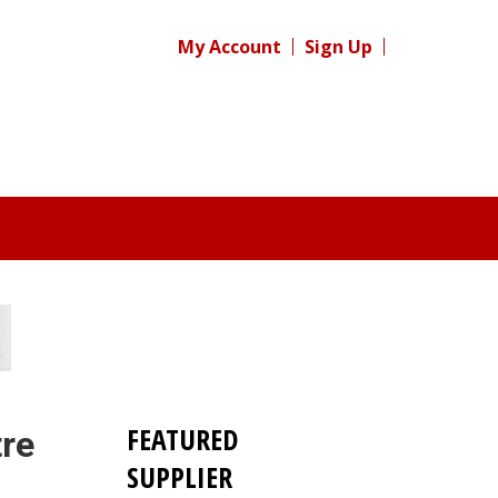
My Account
Sign Up
FEATURED
re
SUPPLIER