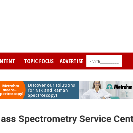
NTENT
TOPIC FOCUS
ADVERTISE
Search_________
ass Spectrometry Service Cent