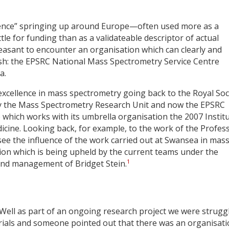
llence” springing up around Europe—often used more as a
ttle for funding than as a validateable descriptor of actual
easant to encounter an organisation which can clearly and
 wish: the EPSRC National Mass Spectrometry Service Centre
a.
excellence in mass spectrometry going back to the Royal Soc
by the Mass Spectrometry Research Unit and now the EPSRC
which works with its umbrella organisation the 2007 Instit
icine. Looking back, for example, to the work of the Profes
see the influence of the work carried out at Swansea in mas
ition which is being upheld by the current teams under the
1
and management of Bridget Stein.
 Well as part of an ongoing research project we were strugg
terials and someone pointed out that there was an organisat