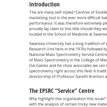
Introduction
The are many self-styled “Centres of Exce
marketing tool in the ever more difficult ba
performance. It was therefore extremely pl
proudly lay claim to this title should they
located in the School of Medicine at Swanse
Swansea University has a long tradition of 
Research Unit here in the 1970s followed 
National Mass Spectrometry Service Centre 
of Mass Spectrometry in the College of Med
Dai Games and his close associates we can 
spectrometry right across this field. A trad
directorship of Professor Gareth Brenton 
The EPSRC “Service” Centre
Why highlight this organisation this issue?
with the analysis of certain tricky new ma