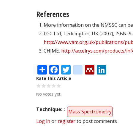
References
More information on the NMSSC can be
LGC Ltd, Teddington, UK (2007), ISBN: 9
http://www.vam.org.uk/publications/pub
CHIME,
http://accelrys.com/products/i
Share
Facebook
Twitter
citeulike
Mendele
Linke
Rate this Article
No votes yet
Technique:
Mass Spectrometry
Log in
or
register
to post comments