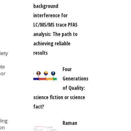
background
interference for
LC/MS/MS trace PFAS
analysis: The path to
achieving reliable
results
iety
ute
Four
sor
Generations
s
of Quality:
science fiction or science
fact?
ling
Raman
ion