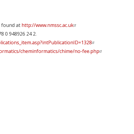
 found at
http://www.nmssc.ac.uk
78 0 948926 24 2.
lications_item.asp?intPublicationID=1328
nformatics/cheminformatics/chime/no-fee.php
y
dIn