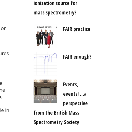
ionisation source for
mass spectrometry?
 or
FAIR practice
ures
FAIR enough?
ve
Events,
the
events! …a
we
perspective
e in
from the British Mass
Spectrometry Society