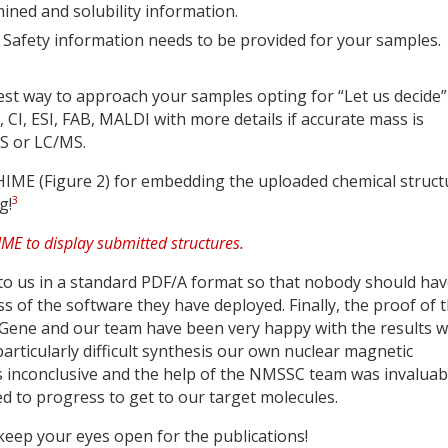
ned and solubility information.
& Safety information needs to be provided for your samples.
best way to approach your samples opting for “Let us decide”
, CI, ESI, FAB, MALDI with more details if accurate mass is
S or LC/MS.
 CHIME (Figure 2) for embedding the uploaded chemical struct
3
g!
to us in a standard PDF/A format so that nobody should ha
ess of the software they have deployed. Finally, the proof of 
Gene and our team have been very happy with the results 
articularly difficult synthesis our own nuclear magnetic
inconclusive and the help of the NMSSC team was invaluabl
ed to progress to get to our target molecules.
eep your eyes open for the publications!