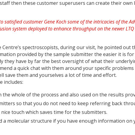
staff then these customer super­users can create their own l
 Centre’s spectroscopists, during our visit, he pointed out t
rmation provided by the sample submitter the easier it is for
rly they have by far the best oversight of what their underly
ommend a quick chat with them around your specific problems
ell save them and yourselves a lot of time and effort.
e includes:
the whole of the process and also used on the results pro
bmitters so that you do not need to keep referring back thr
ice touch which saves time for the submitters.
d a molecular structure if you have enough information on 