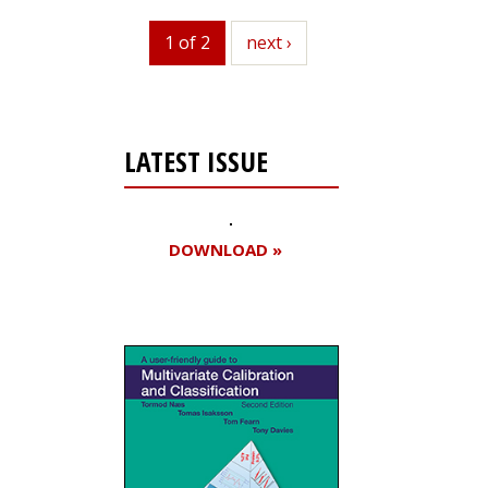
1 of 2
next
next ›
LATEST ISSUE
DOWNLOAD »