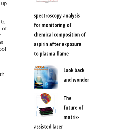
t up
spectroscopy analysis
 to
for monitoring of
-of-
chemical composition of
r
ns
aspirin after exposure
ool
to plasma flame
Look back
ith
and wonder
The
future of
matrix-
assisted laser