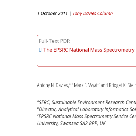
1 October 2011 |
Tony Davies Column
Full-Text PDF
The EPSRC National Mass Spectrometry 
Antony N. Davies,
Mark F. Wyatt
and Bridget K. Stei
a,b
c
a
SERC, Sustainable Environment Research Centre
b
Director, Analytical Laboratory Informatics So
c
EPSRC National Mass Spectrometry Service Cent
University, Swansea SA2 8PP, UK