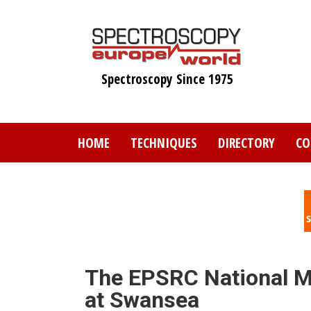
Skip
to
main
content
Spectroscopy Since 1975
HOME
TECHNIQUES
DIRECTORY
CO
The EPSRC National M
at Swansea