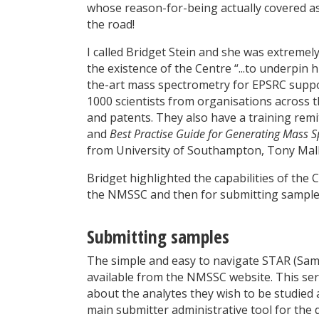
whose reason-for-being actually covered assi
the road!
I called Bridget Stein and she was extreme
the existence of the Centre “...to underpin 
the-art mass spectrometry for EPSRC suppo
1000 scientists from organisations across 
and patents. They also have a training rem
and
Best Practise Guide for Generating Mass S
from University of Southampton, Tony Mall
Bridget highlighted the capabilities of the 
the NMSSC and then for submitting samples
Submitting samples
The simple and easy to navigate STAR (Samp
available from the NMSSC website. This serv
about the analytes they wish to be studied a
main submitter administrative tool for the d