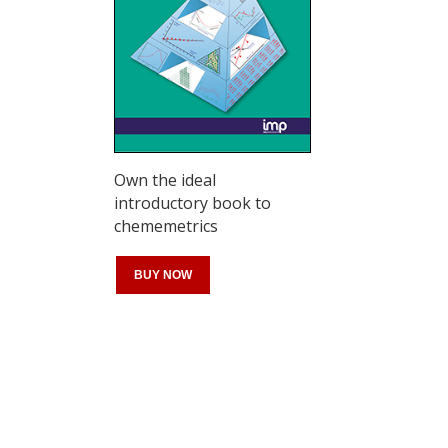
Own the ideal
introductory book to
chememetrics
BUY NOW
Register for your
free subscription