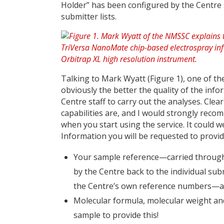
Holder” has been configured by the Centre 
submitter lists.
Talking to Mark Wyatt (Figure 1), one of the
obviously the better the quality of the info
Centre staff to carry out the analyses. Clea
capabilities are, and I would strongly rec
when you start using the service. It could w
Information you will be requested to provid
Your sample reference—carried through 
by the Centre back to the individual su
the Centre’s own reference numbers—a n
Molecular formula, molecular weight an
sample to provide this!