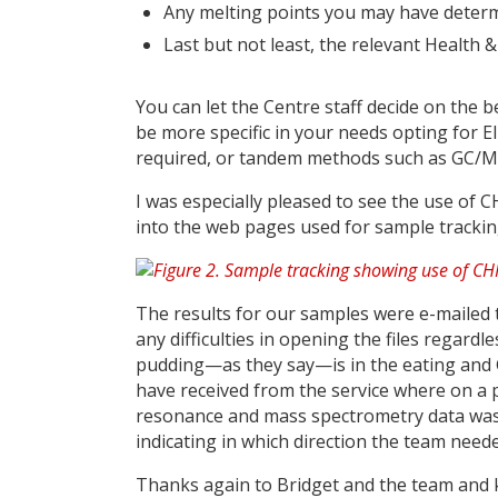
Any melting points you may have determi
Last but not least, the relevant Health 
You can let the Centre staff decide on the 
be more specific in your needs opting for EI
required, or tandem methods such as GC/M
I was especially pleased to see the use of
into the web pages used for sample trackin
The results for our samples were e-mailed 
any difficulties in opening the files regardl
pudding—as they say—is in the eating and 
have received from the service where on a p
resonance and mass spectrometry data was 
indicating in which direction the team need
Thanks again to Bridget and the team and k