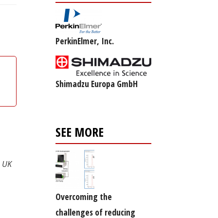
PerkinElmer, Inc.
Shimadzu Europa GmbH
SEE MORE
, UK
Overcoming the
challenges of reducing