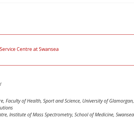
Service Centre at Swansea
n
c
, Faculty of Health, Sport and Science, University of Glamorgan
lutions
re, Institute of Mass Spectrometry, School of Medicine, Swansea