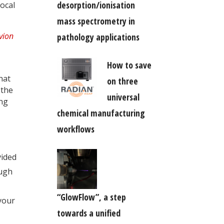
desorption/ionisation
ocal
mass spectrometry in
pathology applications
How to save
hat
on three
 the
universal
ing
chemical manufacturing
workflows
vided
ough
“GlowFlow”, a step
your
towards a unified