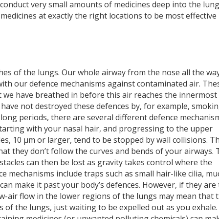
o conduct very small amounts of medicines deep into the lung
medicines at exactly the right locations to be most effective 
ches of the lungs. Our whole airway from the nose all the wa
d with our defence mechanisms against contaminated air. The
t we have breathed in before this air reaches the innermost
 have not destroyed these defences by, for example, smokin
long periods, there are several different defence mechanis
Starting with your nasal hair, and progressing to the upper
les, 10 µm or larger, tend to be stopped by wall collisions. T
hat they don
’
t follow the curves and bends of your airways.
stacles can then be lost as gravity takes control where the
e mechanisms include traps such as small hair-like cilia, mu
 can make it past your body’s defences. However, if they are
w-air flow in the lower regions of the lungs may mean that 
ls of the lungs, just waiting to be expelled out as you exhale.
aining medicines (or unwanted polluting chemicals) can mak