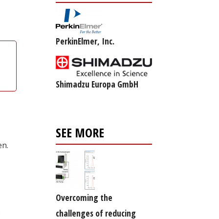
PerkinElmer, Inc.
Shimadzu Europa GmbH
SEE MORE
en.
Overcoming the
.
challenges of reducing