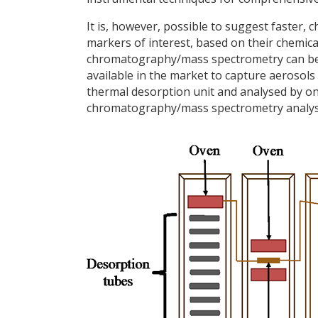
It is, however, possible to suggest faster,
markers of interest, based on their chemic
chromatography/mass spectrometry can be 
available in the market to capture aerosols
thermal desorption unit and analysed by onl
chromatography/mass spectrometry analysis