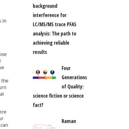
background
interference for
 in
LC/MS/MS trace PFAS
analysis: The path to
achieving reliable
results
hose
l
ve
Four
Generations
 the
of Quality:
urn
al
science fiction or science
fact?
ere
ur
Raman
 can