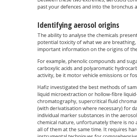
past your defences and into the bronchus an
Identifying aerosol origins
The ability to analyse the chemicals presen
potential toxicity of what we are breathing,
important information on the origins of the
For example, phenolic compounds and suga
carboxylic acids and polyaromatic hydrocar
activity, be it motor vehicle emissions or fo
Hafiz investigated the best methods of sampl
liquid microextraction or hollow-fibre liqu
chromatography, supercritical fluid chro
(with derivatisation where necessary) for dat
individual marker substances in the aerosol
chemical nature, unfortunately there is no a
all of them at the same time. It requires ha
instrumental techniques for comprehensive 