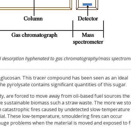
ermal desorption hyphenated to gas chromatography/mass spectrome
voglucosan. This tracer compound has been seen as an ideal
 pyrolysate contains significant quantities of this sugar.
iety, are forced to move away from oil-based fuel sources the
ve sustainable biomass such a straw waste. The more we st
om catastrophic fires caused by undetected slow-temperature
ial. These low-temperature, smouldering fires can occur
 huge problems when the material is moved and exposed to 