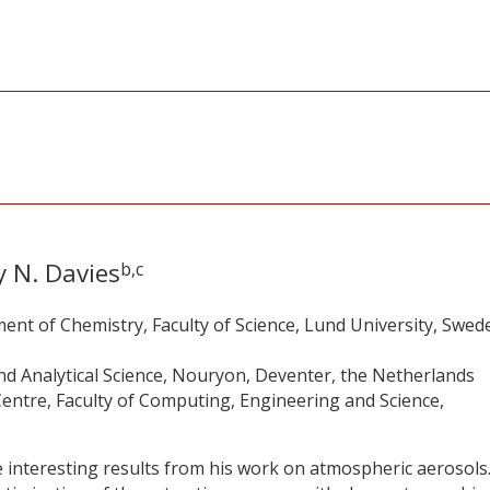
 N. Davies
b,c
ent of Chemistry, Faculty of Science, Lund University, Swed
d Analytical Science, Nouryon, Deventer, the Netherlands
entre, Faculty of Computing, Engineering and Science,
interesting results from his work on atmospheric aerosols