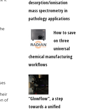
desorption/ionisation
mass spectrometry in
pathology applications
the
How to save
on three
universal
s
chemical manufacturing
workflows
ses
heir
“GlowFlow”, a step
on of
towards a unified