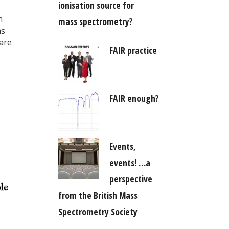
ionisation source for
n
mass spectrometry?
as
are
FAIR practice
FAIR enough?
Events,
events! …a
perspective
from the British Mass
Spectrometry Society