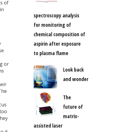
s of
in
spectroscopy analysis
for monitoring of
chemical composition of
aspirin after exposure
y
se
to plasma flame
g or
Look back
ms
and wonder
heir
 The
The
cus
future of
 too
matrix-
they
assisted laser
e it