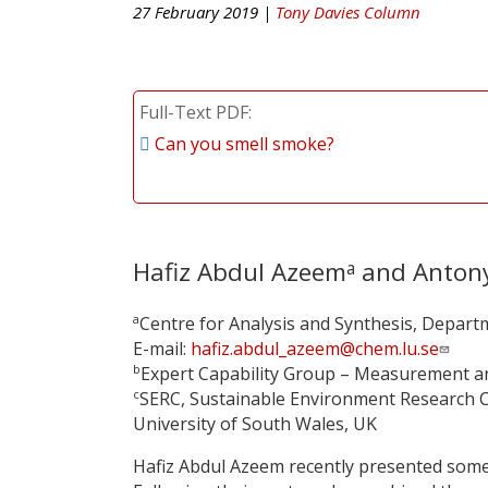
27 February 2019 |
Tony Davies Column
Full-Text PDF
Can you smell smoke?
Hafiz Abdul Azeem
and Antony
a
a
Centre for Analysis and Synthesis, Departm
E-mail:
hafiz.abdul_azeem@chem.lu.se
b
Expert Capability Group – Measurement an
c
SERC, Sustainable Environment Research C
University of South Wales, UK
Hafiz Abdul Azeem recently presented some 