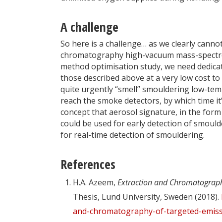
A challenge
So here is a challenge… as we clearly cann
chromatography high-vacuum mass-spectrome
method optimisation study, we need dedica
those described above at a very low cost t
quite urgently “smell” smouldering low-tem
reach the smoke detectors, by which time it
concept that aerosol signature, in the form
could be used for early detection of smoulde
for real-time detection of smouldering.
References
H.A. Azeem,
Extraction and Chromatograph
Thesis, Lund University, Sweden (2018).
and-chromatography-of-targeted-emiss