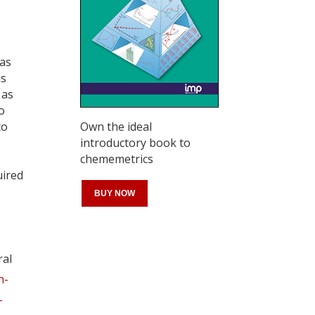
gas
is
 as
o
Own the ideal
to
introductory book to
chememetrics
,
uired
BUY NOW
ral
Register for your
n-
free subscription
-