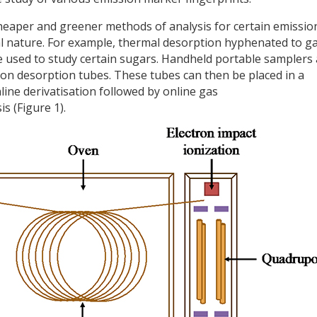
 cheaper and greener methods of analysis for certain emissio
al nature. For example, thermal desorption hyphenated to g
used to study certain sugars. Handheld portable samplers 
 on desorption tubes. These tubes can then be placed in a
ine derivatisation followed by online gas
 (Figure 1).