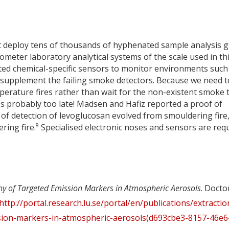
ot deploy tens of thousands of hyphenated sample analysis 
ter laboratory analytical systems of the scale used in th
ted chemical-specific sensors to monitor environments such
o supplement the failing smoke detectors. Because we need t
perature fires rather than wait for the non-existent smoke 
’s probably too late! Madsen and Hafiz reported a proof of
 of detection of levoglucosan evolved from smouldering fire
8
ring fire.
Specialised electronic noses and sensors are req
y of Targeted Emission Markers in Atmospheric Aerosols
. Docto
http://portal.research.lu.se/portal/en/publications/extractio
ion-markers-in-atmospheric-aerosols(d693cbe3-8157-46e6