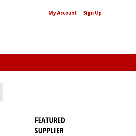
My Account
Sign Up
FEATURED
SUPPLIER