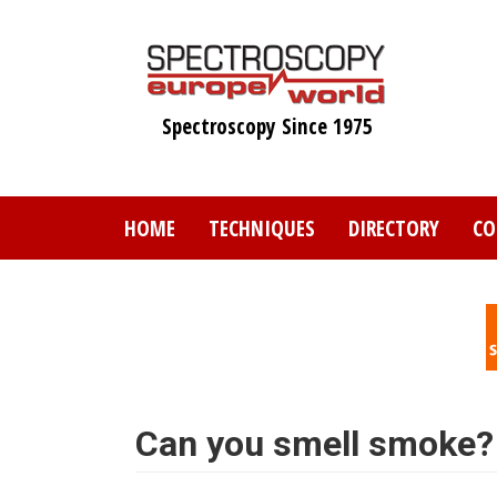
Skip
to
main
content
Spectroscopy Since 1975
HOME
TECHNIQUES
DIRECTORY
CO
Can you smell smoke?