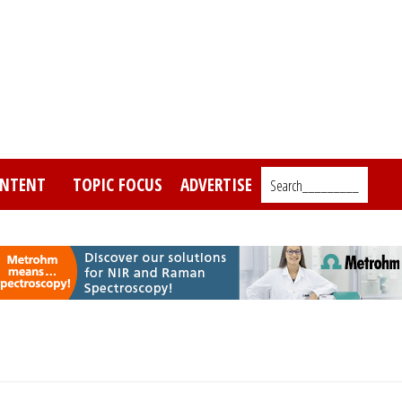
NTENT
TOPIC FOCUS
ADVERTISE
Search_________