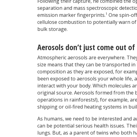
Following their capture, he combined the o
separation and mass spectroscopic detection
1
emission marker fingerprints.
One spin-off
cellulose combustion to potentially warn of
bulk storage.
Aerosols don’t just come out of 
Atmospheric aerosols are everywhere. They 
size means that they can be transported in
composition as they are exposed, for exampl
been exposed to aerosols your whole life, 
interact with your body. Which molecules 
original source. Aerosols formed from the b
operations in rainforests!), for example, a
shipping or oil-fired heating systems in bui
As humans, we need to be interested and aw
can be potential serious health issues. Thei
lungs. But, as a parent of twins who both ha