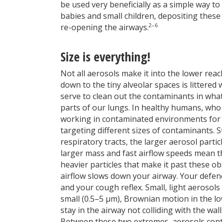
be used very beneficially as a simple way t
babies and small children, depositing these 
2–6
re-opening the airways.
Size is everything!
Not all aerosols make it into the lower rea
down to the tiny alveolar spaces is littere
serve to clean out the contaminants in wha
parts of our lungs. In healthy humans, who
working in contaminated environments for 
targeting different sizes of contaminants. 
respiratory tracts, the larger aerosol partic
larger mass and fast airflow speeds mean t
heavier particles that make it past these ob
airflow slows down your airway. Your defenc
and your cough reflex. Small, light aerosols
small (0.5–5 µm), Brownian motion in the lo
stay in the airway not colliding with the wal
Between these two extremes, aerosols cont