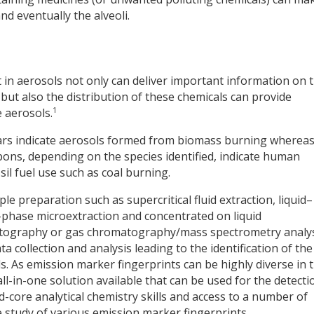
d eventually the alveoli.
t in aerosols not only can deliver important information on 
 but also the distribution of these chemicals can provide
1
 aerosols.
rs indicate aerosols formed from biomass burning wherea
bons, depending on the species identified, indicate human
ssil fuel use such as coal burning.
e preparation such as supercritical fluid extraction, liquid–
id-phase microextraction and concentrated on liquid
matography or gas chromatography/mass spectrometry analy
a collection and analysis leading to the identification of the
s. As emission marker fingerprints can be highly diverse in t
ll-in-one solution available that can be used for the detecti
rd-core analytical chemistry skills and access to a number of
study of various emission marker fingerprints.