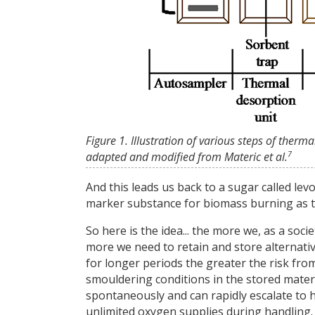
Figure 1. Illustration of various steps of th
7
adapted and modified from Materic et al.
And this leads us back to a sugar called le
marker substance for biomass burning as the
So here is the idea... the more we, as a soc
more we need to retain and store alternati
for longer periods the greater the risk fr
smouldering conditions in the stored mater
spontaneously and can rapidly escalate to
unlimited oxygen supplies during handling.