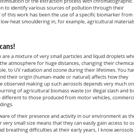
ptimisation of the extraction process with chromatographic
 to identify various sources of pollution through their
 of this work has been the use of a specific biomarker from
 low-heat smouldering in, for example, agricultural materials
cans!
are a mixture of very small particles and liquid droplets w
 the atmosphere for huge distances, changing their chemica
e, to UV radiation and ozone during their lifetimes. You ha
and their origin (human-made or natural) affects how they
are observed making up such aerosols depends very much on
urning of agricultural biomass waste (or illegal slash and b
re different to those produced from motor vehicles, commerci
ldings.
are of their presence and activity in our environment as th
r very small size means that they can easily gain access to o
d breathing difficulties at their early years, I know aerosols