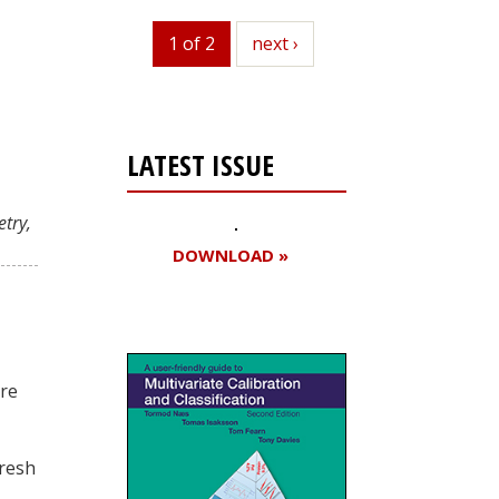
1 of 2
next
next ›
LATEST ISSUE
try,
DOWNLOAD »
ore
fresh