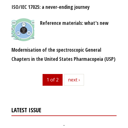
ISO/IEC 17025: a never-ending journey
Reference materials: what's new
Modernisation of the spectroscopic General
Chapters in the United States Pharmacopeia (USP)
1 of 2
next
next ›
LATEST ISSUE