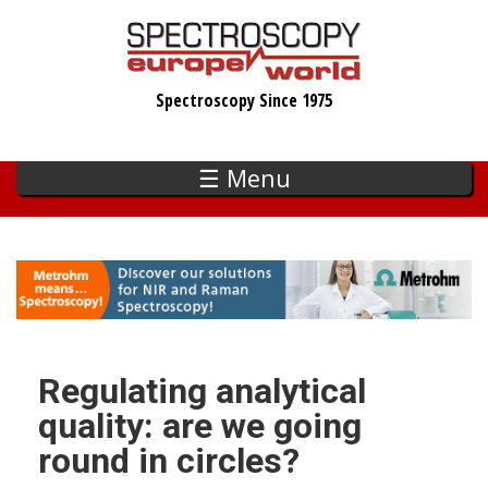
Skip
to
main
Spectroscopy Since 1975
content
☰ Menu
Regulating analytical
quality: are we going
round in circles?