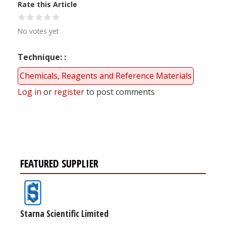
Rate this Article
No votes yet
Technique:
Chemicals, Reagents and Reference Materials
Log in
or
register
to post comments
FEATURED SUPPLIER
Starna Scientific Limited