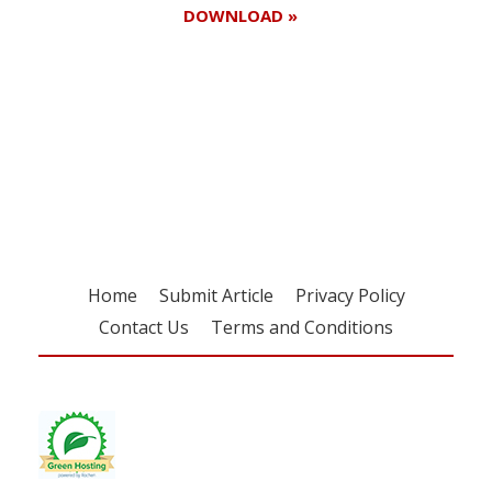
DOWNLOAD »
Register for your
free subscription
Home
Submit Article
Privacy Policy
Contact Us
Terms and Conditions