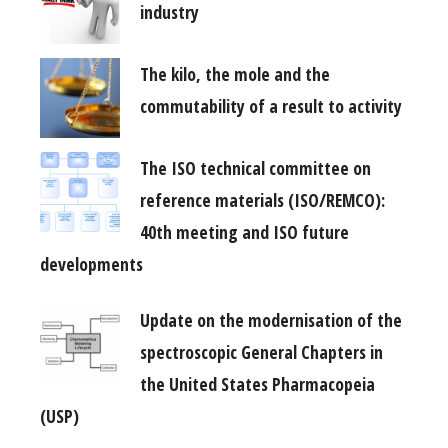
industry
The kilo, the mole and the
commutability of a result to activity
The ISO technical committee on
reference materials (ISO/REMCO):
40th meeting and ISO future
developments
Update on the modernisation of the
spectroscopic General Chapters in
the United States Pharmacopeia
(USP)