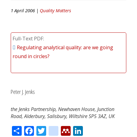
1 April 2006 |
Quality Matters
Full-Text PDF
Regulating analytical quality: are we going
round in circles?
Peter J. Jenks
the Jenks Partnership, Newhaven House, Junction
Road, Alderbury, Salisbury, Wiltshire SP5 3AZ, UK
Share
Facebook
Twitter
citeulike
Mendeley
LinkedIn