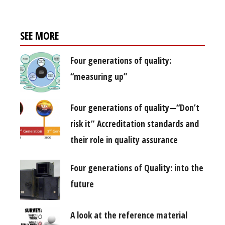
SEE MORE
Four generations of quality:
“measuring up”
Four generations of quality—“Don’t
risk it” Accreditation standards and
their role in quality assurance
Four generations of Quality: into the
future
A look at the reference material