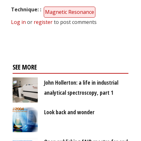
Technique:
Magnetic Resonance
Log in
or
register
to post comments
SEE MORE
John Hollerton: a life in industrial
analytical spectroscopy, part 1
Look back and wonder