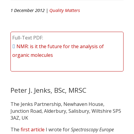
1 December 2012 |
Quality Matters
Full-Text PDF
NMR: is it the future for the analysis of
organic molecules
Peter J. Jenks, BSc, MRSC
The Jenks Partnership, Newhaven House,
Junction Road, Alderbury, Salisbury, Wiltshire SP5
3AZ, UK
The
first article
I wrote for
Spectroscopy Europe