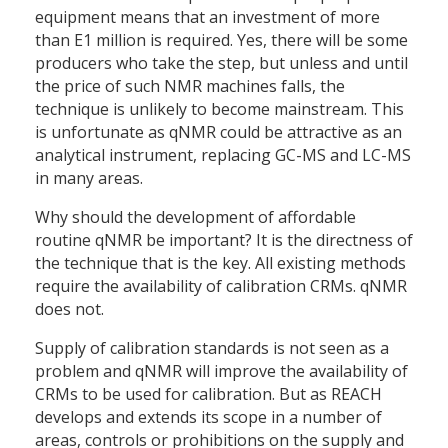
equipment means that an investment of more
than E1 million is required. Yes, there will be some
producers who take the step, but unless and until
the price of such NMR machines falls, the
technique is unlikely to become mainstream. This
is unfortunate as qNMR could be attractive as an
analytical instrument, replacing GC-MS and LC-MS
in many areas.
Why should the development of affordable
routine qNMR be important? It is the directness of
the technique that is the key. All existing methods
require the availability of calibration CRMs. qNMR
does not.
Supply of calibration standards is not seen as a
problem and qNMR will improve the availability of
CRMs to be used for calibration. But as REACH
develops and extends its scope in a number of
areas, controls or prohibitions on the supply and