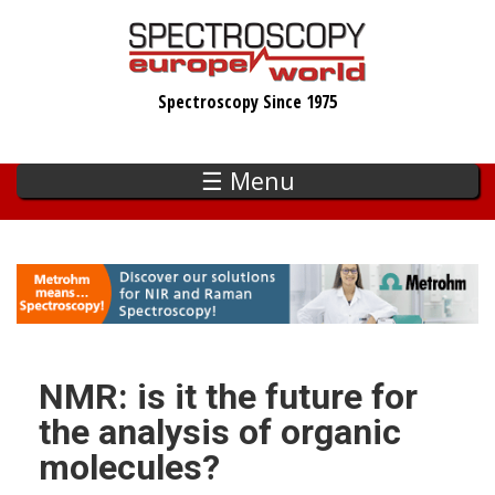
Skip
to
main
Spectroscopy Since 1975
content
☰ Menu
NMR: is it the future for
the analysis of organic
molecules?