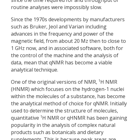
since the time required for and throughput of
routine analyses were impossibly slow.
Since the 1970s developments by manufacturers
such as Bruker, Jeol and Varian including
advances in the frequency and power of the
magnetic field, from about 20 Mz then to close to
1 GHz now, and in associated software, both for
the control of the machine and the analysis of
data, mean that qNMR has become a viable
analytical technique.
1
One of the original versions of NMR,
H NMR
(HNMR) which focuses on the hydrogen-1 nuclei
within the molecules of a substance, has become
the analytical method of choice for qNMR. Initially
used to determine the structure of molecules,
1
quantitative
H NMR or qHNMR has been gaining
popularity in the analysis of complex natural
products such as botanicals and dietary
supplements. This is because peak areas are