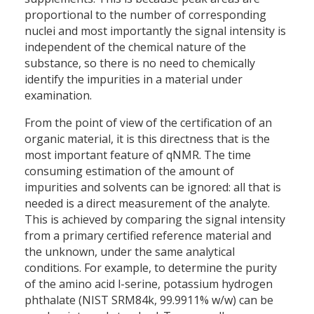
proportional to the number of corresponding
nuclei and most importantly the signal intensity is
independent of the chemical nature of the
substance, so there is no need to chemically
identify the impurities in a material under
examination.
From the point of view of the certification of an
organic material, it is this directness that is the
most important feature of qNMR. The time
consuming estimation of the amount of
impurities and solvents can be ignored: all that is
needed is a direct measurement of the analyte.
This is achieved by comparing the signal intensity
from a primary certified reference material and
the unknown, under the same analytical
conditions. For example, to determine the purity
of the amino acid l-serine, potassium hydrogen
phthalate (NIST SRM84k, 99.9911% w/w) can be