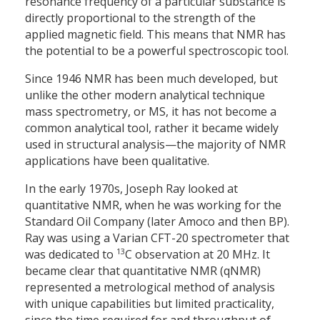
resonance frequency of a particular substance is
directly proportional to the strength of the
applied magnetic field. This means that NMR has
the potential to be a powerful spectroscopic tool.
Since 1946 NMR has been much developed, but
unlike the other modern analytical technique
mass spectrometry, or MS, it has not become a
common analytical tool, rather it became widely
used in structural analysis—the majority of NMR
applications have been qualitative.
In the early 1970s, Joseph Ray looked at
quantitative NMR, when he was working for the
Standard Oil Company (later Amoco and then BP).
Ray was using a Varian CFT-20 spectrometer that
13
was dedicated to
C observation at 20 MHz. It
became clear that quantitative NMR (qNMR)
represented a metrological method of analysis
with unique capabilities but limited practicality,