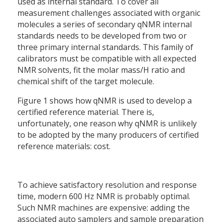
used as internal standard. To cover all
measurement challenges associated with organic
molecules a series of secondary qNMR internal
standards needs to be developed from two or
three primary internal standards. This family of
calibrators must be compatible with all expected
NMR solvents, fit the molar mass/H ratio and
chemical shift of the target molecule.
Figure 1 shows how qNMR is used to develop a
certified reference material. There is,
unfortunately, one reason why qNMR is unlikely
to be adopted by the many producers of certified
reference materials: cost.
To achieve satisfactory resolution and response
time, modern 600 Hz NMR is probably optimal.
Such NMR machines are expensive: adding the
associated auto samplers and sample preparation