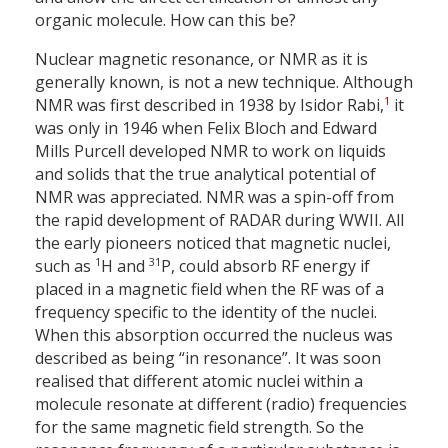
organic molecule. How can this be?
Nuclear magnetic resonance, or NMR as it is
generally known, is not a new technique. Although
1
NMR was first described in 1938 by Isidor Rabi,
it
was only in 1946 when Felix Bloch and Edward
Mills Purcell developed NMR to work on liquids
and solids that the true analytical potential of
NMR was appreciated. NMR was a spin-off from
the rapid development of RADAR during WWII. All
the early pioneers noticed that magnetic nuclei,
1
31
such as
H and
P, could absorb RF energy if
placed in a magnetic field when the RF was of a
frequency specific to the identity of the nuclei.
When this absorption occurred the nucleus was
described as being “in resonance”. It was soon
realised that different atomic nuclei within a
molecule resonate at different (radio) frequencies
for the same magnetic field strength. So the