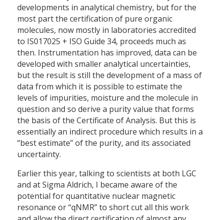
developments in analytical chemistry, but for the
most part the certification of pure organic
molecules, now mostly in laboratories accredited
to IS017025 + ISO Guide 34, proceeds much as
then. Instrumentation has improved, data can be
developed with smaller analytical uncertainties,
but the result is still the development of a mass of
data from which it is possible to estimate the
levels of impurities, moisture and the molecule in
question and so derive a purity value that forms
the basis of the Certificate of Analysis. But this is
essentially an indirect procedure which results in a
“best estimate” of the purity, and its associated
uncertainty.
Earlier this year, talking to scientists at both LGC
and at Sigma Aldrich, I became aware of the
potential for quantitative nuclear magnetic
resonance or “qNMR” to short cut all this work
and allow the direct certification of almost any