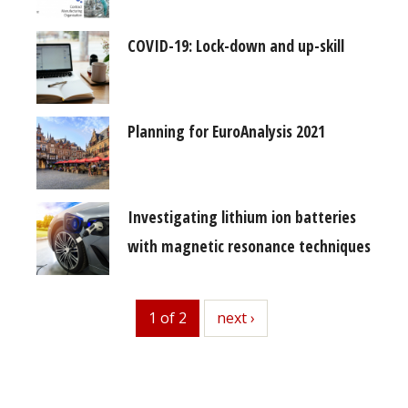
COVID-19: Lock-down and up-skill
Planning for EuroAnalysis 2021
Investigating lithium ion batteries
with magnetic resonance techniques
1 of 2
next
next ›