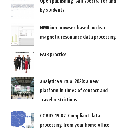
Open publishing FAIR spectra for and
by students
NMRium browser-based nuclear
magnetic resonance data processing
FAIR practice
analytica virtual 2020: a new
platform in times of contact and
travel restrictions
COVID-19 #2: Compliant data
processing from your home office