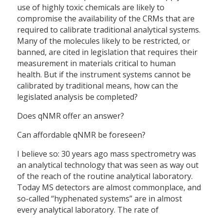
use of highly toxic chemicals are likely to
compromise the availability of the CRMs that are
required to calibrate traditional analytical systems.
Many of the molecules likely to be restricted, or
banned, are cited in legislation that requires their
measurement in materials critical to human
health. But if the instrument systems cannot be
calibrated by traditional means, how can the
legislated analysis be completed?
Does qNMR offer an answer?
Can affordable qNMR be foreseen?
I believe so: 30 years ago mass spectrometry was
an analytical technology that was seen as way out
of the reach of the routine analytical laboratory.
Today MS detectors are almost commonplace, and
so-called “hyphenated systems” are in almost
every analytical laboratory. The rate of