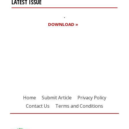
LATEST ISSUE
DOWNLOAD »
Register for your
free subscription
Home
Submit Article
Privacy Policy
Contact Us
Terms and Conditions