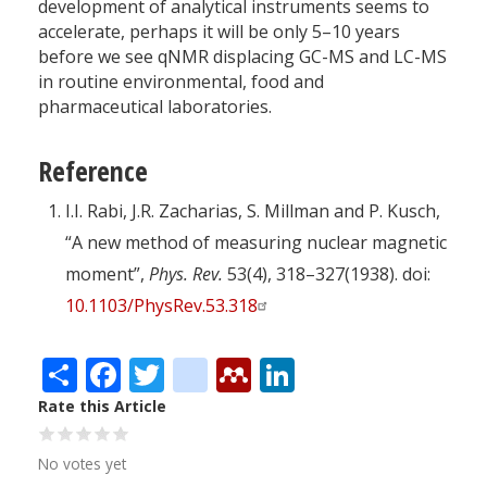
development of analytical instruments seems to
accelerate, perhaps it will be only 5–10 years
before we see qNMR displacing GC-MS and LC-MS
in routine environmental, food and
pharmaceutical laboratories.
Reference
I.I. Rabi, J.R. Zacharias, S. Millman and P. Kusch,
“A new method of measuring nuclear magnetic
moment”,
Phys. Rev.
53(4), 318–327(1938). doi:
10.1103/PhysRev.53.318
Share
Facebook
Twitter
citeulike
Mendeley
LinkedIn
Rate this Article
No votes yet