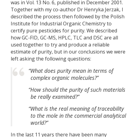
was in Vol. 13 No. 6, published in December 2001.
Together with my co-author Dr Henryka Jerzak, I
described the process then followed by the Polish
Institute for Industrial Organic Chemistry to
certify pure pesticides for purity. We described
how GC-FID, GC-MS, HPLC, TLC and DSC are all
used together to try and produce a reliable
estimate of purity, but in our conclusions we were
left asking the following questions:
“What does purity mean in terms of
complex organic molecules?”
“How should the purity of such materials
be really examined?”
“What is the real meaning of traceability
to the mole in the commercial analytical
world?”
In the last 11 years there have been many