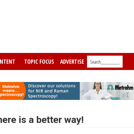
NTENT
TOPIC FOCUS
ADVERTISE
Search_________
ere is a better way!