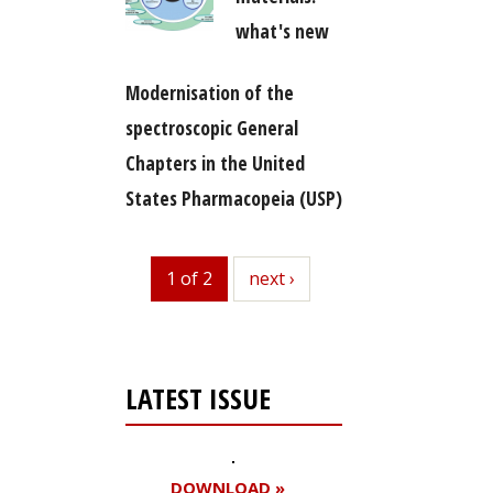
what's new
Modernisation of the
spectroscopic General
Chapters in the United
States Pharmacopeia (USP)
1 of 2
next
next ›
LATEST ISSUE
DOWNLOAD »