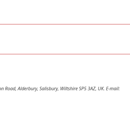
n Road, Alderbury, Salisbury, Wiltshire SP5 3AZ, UK. E-mail:
y
dIn