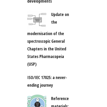
developments
Update on
the
modernisation of the
spectroscopic General
Chapters in the United
States Pharmacopeia
(USP)
ISO/IEC 17025: a never-
ending journey
Reference
materials: