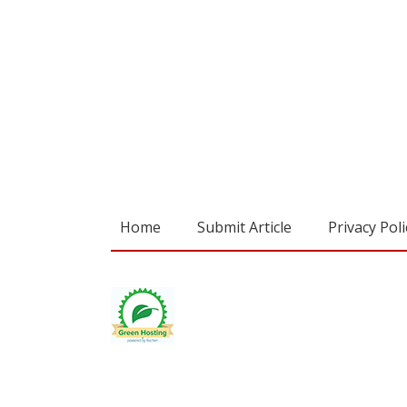
Home
Submit Article
Privacy Poli