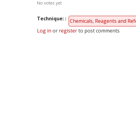
No votes yet
Technique:
Chemicals, Reagents and Ref
Log in
or
register
to post comments