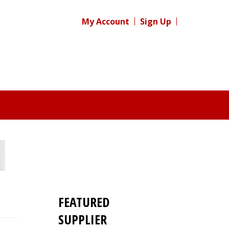
My Account
Sign Up
FEATURED
SUPPLIER