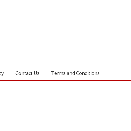
cy
Contact Us
Terms and Conditions