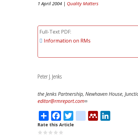
1 April 2004 |
Quality Matters
Full-Text PDF
Information on RMs
Peter J. Jenks
the Jenks Partnership, Newhaven House, Junctio
editor@rmreport.com
Share
Facebook
Twitter
citeulike
Mendele
Linke
Rate this Article