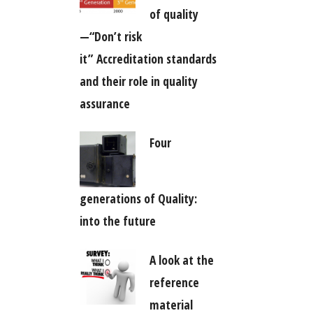
of quality
—“Don’t risk
it” Accreditation standards
and their role in quality
assurance
Four
generations of Quality:
into the future
A look at the
reference
material