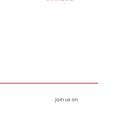
Register for your
free subscription
Join us on