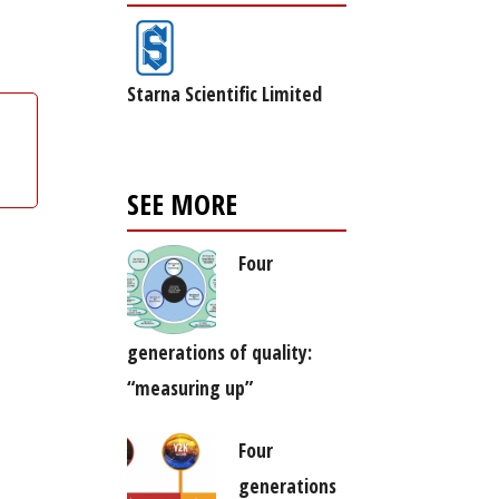
Starna Scientific Limited
SEE MORE
Four
generations of quality:
“measuring up”
Four
generations