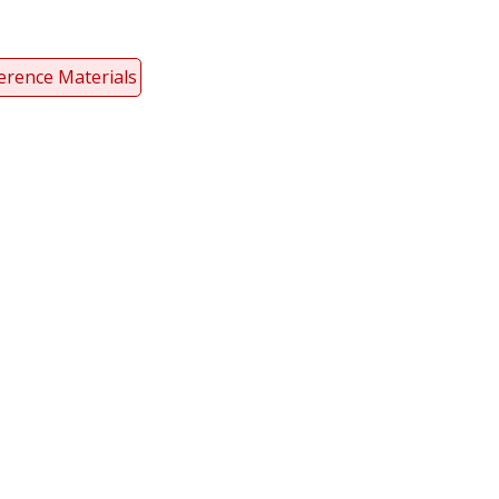
erence Materials