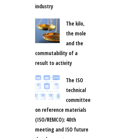
industry
The kilo,
the mole
and the
commutability of a
result to activity
The ISO
technical
committee
on reference materials
(ISO/REMCO): 40th
meeting and ISO future