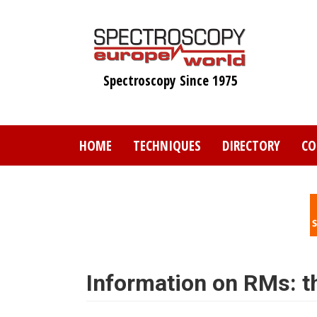
Skip
to
main
content
Spectroscopy Since 1975
HOME
TECHNIQUES
DIRECTORY
CO
Information on RMs: th