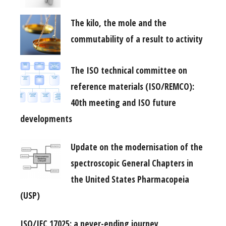
The kilo, the mole and the
commutability of a result to activity
The ISO technical committee on
reference materials (ISO/REMCO):
40th meeting and ISO future
developments
Update on the modernisation of the
spectroscopic General Chapters in
the United States Pharmacopeia
(USP)
ISO/IEC 17025: a never-ending journey