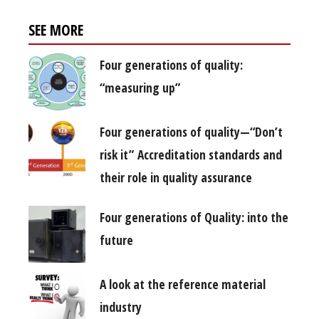
SEE MORE
Four generations of quality:
“measuring up”
Four generations of quality—“Don’t
risk it” Accreditation standards and
their role in quality assurance
Four generations of Quality: into the
future
A look at the reference material
industry