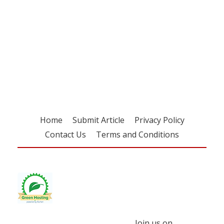
Register for your
free subscription
Home
Submit Article
Privacy Policy
Contact Us
Terms and Conditions
Join us on