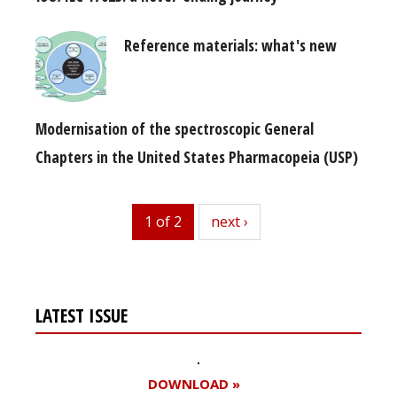
Reference materials: what's new
Modernisation of the spectroscopic General
Chapters in the United States Pharmacopeia (USP)
1 of 2
next
next ›
LATEST ISSUE
DOWNLOAD »