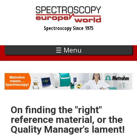
Skip
to
main
Spectroscopy Since 1975
content
☰ Menu
On finding the "right"
reference material, or the
Quality Manager's lament!