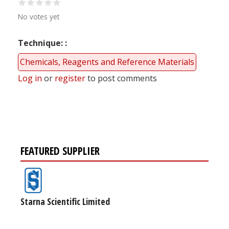
No votes yet
Technique:
Chemicals, Reagents and Reference Materials
Log in
or
register
to post comments
FEATURED SUPPLIER
Starna Scientific Limited