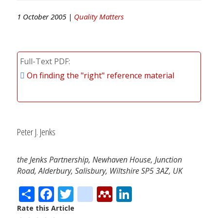
1 October 2005 |
Quality Matters
Full-Text PDF
On finding the "right" reference material
Peter J. Jenks
the Jenks Partnership, Newhaven House, Junction
Road, Alderbury, Salisbury, Wiltshire SP5 3AZ, UK
Share
Facebook
Twitter
citeulike
Mendeley
LinkedIn
Rate this Article