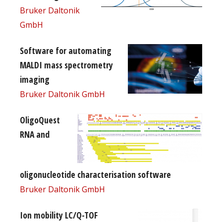
Bruker Daltonik
GmbH
Software for automating
MALDI mass spectrometry
imaging
Bruker Daltonik GmbH
OligoQuest
RNA and
oligonucleotide characterisation software
Bruker Daltonik GmbH
Ion mobility LC/Q-TOF