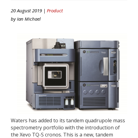
20 August 2019 |
Product
by
Ian Michael
Waters has added to its tandem quadrupole mass
spectrometry portfolio with the introduction of
the Xevo TQ-S cronos. This is a new, tandem