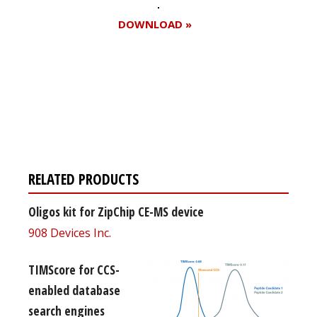
DOWNLOAD »
Register for your
free subscription
RELATED PRODUCTS
Oligos kit for ZipChip CE-MS device
908 Devices Inc.
TIMScore for CCS-
enabled database
search engines