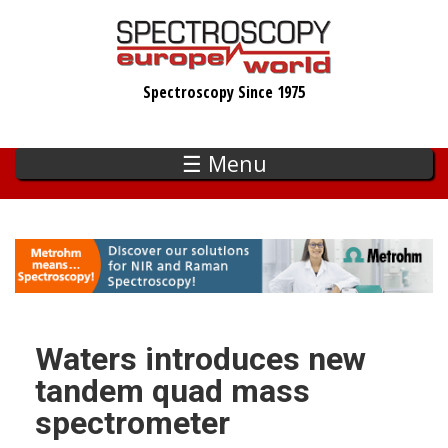
Skip
to
main
Spectroscopy Since 1975
content
☰ Menu
Waters introduces new
tandem quad mass
spectrometer