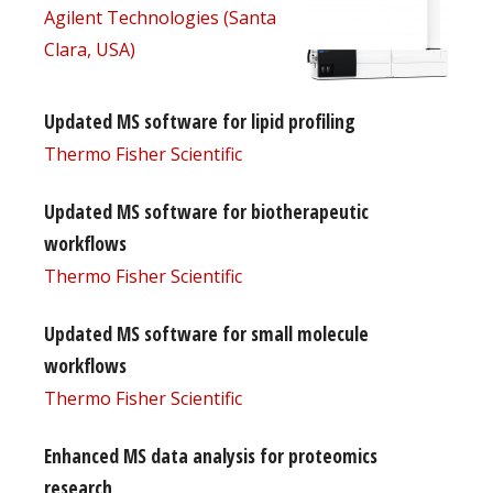
Agilent Technologies (Santa
Clara, USA)
Updated MS software for lipid profiling
Thermo Fisher Scientific
Updated MS software for biotherapeutic
workflows
Thermo Fisher Scientific
Updated MS software for small molecule
workflows
Thermo Fisher Scientific
Enhanced MS data analysis for proteomics
research