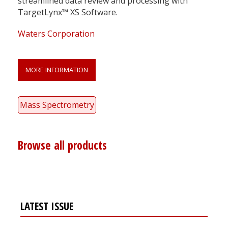
streamlined data review and processing with
TargetLynx™ XS Software.
Waters Corporation
MORE INFORMATION
Mass Spectrometry
Browse all products
LATEST ISSUE