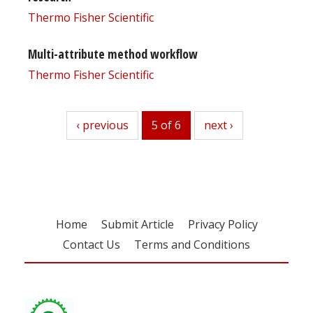
Thermo Fisher Scientific
Multi-attribute method workflow
Thermo Fisher Scientific
previous
‹ previous
5 of 6
next
next ›
Home
Submit Article
Privacy Policy
Contact Us
Terms and Conditions