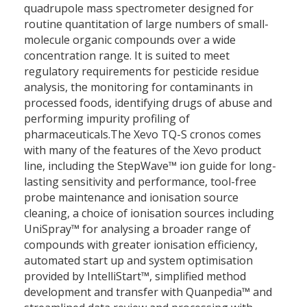
quadrupole mass spectrometer designed for
routine quantitation of large numbers of small-
molecule organic compounds over a wide
concentration range. It is suited to meet
regulatory requirements for pesticide residue
analysis, the monitoring for contaminants in
processed foods, identifying drugs of abuse and
performing impurity profiling of
pharmaceuticals.The Xevo TQ-S cronos comes
with many of the features of the Xevo product
line, including the StepWave™ ion guide for long-
lasting sensitivity and performance, tool-free
probe maintenance and ionisation source
cleaning, a choice of ionisation sources including
UniSpray™ for analysing a broader range of
compounds with greater ionisation efficiency,
automated start up and system optimisation
provided by IntelliStart™, simplified method
development and transfer with Quanpedia™ and