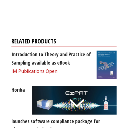
Register for your
free subscription
RELATED PRODUCTS
Introduction to Theory and Practice of
Sampling available as eBook
IM Publications Open
Horiba
launches software compliance package for