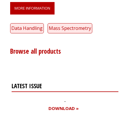
MORE INFORMATION
Data Handling
Mass Spectrometry
Browse all products
LATEST ISSUE
DOWNLOAD »