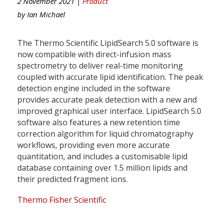
2 November 2021 |
Product
by
Ian Michael
The Thermo Scientific LipidSearch 5.0 software is
now compatible with direct-infusion mass
spectrometry to deliver real-time monitoring
coupled with accurate lipid identification. The peak
detection engine included in the software
provides accurate peak detection with a new and
improved graphical user interface. LipidSearch 5.0
software also features a new retention time
correction algorithm for liquid chromatography
workflows, providing even more accurate
quantitation, and includes a customisable lipid
database containing over 1.5 million lipids and
their predicted fragment ions.
Thermo Fisher Scientific