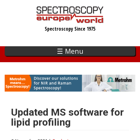
Skip
to
main
Spectroscopy Since 1975
content
☰ Menu
Updated MS software for
lipid profiling