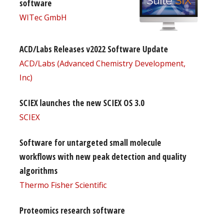
software
WITec GmbH
ACD/Labs Releases v2022 Software Update
ACD/Labs (Advanced Chemistry Development,
Inc)
SCIEX launches the new SCIEX OS 3.0
SCIEX
Software for untargeted small molecule
workflows with new peak detection and quality
algorithms
Thermo Fisher Scientific
Proteomics research software