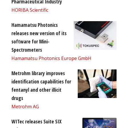
Pharmaceutical Industry
HORIBA Scientific
Hamamatsu Photonics
releases new version of its
software for Mini-
Spectrometers
Hamamatsu Photonics Europe GmbH
Metrohm library improves
identification capabilities for
fentanyl and other illicit
drugs
Metrohm AG
WITec releases Suite SIX