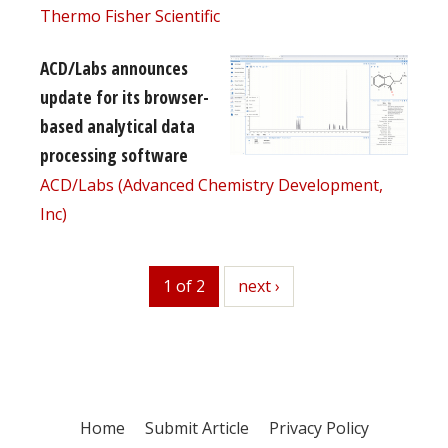
Thermo Fisher Scientific
ACD/Labs announces
update for its browser-
based analytical data
processing software
ACD/Labs (Advanced Chemistry Development,
Inc)
1 of 2
next
next ›
Home
Submit Article
Privacy Policy