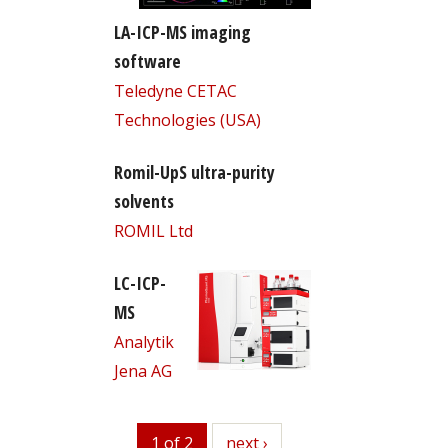
LA-ICP-MS imaging
software
Teledyne CETAC
Technologies (USA)
Romil-UpS ultra-purity
solvents
ROMIL Ltd
LC-ICP-
MS
Analytik
Jena AG
1 of 2
next
next ›