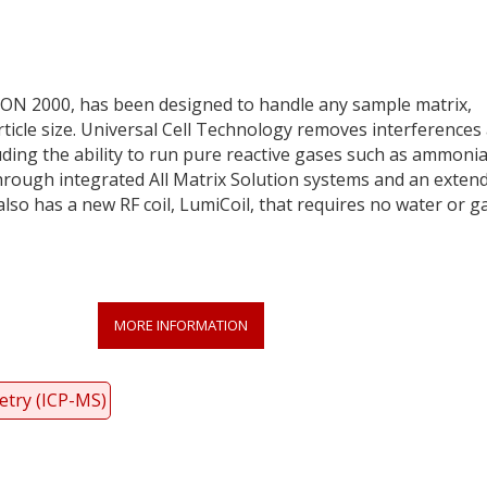
ON 2000, has been designed to handle any sample matrix,
ticle size. Universal Cell Technology removes interferences
uding the ability to run pure reactive gases such as ammonia
 through integrated All Matrix Solution systems and an exten
so has a new RF coil, LumiCoil, that requires no water or g
MORE INFORMATION
etry (ICP-MS)