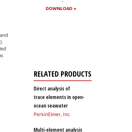
DOWNLOAD »
 and
Register for your
).
free subscription
ded
as
RELATED PRODUCTS
Direct analysis of
trace elements in open-
ocean seawater
PerkinElmer, Inc.
Multi-element analysis