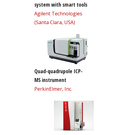
system with smart tools
Agilent Technologies
(Santa Clara, USA)
Quad-quadrupole ICP-
MS instrument
PerkinElmer, Inc.