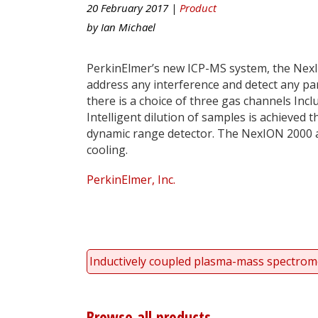
20 February 2017 |
Product
by
Ian Michael
PerkinElmer’s new ICP-MS system, the NexI
address any interference and detect any par
there is a choice of three gas channels Incl
Intelligent dilution of samples is achieved
dynamic range detector. The NexION 2000 al
cooling.
PerkinElmer, Inc.
Inductively coupled plasma-mass spectrom
Browse all products