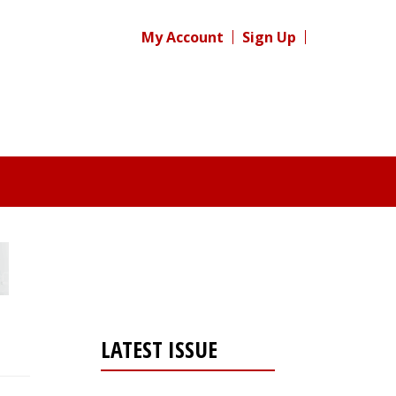
My Account
Sign Up
LATEST ISSUE