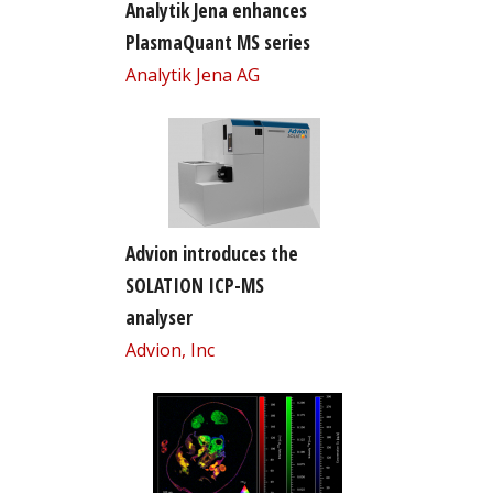
Analytik Jena enhances
PlasmaQuant MS series
Analytik Jena AG
Advion introduces the
SOLATION ICP-MS
analyser
Advion, Inc