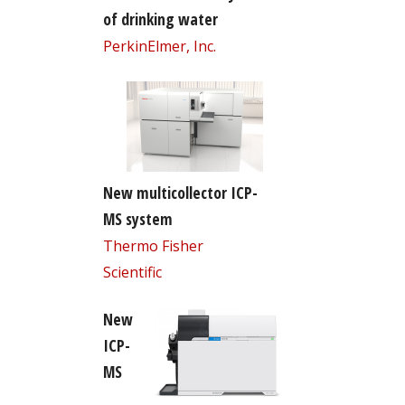
of drinking water
PerkinElmer, Inc.
New multicollector ICP-
MS system
Thermo Fisher
Scientific
New
ICP-
MS