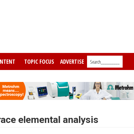
NTENT
TOPIC FOCUS
ADVERTISE
Search_________
race elemental analysis