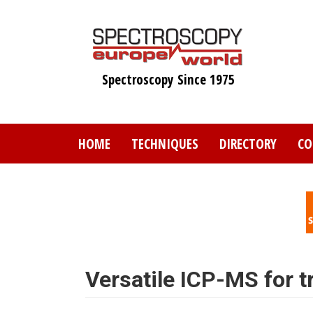
Skip
to
main
content
Spectroscopy Since 1975
HOME
TECHNIQUES
DIRECTORY
CO
Versatile ICP-MS for t