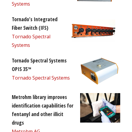
Systems
Tornado’s Integrated
Fiber Switch (IFS)
Tornado Spectral
Systems
Tornado Spectral Systems
OPIS 35™
Tornado Spectral Systems
Metrohm library improves
identification capabilities for
fentanyl and other illicit
drugs
Metrohm AG