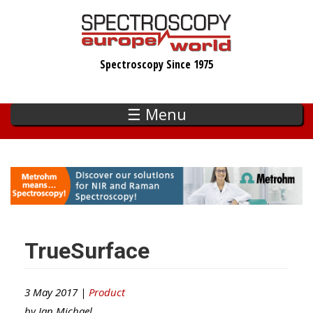
Skip
to
main
Spectroscopy Since 1975
content
☰ Menu
TrueSurface
3 May 2017 |
Product
by
Ian Michael