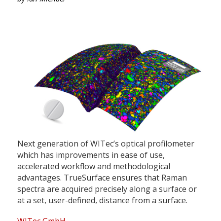
Next generation of WITec’s optical profilometer
which has improvements in ease of use,
accelerated workflow and methodological
advantages. TrueSurface ensures that Raman
spectra are acquired precisely along a surface or
at a set, user-defined, distance from a surface.