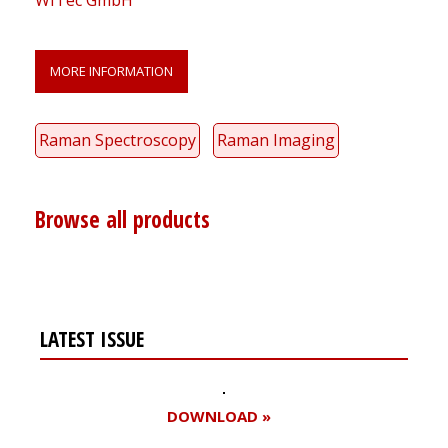
WITec GmbH
MORE INFORMATION
Raman Spectroscopy
Raman Imaging
Browse all products
LATEST ISSUE
DOWNLOAD »