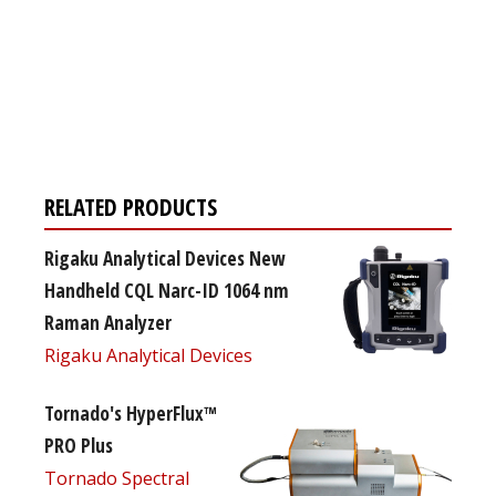
Register for your
free subscription
RELATED PRODUCTS
Rigaku Analytical Devices New
Handheld CQL Narc-ID 1064 nm
Raman Analyzer
Rigaku Analytical Devices
Tornado's HyperFlux™
PRO Plus
Tornado Spectral