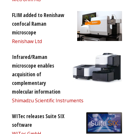
FLIM added to Renishaw
confocal Raman
microscope
Renishaw Ltd
Infrared/Raman
microscope enables
acquisition of
complementary
molecular information
Shimadzu Scientific Instruments
WITec releases Suite SIX
software
WITec GmbH