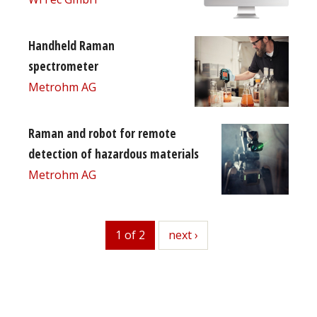
Handheld Raman
spectrometer
Metrohm AG
Raman and robot for remote
detection of hazardous materials
Metrohm AG
1 of 2
next
next ›