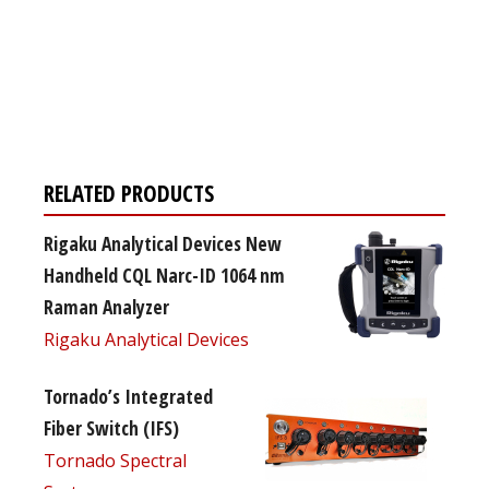
Register for your
free subscription
RELATED PRODUCTS
Rigaku Analytical Devices New
Handheld CQL Narc-ID 1064 nm
Raman Analyzer
Rigaku Analytical Devices
Tornado’s Integrated
Fiber Switch (IFS)
Tornado Spectral