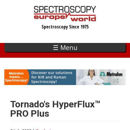
Skip
to
main
Spectroscopy Since 1975
content
☰ Menu
Tornado's HyperFlux™
PRO Plus