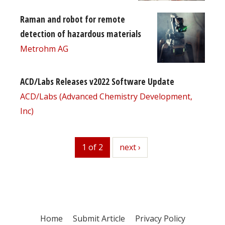
Raman and robot for remote
detection of hazardous materials
Metrohm AG
ACD/Labs Releases v2022 Software Update
ACD/Labs (Advanced Chemistry Development,
Inc)
1 of 2
next
next ›
Home
Submit Article
Privacy Policy