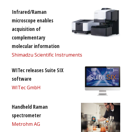
Infrared/Raman
microscope enables
acquisition of
complementary
molecular information
Shimadzu Scientific Instruments
WITec releases Suite SIX
software
WITec GmbH
Handheld Raman
spectrometer
Metrohm AG