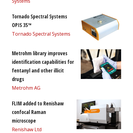
Systems
Tornado Spectral Systems
OPIS 35™
Tornado Spectral Systems
Metrohm library improves
identification capabilities for
fentanyl and other illicit
drugs
Metrohm AG
FLIM added to Renishaw
confocal Raman
microscope
Renishaw Ltd