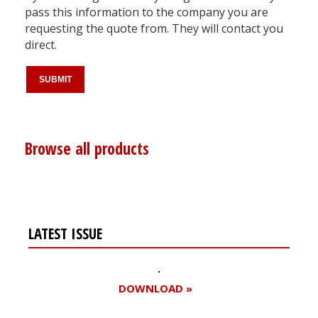
pass this information to the company you are
requesting the quote from. They will contact you
direct.
Browse all products
LATEST ISSUE
DOWNLOAD »