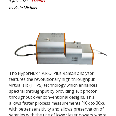
5 July 2023 |
Product
by
Katie Michael
The HyperFlux™ P.R.O. Plus Raman analyser
features the revolutionary high throughput
virtual slit (HTVS) technology which enhances
spectral throughput by providing 10x photon
throughput over conventional designs. This
allows faster process measurements (10x to 30x),
with better sensitivity and allows preservation of
samples with the use of lower laser powers where