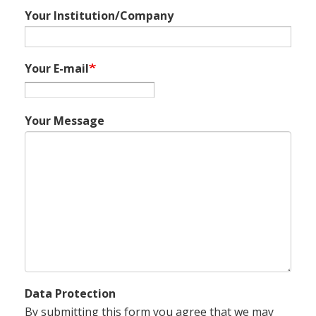
Your Institution/Company
Your E-mail
Your Message
Data Protection
By submitting this form you agree that we may