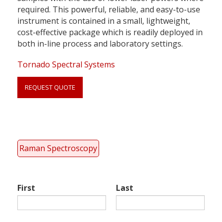
required. This powerful, reliable, and easy-to-use
instrument is contained in a small, lightweight,
cost-effective package which is readily deployed in
both in-line process and laboratory settings.
Tornado Spectral Systems
REQUEST QUOTE
Link
anchor
quote
Raman Spectroscopy
First
Last