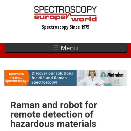
Skip
to
main
Spectroscopy Since 1975
content
☰ Menu
Raman and robot for
remote detection of
hazardous materials