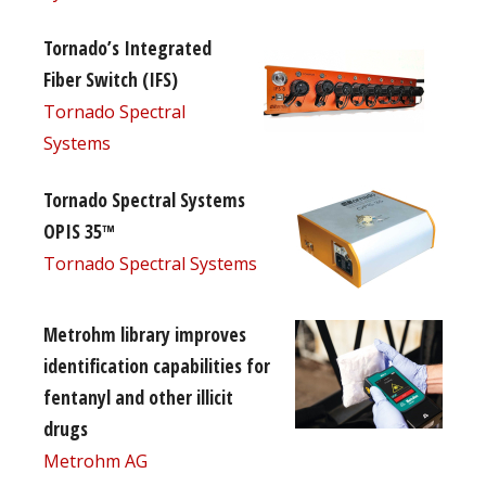
Tornado’s Integrated
Fiber Switch (IFS)
Tornado Spectral
Systems
Tornado Spectral Systems
OPIS 35™
Tornado Spectral Systems
Metrohm library improves
identification capabilities for
fentanyl and other illicit
drugs
Metrohm AG