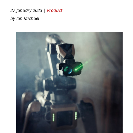
27 January 2023 |
Product
by
Ian Michael