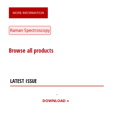
MORE INFORMATION
Raman Spectroscopy
Browse all products
LATEST ISSUE
DOWNLOAD »