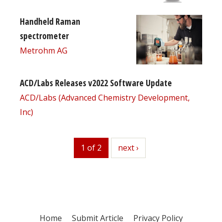
Handheld Raman
spectrometer
Metrohm AG
ACD/Labs Releases v2022 Software Update
ACD/Labs (Advanced Chemistry Development,
Inc)
1 of 2
next
next ›
Home
Submit Article
Privacy Policy