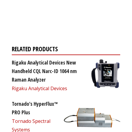
Register for your
free subscription
RELATED PRODUCTS
Rigaku Analytical Devices New
Handheld CQL Narc-ID 1064 nm
Raman Analyzer
Rigaku Analytical Devices
Tornado's HyperFlux™
PRO Plus
Tornado Spectral
Systems