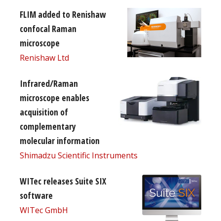
FLIM added to Renishaw
confocal Raman
microscope
Renishaw Ltd
Infrared/Raman
microscope enables
acquisition of
complementary
molecular information
Shimadzu Scientific Instruments
WITec releases Suite SIX
software
WITec GmbH