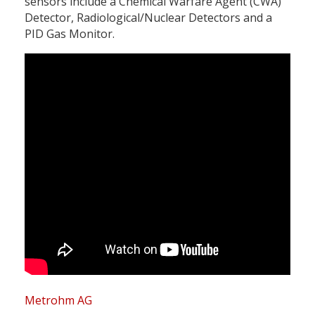
sensors include a Chemical Warfare Agent (CWA)
Detector, Radiological/Nuclear Detectors and a
PID Gas Monitor.
Metrohm AG