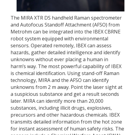
The MIRA XTR DS handheld Raman spectrometer
and Autofocus Standoff Attachment (AFSO) from
Metrohm can be integrated into the IBEX CBRNE
robot system equipped with environmental
sensors. Operated remotely, IBEX can assess
hazards, gather detailed intelligence and identify
unknowns without ever placing a human in
harm’s way. The most powerful capability of IBEX
is chemical identification. Using stand-off Raman
technology, MIRA and the AFSO can identify
unknowns from 2 m away. Point the laser sight at
a suspicious substance and get a result seconds
later. MIRA can identify more than 20,000
substances, including illicit drugs, explosives,
precursors and other hazardous chemicals. IBEX
transmits detailed information from the hot zone
for instant assessment of human safety risks. The