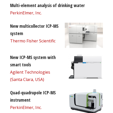
Multi-element analysis of drinking water
PerkinElmer, Inc.
New multicollector ICP-MS
system
Thermo Fisher Scientific
New ICP-MS system with
smart tools
Agilent Technologies
(Santa Clara, USA)
Quad-quadrupole ICP-MS
instrument
PerkinElmer, Inc.