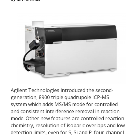
Agilent Technologies introduced the second-
generation, 8900 triple quadrupole ICP-MS
system which adds MS/MS mode for controlled
and consistent interference removal in reaction
mode. Other new features are controlled reaction
chemistry, resolution of isobaric overlaps and low
detection limits, even for S, Si and P; four-channel