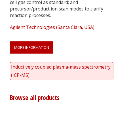
cell gas control as standard; and
precursor/product ion scan modes to clarify
reaction processes.
Agilent Technologies (Santa Clara, USA)
MORE INFORMATION
Inductively coupled plasma-mass spectrometry
(ICP-MS)
Browse all products