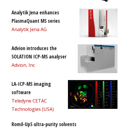
Analytik Jena enhances
PlasmaQuant MS series
Analytik Jena AG
Advion introduces the
SOLATION ICP-MS analyser
Advion, Inc
LA-ICP-MS imaging
software
Teledyne CETAC
Technologies (USA)
Romil-UpS ultra-purity solvents