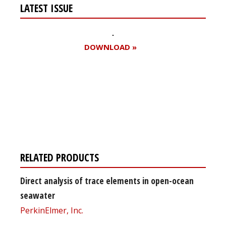
LATEST ISSUE
DOWNLOAD »
Register for your
free subscription
RELATED PRODUCTS
Direct analysis of trace elements in open-ocean
seawater
PerkinElmer, Inc.