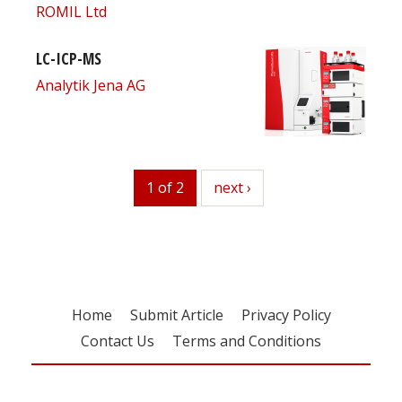
ROMIL Ltd
LC-ICP-MS
Analytik Jena AG
1 of 2
next
next ›
Home
Submit Article
Privacy Policy
Contact Us
Terms and Conditions