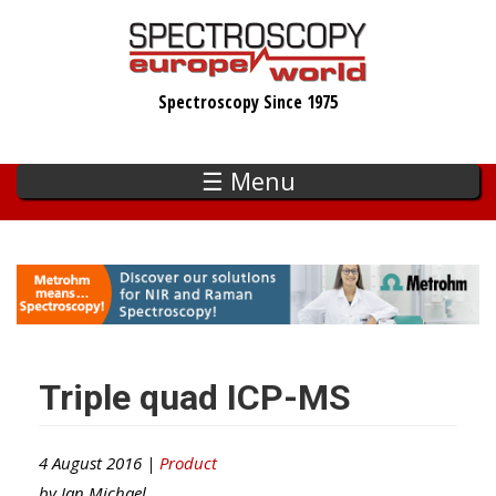
Skip
to
main
Spectroscopy Since 1975
content
☰ Menu
Triple quad ICP-MS
4 August 2016 |
Product
by
Ian Michael