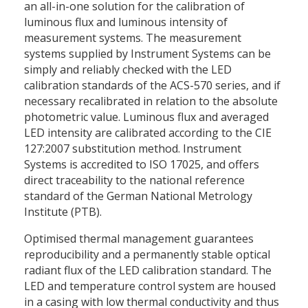
an all-in-one solution for the calibration of
luminous flux and luminous intensity of
measurement systems. The measurement
systems supplied by Instrument Systems can be
simply and reliably checked with the LED
calibration standards of the ACS-570 series, and if
necessary recalibrated in relation to the absolute
photometric value. Luminous flux and averaged
LED intensity are calibrated according to the CIE
127:2007 substitution method. Instrument
Systems is accredited to ISO 17025, and offers
direct traceability to the national reference
standard of the German National Metrology
Institute (PTB).
Optimised thermal management guarantees
reproducibility and a permanently stable optical
radiant flux of the LED calibration standard. The
LED and temperature control system are housed
in a casing with low thermal conductivity and thus