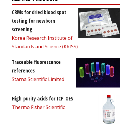
CRMs for dried blood spot
testing for newborn
screening
Korea Research Institute of
Standards and Science (KRISS)
Traceable fluorescence
references
Starna Scientific Limited
High-purity acids for ICP-OES
Thermo Fisher Scientific