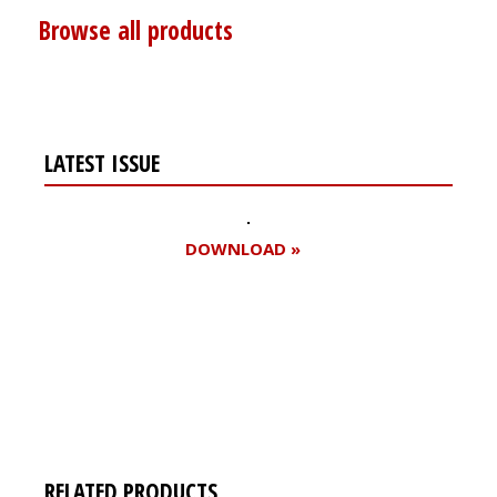
Browse all products
LATEST ISSUE
DOWNLOAD »
Register for your
free subscription
RELATED PRODUCTS