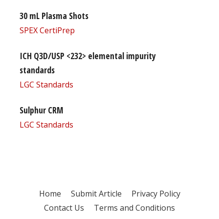
30 mL Plasma Shots
SPEX CertiPrep
ICH Q3D/USP <232> elemental impurity
standards
LGC Standards
Sulphur CRM
LGC Standards
Home
Submit Article
Privacy Policy
Contact Us
Terms and Conditions