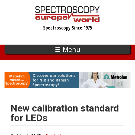
Skip
to
main
Spectroscopy Since 1975
content
☰ Menu
New calibration standard
for LEDs