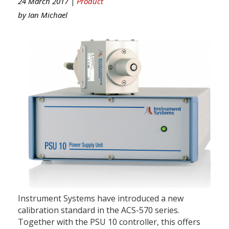
24 March 2017 |
Product
by
Ian Michael
Instrument Systems have introduced a new
calibration standard in the ACS-570 series.
Together with the PSU 10 controller, this offers