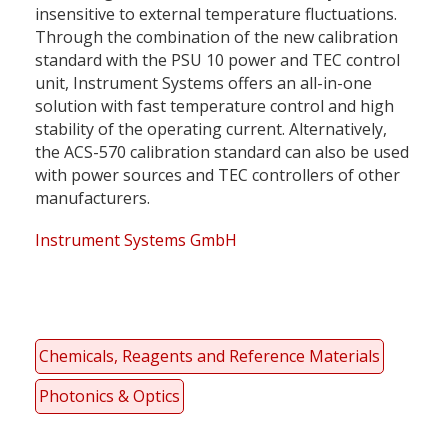
insensitive to external temperature fluctuations.
Through the combination of the new calibration
standard with the PSU 10 power and TEC control
unit, Instrument Systems offers an all-in-one
solution with fast temperature control and high
stability of the operating current. Alternatively,
the ACS-570 calibration standard can also be used
with power sources and TEC controllers of other
manufacturers.
Instrument Systems GmbH
Chemicals, Reagents and Reference Materials
Photonics & Optics