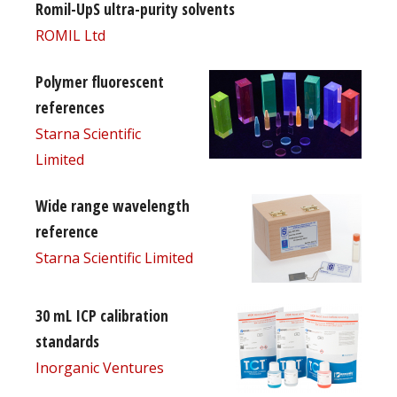
Romil-UpS ultra-purity solvents
ROMIL Ltd
Polymer fluorescent
references
Starna Scientific
Limited
Wide range wavelength
reference
Starna Scientific Limited
30 mL ICP calibration
standards
Inorganic Ventures