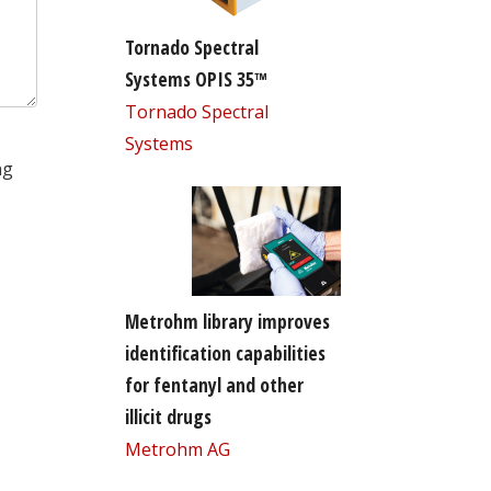
Tornado Spectral
Systems OPIS 35™
Tornado Spectral
Systems
ng
Metrohm library improves
identification capabilities
for fentanyl and other
illicit drugs
Metrohm AG