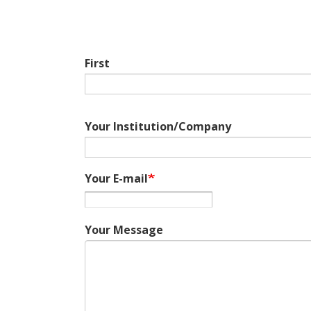
First
Your Institution/Company
Your E-mail
Your Message