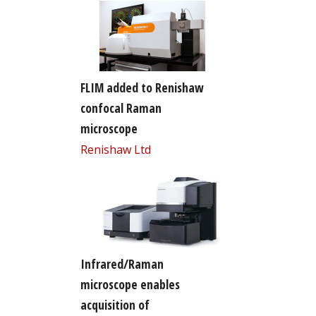
FLIM added to Renishaw
confocal Raman
microscope
Renishaw Ltd
Infrared/Raman
microscope enables
acquisition of