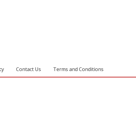
cy
Contact Us
Terms and Conditions