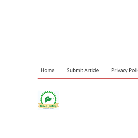
Home
Submit Article
Privacy Poli