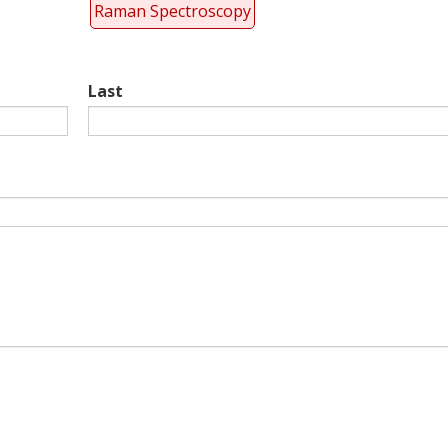
Raman Spectroscopy
Last