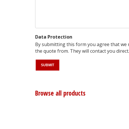
Data Protection
By submitting this form you agree that we
the quote from. They will contact you direct
Browse all products