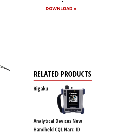
DOWNLOAD »
Register for your
free subscription
RELATED PRODUCTS
Rigaku
Analytical Devices New
Handheld CQL Narc-ID