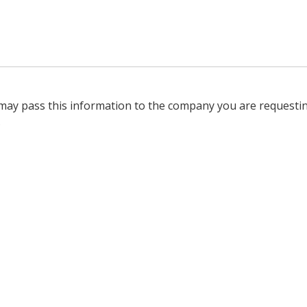
 may pass this information to the company you are requesti
.