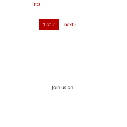
Inc)
1 of 2
next
next ›
Join us on