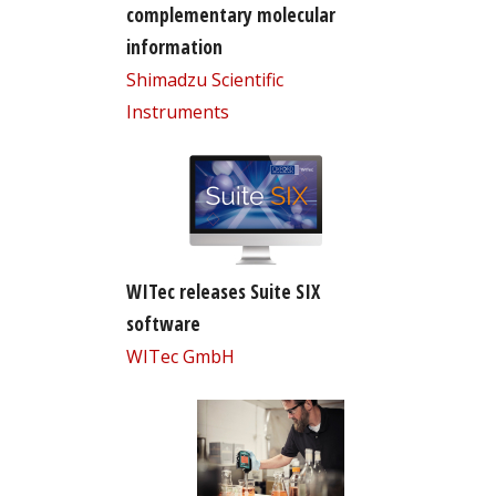
complementary molecular
information
Shimadzu Scientific
Instruments
WITec releases Suite SIX
software
WITec GmbH