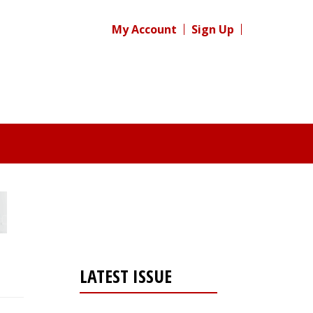
My Account
Sign Up
LATEST ISSUE