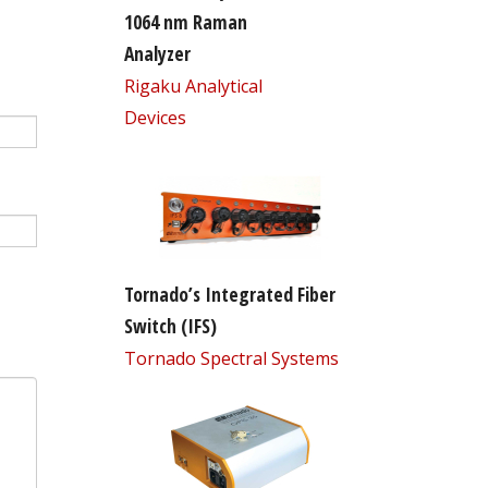
1064 nm Raman
Analyzer
Rigaku Analytical
Devices
Tornado’s Integrated Fiber
Switch (IFS)
Tornado Spectral Systems