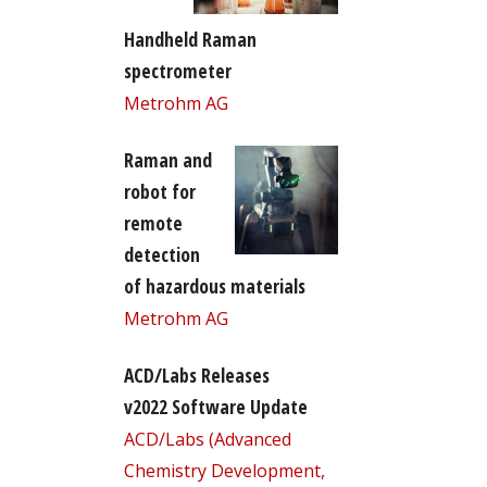
Handheld Raman
spectrometer
Metrohm AG
Raman and
robot for
remote
detection
of hazardous materials
Metrohm AG
ACD/Labs Releases
v2022 Software Update
ACD/Labs (Advanced
Chemistry Development,