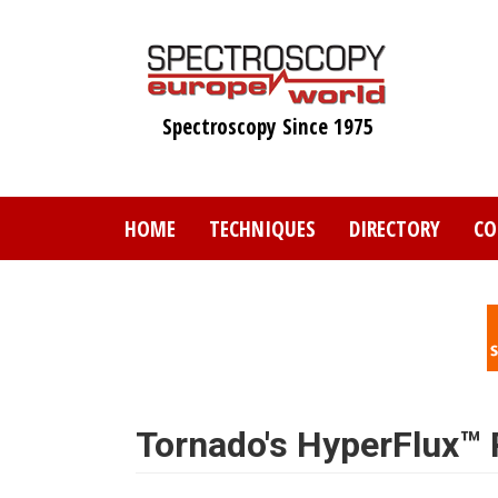
Skip
to
main
content
Spectroscopy Since 1975
HOME
TECHNIQUES
DIRECTORY
CO
Tornado's HyperFlux™