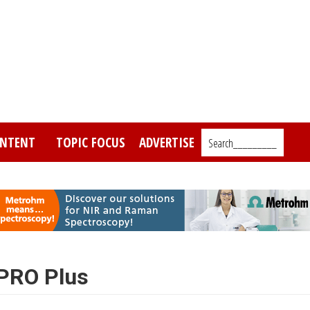
NTENT
TOPIC FOCUS
ADVERTISE
Search_________
 PRO Plus