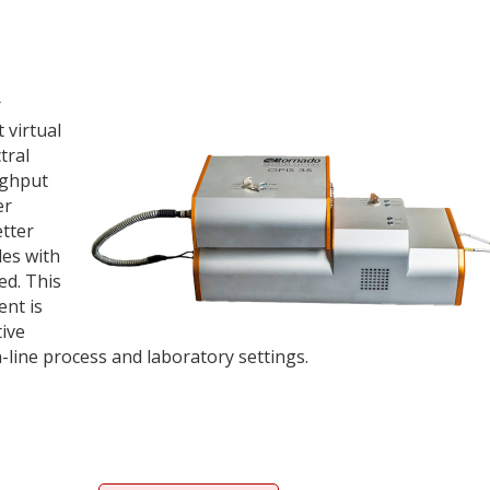
r
 virtual
tral
ughput
er
tter
les with
ed. This
ent is
tive
n-line process and laboratory settings.