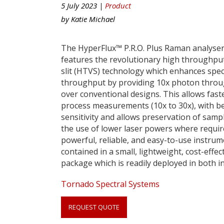
5 July 2023 |
Product
by
Katie Michael
The HyperFlux™ P.R.O. Plus Raman analyse
features the revolutionary high throughput
slit (HTVS) technology which enhances spec
throughput by providing 10x photon thro
over conventional designs. This allows fast
process measurements (10x to 30x), with be
sensitivity and allows preservation of samp
the use of lower laser powers where requir
powerful, reliable, and easy-to-use instrum
contained in a small, lightweight, cost-effec
package which is readily deployed in both i
Link
Tornado Spectral Systems
anchor
quote
REQUEST QUOTE