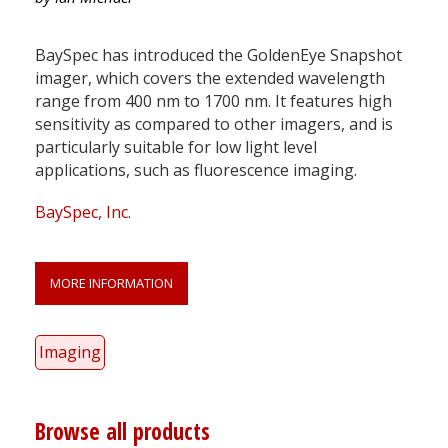
BaySpec has introduced the GoldenEye Snapshot
imager, which covers the extended wavelength
range from 400 nm to 1700 nm. It features high
sensitivity as compared to other imagers, and is
particularly suitable for low light level
applications, such as fluorescence imaging.
BaySpec, Inc.
MORE INFORMATION
Imaging
Browse all products