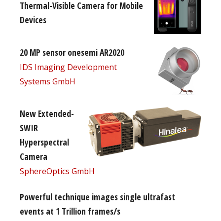
Thermal-Visible Camera for Mobile
Devices
20 MP sensor onesemi AR2020
IDS Imaging Development
Systems GmbH
New Extended-
SWIR
Hyperspectral
Camera
SphereOptics GmbH
Powerful technique images single ultrafast
events at 1 Trillion frames/s