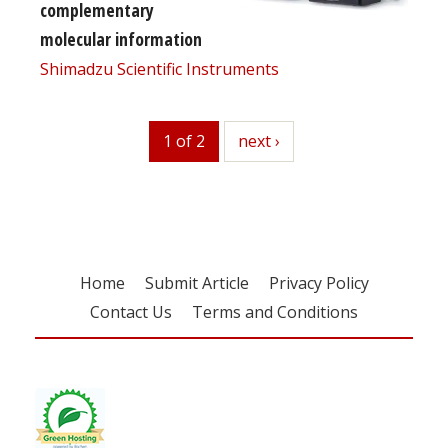
complementary
molecular information
Shimadzu Scientific Instruments
1 of 2
next
next ›
Home
Submit Article
Privacy Policy
Contact Us
Terms and Conditions