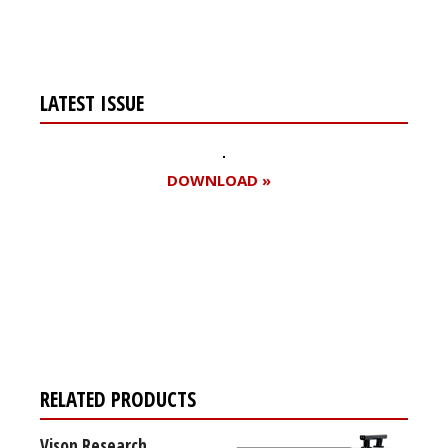
LATEST ISSUE
DOWNLOAD »
Register for your
free subscription
RELATED PRODUCTS
Vison Research