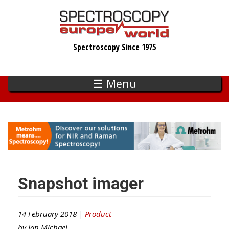
Skip
to
main
Spectroscopy Since 1975
content
☰ Menu
Snapshot imager
14 February 2018 |
Product
by
Ian Michael