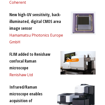
Coherent
New high-UV sensitivity, back-
illuminated, digital CMOS area
image sensor
Hamamatsu Photonics Europe
GmbH
FLIM added to Renishaw
confocal Raman
microscope
Renishaw Ltd
Infrared/Raman
microscope enables
acquisition of