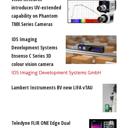
introduces UV-extended
capability on Phantom
TMX Series Cameras
IDS Imaging
Development Systems
Ensenso C Series 3D
colour vision camera
IDS Imaging Development Systems GmbH
Lambert Instruments BV new LIFA vTAU
Teledyne FLIR ONE Edge Dual