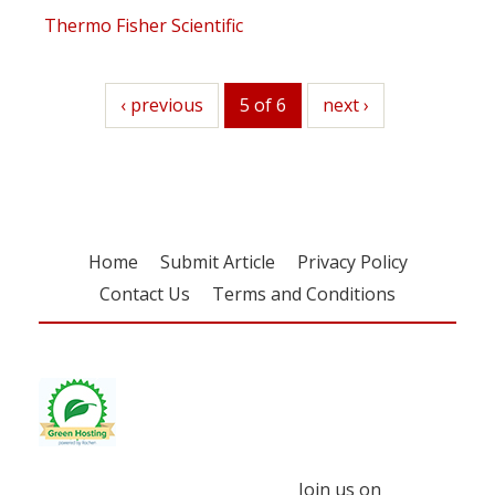
Thermo Fisher Scientific
previous
‹ previous
5 of 6
next
next ›
Home
Submit Article
Privacy Policy
Contact Us
Terms and Conditions
Join us on