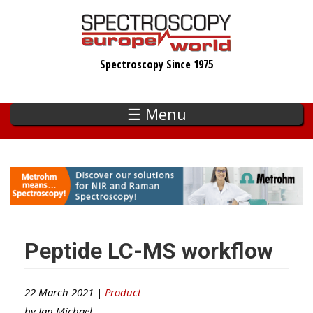
Skip
to
main
Spectroscopy Since 1975
content
☰ Menu
Peptide LC-MS workflow
22 March 2021 |
Product
by
Ian Michael