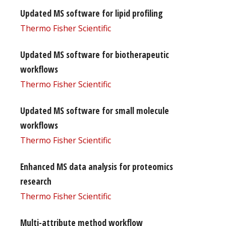
Updated MS software for lipid profiling
Thermo Fisher Scientific
Updated MS software for biotherapeutic
workflows
Thermo Fisher Scientific
Updated MS software for small molecule
workflows
Thermo Fisher Scientific
Enhanced MS data analysis for proteomics
research
Thermo Fisher Scientific
Multi-attribute method workflow