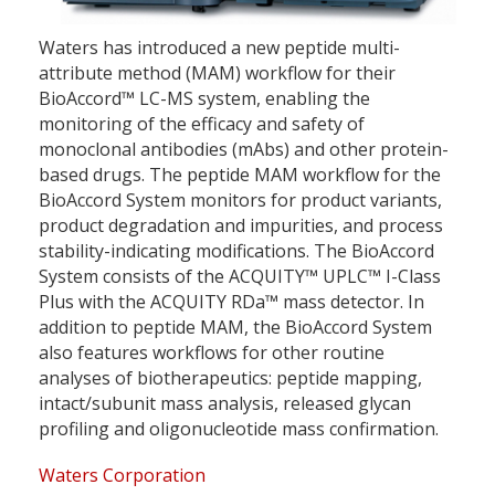
Waters has introduced a new peptide multi-
attribute method (MAM) workflow for their
BioAccord™ LC-MS system, enabling the
monitoring of the efficacy and safety of
monoclonal antibodies (mAbs) and other protein-
based drugs. The peptide MAM workflow for the
BioAccord System monitors for product variants,
product degradation and impurities, and process
stability-indicating modifications. The BioAccord
System consists of the ACQUITY™ UPLC™ I-Class
Plus with the ACQUITY RDa™ mass detector. In
addition to peptide MAM, the BioAccord System
also features workflows for other routine
analyses of biotherapeutics: peptide mapping,
intact/subunit mass analysis, released glycan
profiling and oligonucleotide mass confirmation.
Waters Corporation