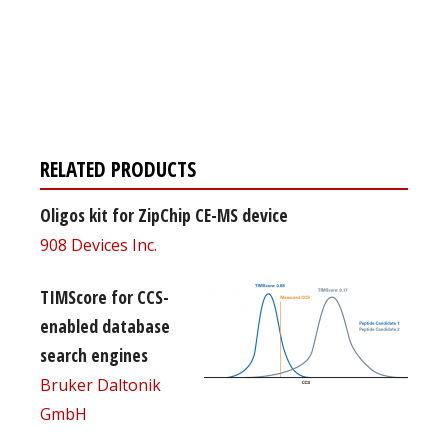
Register for your
free subscription
RELATED PRODUCTS
Oligos kit for ZipChip CE-MS device
908 Devices Inc.
TIMScore for CCS-
enabled database
search engines
Bruker Daltonik
GmbH