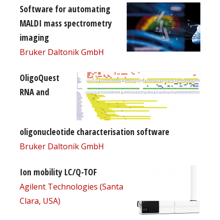
Software for automating
MALDI mass spectrometry
imaging
Bruker Daltonik GmbH
OligoQuest
RNA and
oligonucleotide characterisation software
Bruker Daltonik GmbH
Ion mobility LC/Q-TOF
Agilent Technologies (Santa
Clara, USA)