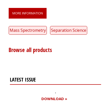
MORE INFORMATION
Mass Spectrometry
Separation Science
Browse all products
LATEST ISSUE
DOWNLOAD »