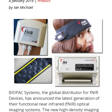
8 January 2019 |
Product
by
Ian Michael
BIOPAC Systems, the global distributor for fNIR
Devices, has announced the latest generation of
their functional near infrared (fNIR) optical
imaging systems. The new high-density imaging