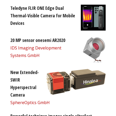
Teledyne FLIR ONE Edge Dual
Thermal-Visible Camera for Mobile
Devices
20 MP sensor onesemi AR2020
IDS Imaging Development
Systems GmbH
New Extended-
SWIR
Hyperspectral
Camera
SphereOptics GmbH
Powerful technique images single ultrafast