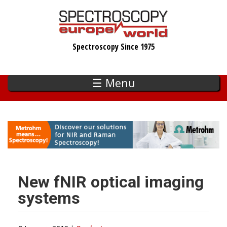
Skip
to
main
Spectroscopy Since 1975
content
☰ Menu
New fNIR optical imaging
systems