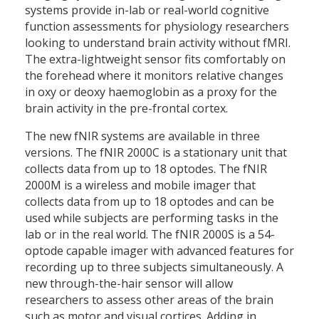
systems provide in-lab or real-world cognitive
function assessments for physiology researchers
looking to understand brain activity without fMRI.
The extra-lightweight sensor fits comfortably on
the forehead where it monitors relative changes
in oxy or deoxy haemoglobin as a proxy for the
brain activity in the pre-frontal cortex.
The new fNIR systems are available in three
versions. The fNIR 2000C is a stationary unit that
collects data from up to 18 optodes. The fNIR
2000M is a wireless and mobile imager that
collects data from up to 18 optodes and can be
used while subjects are performing tasks in the
lab or in the real world. The fNIR 2000S is a 54-
optode capable imager with advanced features for
recording up to three subjects simultaneously. A
new through-the-hair sensor will allow
researchers to assess other areas of the brain
such as motor and visual cortices. Adding in