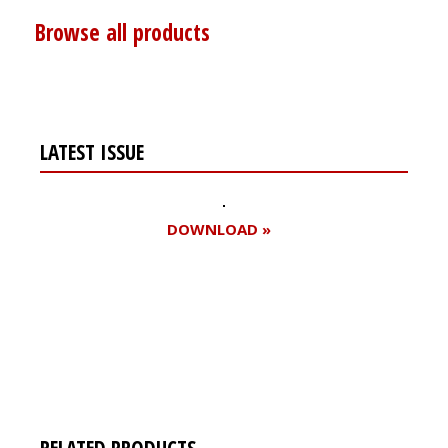
Browse all products
LATEST ISSUE
DOWNLOAD »
Register for your
free subscription
RELATED PRODUCTS