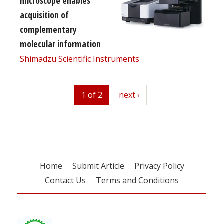
microscope enables
acquisition of
complementary
molecular information
Shimadzu Scientific Instruments
1 of 2
next
next ›
Home
Submit Article
Privacy Policy
Contact Us
Terms and Conditions