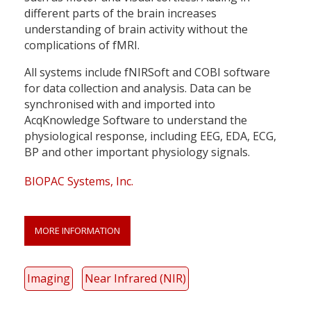
different parts of the brain increases
understanding of brain activity without the
complications of fMRI.
All systems include fNIRSoft and COBI software
for data collection and analysis. Data can be
synchronised with and imported into
AcqKnowledge Software to understand the
physiological response, including EEG, EDA, ECG,
BP and other important physiology signals.
BIOPAC Systems, Inc.
MORE INFORMATION
Imaging
Near Infrared (NIR)