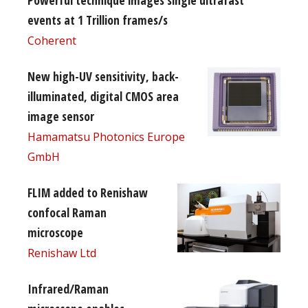
events at 1 Trillion frames/s
Coherent
New high-UV sensitivity, back-
illuminated, digital CMOS area
image sensor
Hamamatsu Photonics Europe
GmbH
FLIM added to Renishaw
confocal Raman
microscope
Renishaw Ltd
Infrared/Raman