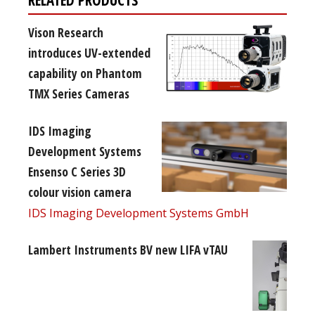
Vison Research
introduces UV-extended
capability on Phantom
TMX Series Cameras
IDS Imaging
Development Systems
Ensenso C Series 3D
colour vision camera
IDS Imaging Development Systems GmbH
Lambert Instruments BV new LIFA vTAU