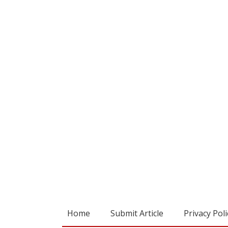
Home
Submit Article
Privacy Poli