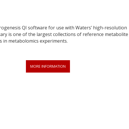
Progenesis QI software for use with Waters’ high-resolution
ry is one of the largest collections of reference metabolite
 in metabolomics experiments.
MORE INFORMATION