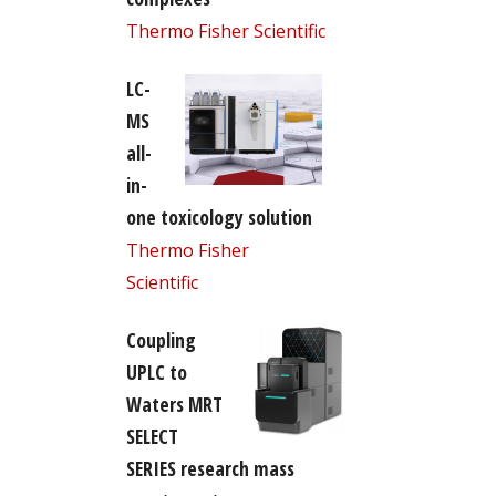
Thermo Fisher Scientific
LC-
MS
all-
in-
one toxicology solution
Thermo Fisher
Scientific
Coupling
UPLC to
Waters MRT
SELECT
SERIES research mass