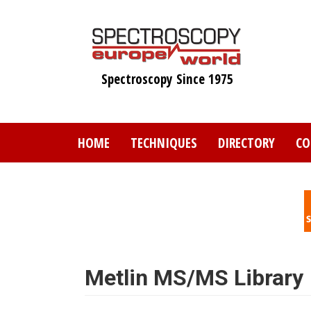
Skip
to
main
content
Spectroscopy Since 1975
HOME
TECHNIQUES
DIRECTORY
CO
Metlin MS/MS Library