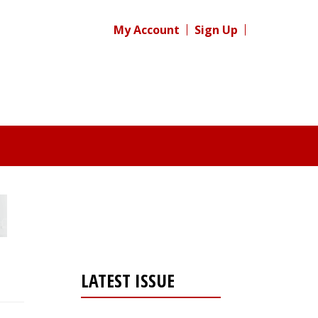
My Account
Sign Up
LATEST ISSUE