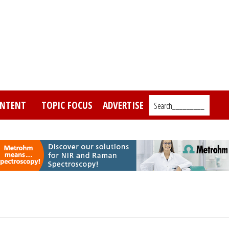
NTENT
TOPIC FOCUS
ADVERTISE
Search_________