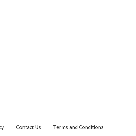
cy
Contact Us
Terms and Conditions