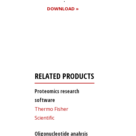
DOWNLOAD »
Register for your
free subscription
RELATED PRODUCTS
Proteomics research
software
Thermo Fisher
Scientific
Oligonucleotide analysis