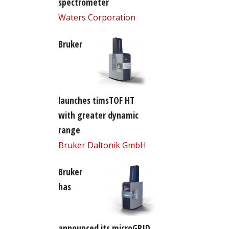
spectrometer
Waters Corporation
Bruker
launches timsTOF HT
with greater dynamic
range
Bruker Daltonik GmbH
Bruker
has
announced its microGRID