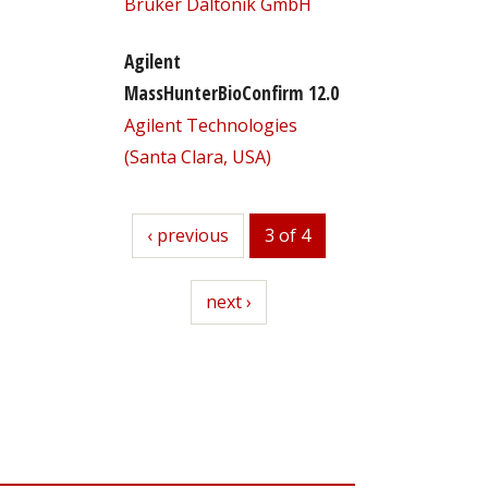
Bruker Daltonik GmbH
Agilent
MassHunterBioConfirm 12.0
Agilent Technologies
(Santa Clara, USA)
previous
‹ previous
3 of 4
next
next ›