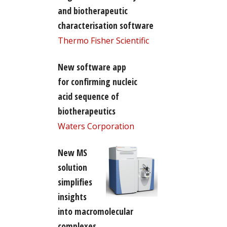
and biotherapeutic
characterisation software
Thermo Fisher Scientific
New software app
for confirming nucleic
acid sequence of
biotherapeutics
Waters Corporation
New MS
solution
simplifies
insights
into macromolecular
complexes