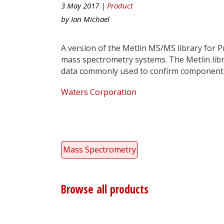
3 May 2017 |
Product
by
Ian Michael
A version of the Metlin MS/MS library for 
mass spectrometry systems. The Metlin libra
data commonly used to confirm components
Waters Corporation
Mass Spectrometry
Browse all products