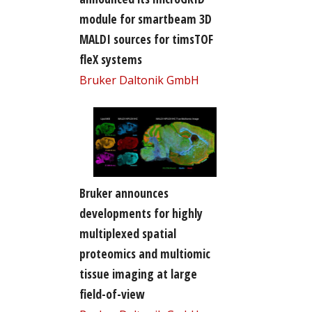
module for smartbeam 3D
MALDI sources for timsTOF
fleX systems
Bruker Daltonik GmbH
Bruker announces
developments for highly
multiplexed spatial
proteomics and multiomic
tissue imaging at large
field-of-view