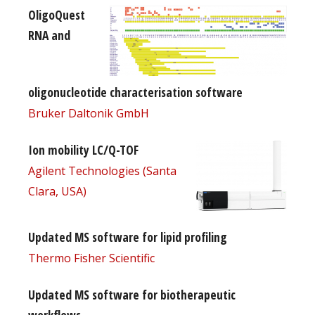
OligoQuest
RNA and
oligonucleotide characterisation software
Bruker Daltonik GmbH
Ion mobility LC/Q-TOF
Agilent Technologies (Santa
Clara, USA)
Updated MS software for lipid profiling
Thermo Fisher Scientific
Updated MS software for biotherapeutic
workflows