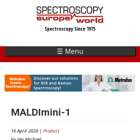
Skip
to
main
Spectroscopy Since 1975
content
☰ Menu
MALDImini-1
16 April 2020 |
Product
by
Ian Michael