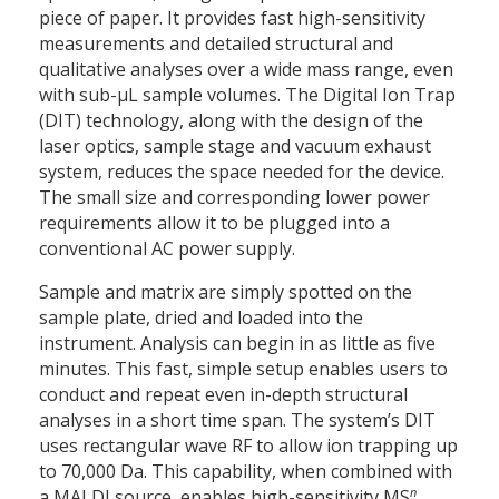
piece of paper. It provides fast high-sensitivity
measurements and detailed structural and
qualitative analyses over a wide mass range, even
with sub-µL sample volumes. The Digital Ion Trap
(DIT) technology, along with the design of the
laser optics, sample stage and vacuum exhaust
system, reduces the space needed for the device.
The small size and corresponding lower power
requirements allow it to be plugged into a
conventional AC power supply.
Sample and matrix are simply spotted on the
sample plate, dried and loaded into the
instrument. Analysis can begin in as little as five
minutes. This fast, simple setup enables users to
conduct and repeat even in-depth structural
analyses in a short time span. The system’s DIT
uses rectangular wave RF to allow ion trapping up
to 70,000 Da. This capability, when combined with
n
a MALDI source, enables high-sensitivity MS