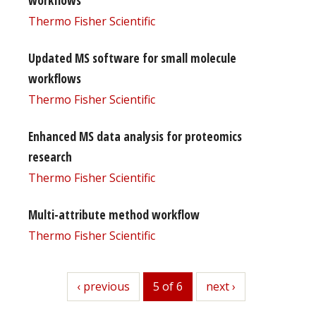
Thermo Fisher Scientific
Updated MS software for small molecule
workflows
Thermo Fisher Scientific
Enhanced MS data analysis for proteomics
research
Thermo Fisher Scientific
Multi-attribute method workflow
Thermo Fisher Scientific
previous
‹ previous
5 of 6
next
next ›