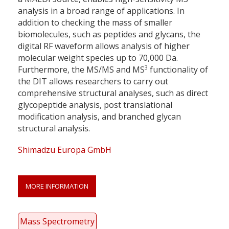
analysis in a broad range of applications. In
addition to checking the mass of smaller
biomolecules, such as peptides and glycans, the
digital RF waveform allows analysis of higher
molecular weight species up to 70,000 Da.
3
Furthermore, the MS/MS and MS
functionality of
the DIT allows researchers to carry out
comprehensive structural analyses, such as direct
glycopeptide analysis, post translational
modification analysis, and branched glycan
structural analysis.
Shimadzu Europa GmbH
MORE INFORMATION
Mass Spectrometry