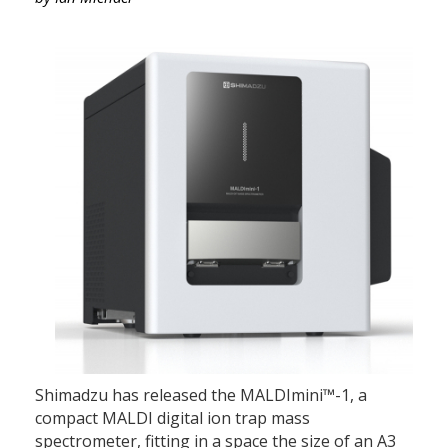
Shimadzu has released the MALDImini™-1, a
compact MALDI digital ion trap mass
spectrometer, fitting in a space the size of an A3