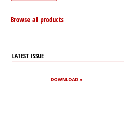
Browse all products
LATEST ISSUE
DOWNLOAD »
Register for your
free subscription