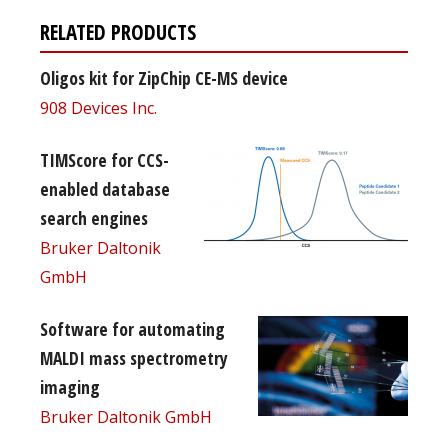
RELATED PRODUCTS
Oligos kit for ZipChip CE-MS device
908 Devices Inc.
TIMScore for CCS-
enabled database
search engines
Bruker Daltonik
GmbH
Software for automating
MALDI mass spectrometry
imaging
Bruker Daltonik GmbH