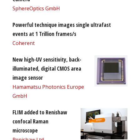
SphereOptics GmbH
Powerful technique images single ultrafast
events at 1 Trillion frames/s
Coherent
New high-UV sensitivity, back-
illuminated, digital CMOS area
image sensor
Hamamatsu Photonics Europe
GmbH
FLIM added to Renishaw
confocal Raman
microscope
Renishaw Ltd