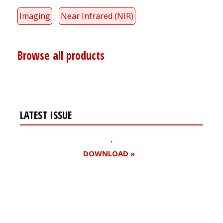
Imaging
Near Infrared (NIR)
Browse all products
LATEST ISSUE
DOWNLOAD »
Register for your
free subscription