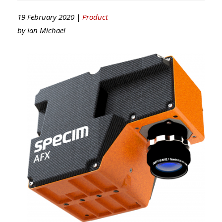
19 February 2020 |
Product
by
Ian Michael