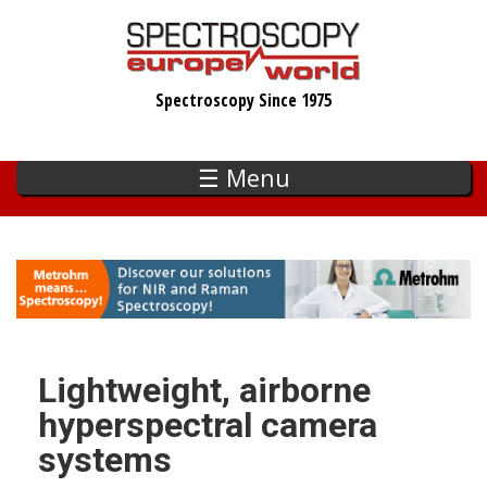
Skip
to
main
Spectroscopy Since 1975
content
☰ Menu
Lightweight, airborne
hyperspectral camera
systems