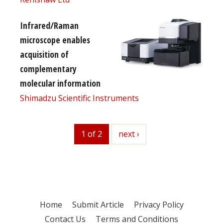
Infrared/Raman
microscope enables
acquisition of
complementary
molecular information
Shimadzu Scientific Instruments
1 of 2
next
next ›
Home
Submit Article
Privacy Policy
Contact Us
Terms and Conditions