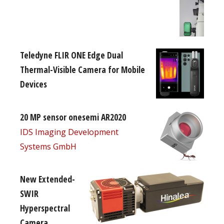
Teledyne FLIR ONE Edge Dual
Thermal-Visible Camera for Mobile
Devices
20 MP sensor onesemi AR2020
IDS Imaging Development
Systems GmbH
New Extended-
SWIR
Hyperspectral
Camera