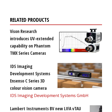
RELATED PRODUCTS
Vison Research
introduces UV-extended
capability on Phantom
TMX Series Cameras
IDS Imaging
Development Systems
Ensenso C Series 3D
colour vision camera
IDS Imaging Development Systems GmbH
Lambert Instruments BV new LIFA vTAU