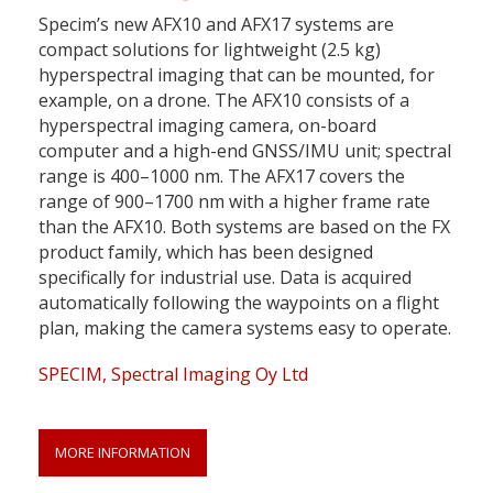
Specim’s new AFX10 and AFX17 systems are
compact solutions for lightweight (2.5 kg)
hyperspectral imaging that can be mounted, for
example, on a drone. The AFX10 consists of a
hyperspectral imaging camera, on-board
computer and a high-end GNSS/IMU unit; spectral
range is 400–1000 nm. The AFX17 covers the
range of 900–1700 nm with a higher frame rate
than the AFX10. Both systems are based on the FX
product family, which has been designed
specifically for industrial use. Data is acquired
automatically following the waypoints on a flight
plan, making the camera systems easy to operate.
SPECIM, Spectral Imaging Oy Ltd
MORE INFORMATION