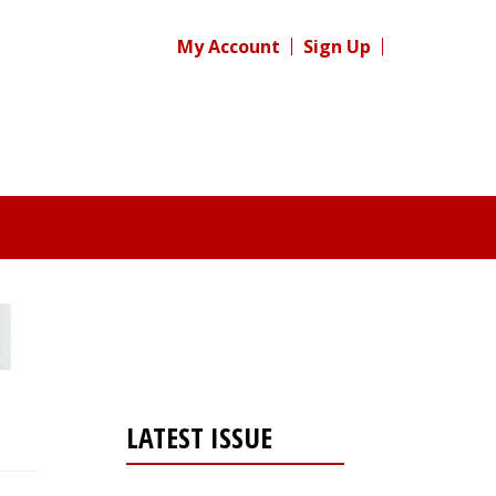
My Account
Sign Up
LATEST ISSUE