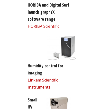
HORIBA and Digital Surf
launch graphYX
software range
HORIBA Scientific
Humidity control for
imaging
Linkam Scientific
Instruments
Small
HV