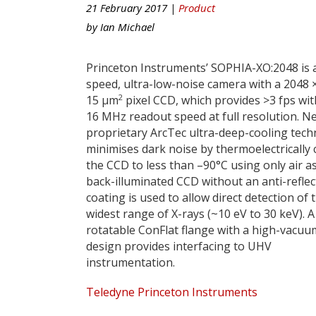
21 February 2017 |
Product
by
Ian Michael
Princeton Instruments’ SOPHIA-XO:2048 is 
speed, ultra-low-noise camera with a 2048 
2
15 µm
pixel CCD, which provides >3 fps wit
16 MHz readout speed at full resolution. N
proprietary ArcTec ultra-deep-cooling tec
minimises dark noise by thermoelectrically 
the CCD to less than –90°C using only air as
back-illuminated CCD without an anti-reflec
coating is used to allow direct detection of 
widest range of X-rays (~10 eV to 30 keV). A
rotatable ConFlat flange with a high-vacuu
design provides interfacing to UHV
instrumentation.
Teledyne Princeton Instruments