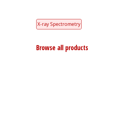
X-ray Spectrometry
Browse all products