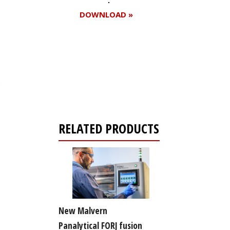
DOWNLOAD »
Register for your
free subscription
RELATED PRODUCTS
New Malvern
Panalytical FORJ fusion