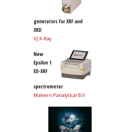
generators for XRF and
XRD
VJ X-Ray
New
Epsilon 1
ED-XRF
spectrometer
Malvern Panalytical B.V.