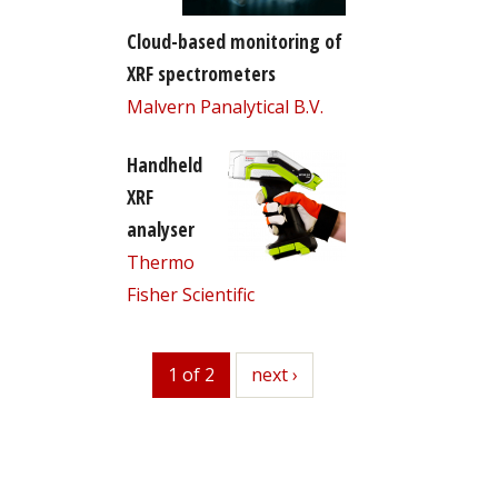
Cloud-based monitoring of
XRF spectrometers
Malvern Panalytical B.V.
Handheld
XRF
analyser
Thermo
Fisher Scientific
1 of 2
next
next ›