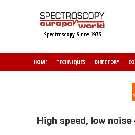
Skip
to
main
content
Spectroscopy Since 1975
HOME
TECHNIQUES
DIRECTORY
CO
High speed, low noise