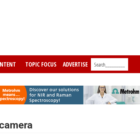
NTENT
TOPIC FOCUS
ADVERTISE
Search_________
 camera