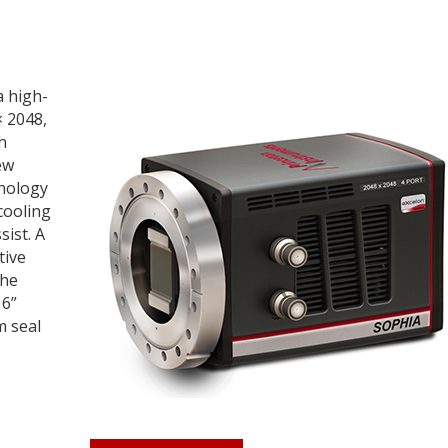
a high-
× 2048,
h
ew
hnology
cooling
sist. A
tive
the
 6”
m seal