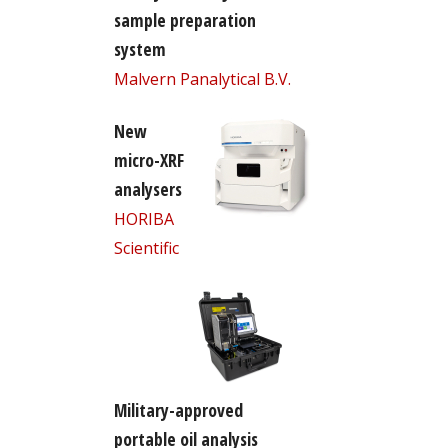
sample preparation
system
Malvern Panalytical B.V.
New
micro-XRF
analysers
HORIBA
Scientific
Military-approved
portable oil analysis