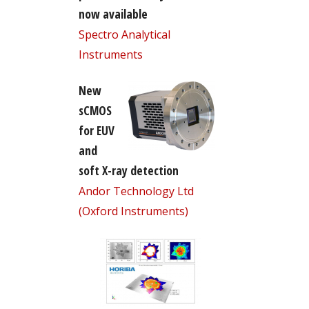
now available
Spectro Analytical
Instruments
New
sCMOS
for EUV
and
soft X-ray detection
Andor Technology Ltd
(Oxford Instruments)