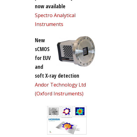
now available
Spectro Analytical
Instruments
New
sCMOS
for EUV
and
soft X-ray detection
Andor Technology Ltd
(Oxford Instruments)