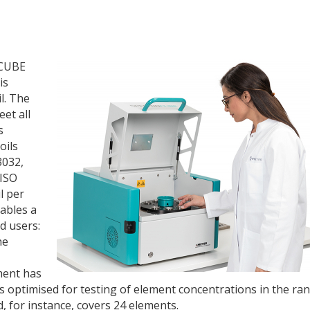
OCUBE
is
l. The
et all
s
oils
3032,
ISO
l per
ables a
d users:
he
ment has
 is optimised for testing of element concentrations in the ra
, for instance, covers 24 elements.