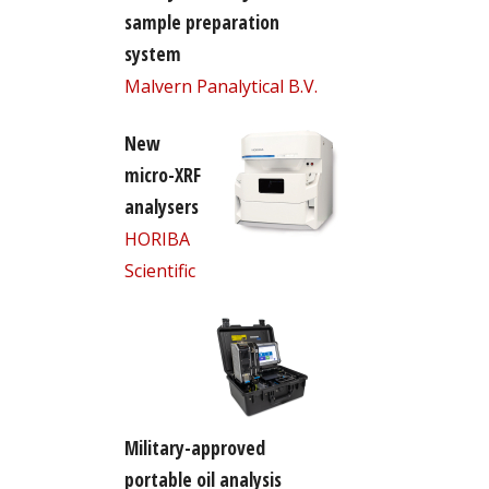
sample preparation
system
Malvern Panalytical B.V.
New
micro-XRF
analysers
HORIBA
Scientific
Military-approved
portable oil analysis