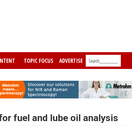
NTENT
TOPIC FOCUS
ADVERTISE
Search_________
r fuel and lube oil analysis