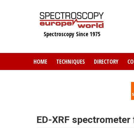
Skip
to
main
content
Spectroscopy Since 1975
HOME
TECHNIQUES
DIRECTORY
CO
ED-XRF spectrometer fo