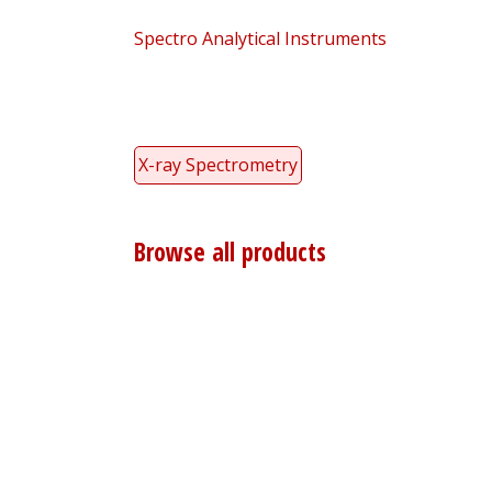
Spectro Analytical Instruments
X-ray Spectrometry
Browse all products