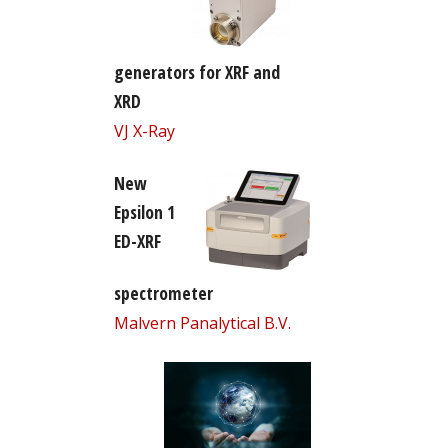
generators for XRF and
XRD
VJ X-Ray
New
Epsilon 1
ED-XRF
spectrometer
Malvern Panalytical B.V.