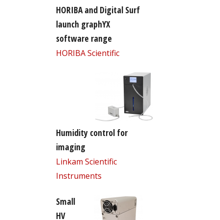
HORIBA and Digital Surf
launch graphYX
software range
HORIBA Scientific
Humidity control for
imaging
Linkam Scientific
Instruments
Small
HV