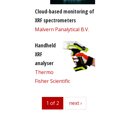
Cloud-based monitoring of
XRF spectrometers
Malvern Panalytical B.V.
Handheld
XRF
analyser
Thermo
Fisher Scientific
1 of 2
next
next ›