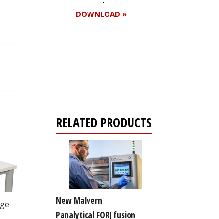
DOWNLOAD »
Register for your
free subscription
RELATED PRODUCTS
New Malvern
nge
Panalytical FORJ fusion