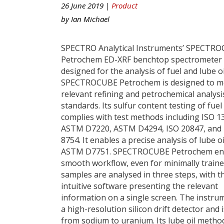
26 June 2019 |
Product
by
Ian Michael
SPECTRO Analytical Instruments’ SPECTR
Petrochem ED-XRF benchtop spectrometer 
designed for the analysis of fuel and lube oi
SPECTROCUBE Petrochem is designed to me
relevant refining and petrochemical analysi
standards. Its sulfur content testing of fuel 
complies with test methods including ISO 1
ASTM D7220, ASTM D4294, ISO 20847, and 
8754. It enables a precise analysis of lube oi
ASTM D7751. SPECTROCUBE Petrochem en
smooth workflow, even for minimally traine
samples are analysed in three steps, with t
intuitive software presenting the relevant
information on a single screen. The instru
a high-resolution silicon drift detector and
from sodium to uranium. Its lube oil method