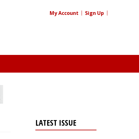
My Account
Sign Up
LATEST ISSUE