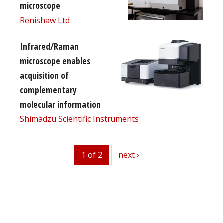
microscope
Renishaw Ltd
Infrared/Raman
microscope enables
acquisition of
complementary
molecular information
Shimadzu Scientific Instruments
1 of 2
next
next ›