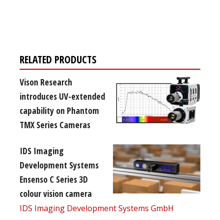
Register for your
free subscription
RELATED PRODUCTS
Vison Research
introduces UV-extended
capability on Phantom
TMX Series Cameras
IDS Imaging
Development Systems
Ensenso C Series 3D
colour vision camera
IDS Imaging Development Systems GmbH