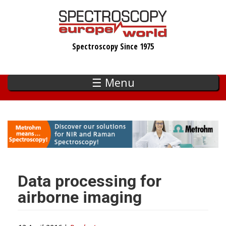
Skip
to
main
Spectroscopy Since 1975
content
☰ Menu
Data processing for
airborne imaging