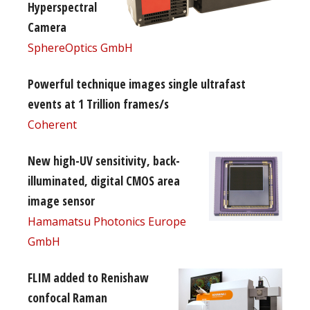
Hyperspectral
Camera
SphereOptics GmbH
Powerful technique images single ultrafast
events at 1 Trillion frames/s
Coherent
New high-UV sensitivity, back-
illuminated, digital CMOS area
image sensor
Hamamatsu Photonics Europe
GmbH
FLIM added to Renishaw
confocal Raman