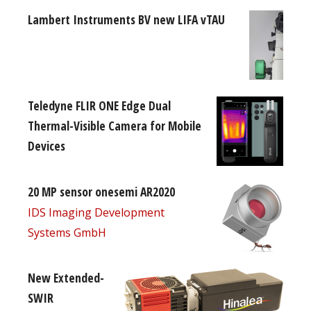
Lambert Instruments BV new LIFA vTAU
Teledyne FLIR ONE Edge Dual
Thermal-Visible Camera for Mobile
Devices
20 MP sensor onesemi AR2020
IDS Imaging Development
Systems GmbH
New Extended-
SWIR