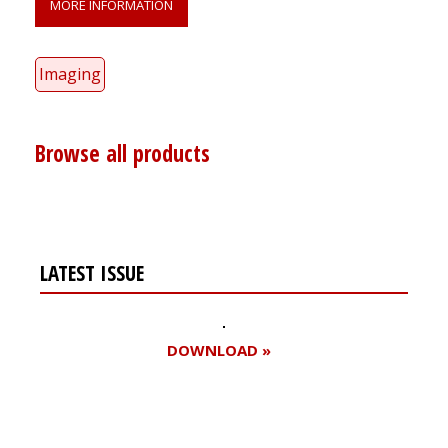
MORE INFORMATION
Imaging
Browse all products
LATEST ISSUE
DOWNLOAD »