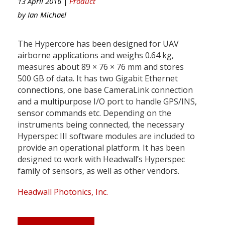
13 April 2016 |
Product
by
Ian Michael
The Hypercore has been designed for UAV
airborne applications and weighs 0.64 kg,
measures about 89 × 76 × 76 mm and stores
500 GB of data. It has two Gigabit Ethernet
connections, one base CameraLink connection
and a multipurpose I/O port to handle GPS/INS,
sensor commands etc. Depending on the
instruments being connected, the necessary
Hyperspec III software modules are included to
provide an operational platform. It has been
designed to work with Headwall’s Hyperspec
family of sensors, as well as other vendors.
Headwall Photonics, Inc.