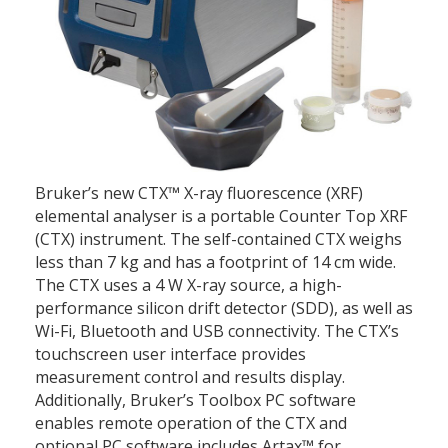
Bruker’s new CTX™ X-ray fluorescence (XRF)
elemental analyser is a portable Counter Top XRF
(CTX) instrument. The self-contained CTX weighs
less than 7 kg and has a footprint of 14 cm wide.
The CTX uses a 4 W X-ray source, a high-
performance silicon drift detector (SDD), as well as
Wi-Fi, Bluetooth and USB connectivity. The CTX’s
touchscreen user interface provides
measurement control and results display.
Additionally, Bruker’s Toolbox PC software
enables remote operation of the CTX and
optional PC software includes Artax™ for