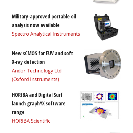
Military-approved portable oil
analysis now available
Spectro Analytical Instruments
New sCMOS for EUV and soft
X-ray detection
Andor Technology Ltd
(Oxford Instruments)
HORIBA and Digital Surf
launch graphYX software
range
HORIBA Scientific