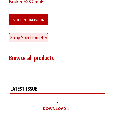
Bruker AXS GmbH
MORE INFORMATION
X-ray Spectrometry
Browse all products
LATEST ISSUE
DOWNLOAD »