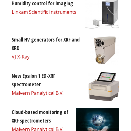
Humidity control for imaging
Linkam Scientific Instruments
Small HV generators for XRF and
XRD
VJ X-Ray
New Epsilon 1 ED-XRF
spectrometer
Malvern Panalytical B.V.
Cloud-based monitoring of
XRF spectrometers
Malvern Panalytical B.V.