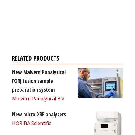
Register for your
free subscription
RELATED PRODUCTS
New Malvern Panalytical
FORJ fusion sample
preparation system
Malvern Panalytical B.V.
New micro-XRF analysers
HORIBA Scientific