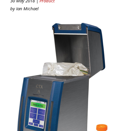
30 May 2018 |
Product
by
Ian Michael