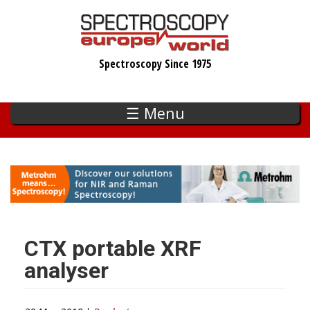
Skip
to
main
Spectroscopy Since 1975
content
☰ Menu
CTX portable XRF
analyser