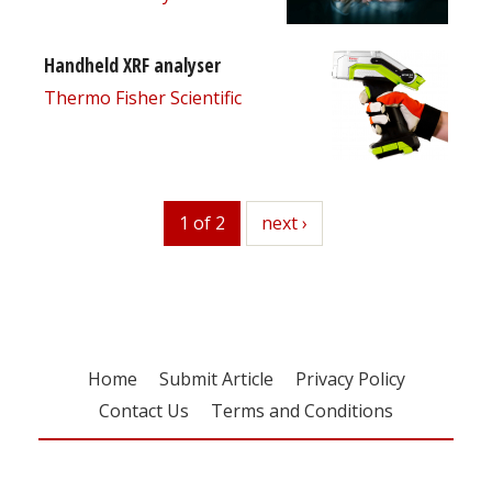
Handheld XRF analyser
Thermo Fisher Scientific
1 of 2
next
next ›
Home
Submit Article
Privacy Policy
Contact Us
Terms and Conditions