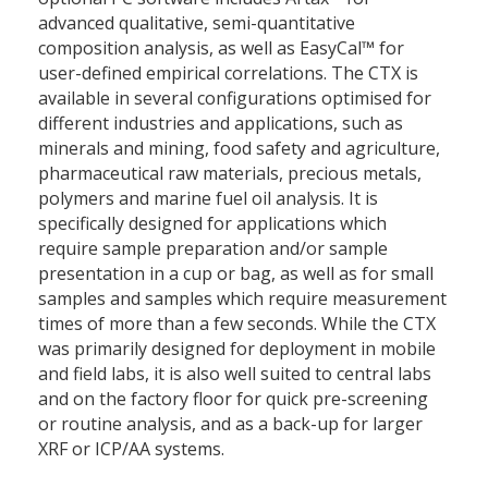
advanced qualitative, semi-quantitative
composition analysis, as well as EasyCal™ for
user-defined empirical correlations. The CTX is
available in several configurations optimised for
different industries and applications, such as
minerals and mining, food safety and agriculture,
pharmaceutical raw materials, precious metals,
polymers and marine fuel oil analysis. It is
specifically designed for applications which
require sample preparation and/or sample
presentation in a cup or bag, as well as for small
samples and samples which require measurement
times of more than a few seconds. While the CTX
was primarily designed for deployment in mobile
and field labs, it is also well suited to central labs
and on the factory floor for quick pre-screening
or routine analysis, and as a back-up for larger
XRF or ICP/AA systems.