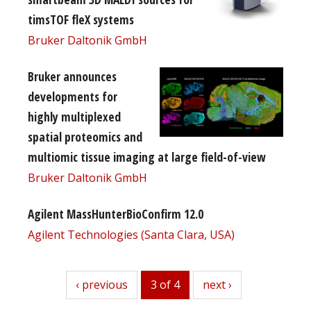
timsTOF fleX systems
Bruker Daltonik GmbH
Bruker announces
developments for
highly multiplexed
spatial proteomics and
multiomic tissue imaging at large field-of-view
Bruker Daltonik GmbH
Agilent MassHunterBioConfirm 12.0
Agilent Technologies (Santa Clara, USA)
previous
‹ previous
3 of 4
next
next ›