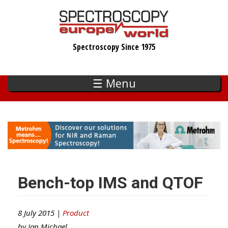
Skip
to
main
Spectroscopy Since 1975
content
☰ Menu
Bench-top IMS and QTOF
8 July 2015 |
Product
by
Ian Michael