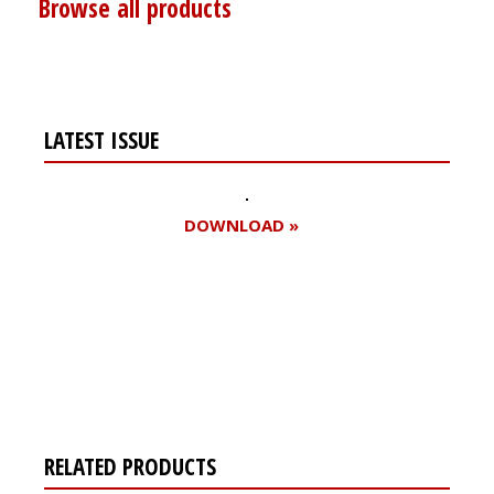
Browse all products
LATEST ISSUE
DOWNLOAD »
Register for your
free subscription
RELATED PRODUCTS