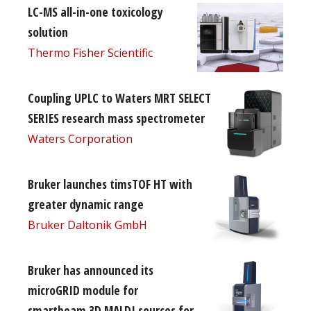
LC-MS all-in-one toxicology
solution
Thermo Fisher Scientific
Coupling UPLC to Waters MRT SELECT
SERIES research mass spectrometer
Waters Corporation
Bruker launches timsTOF HT with
greater dynamic range
Bruker Daltonik GmbH
Bruker has announced its
microGRID module for
smartbeam 3D MALDI sources for