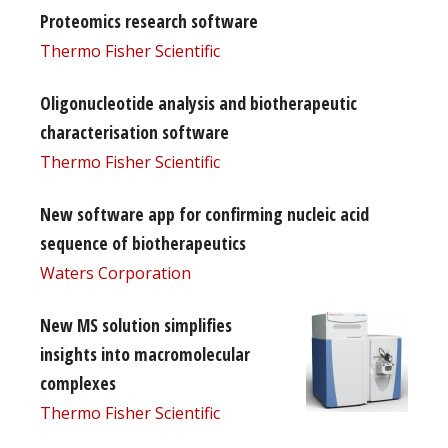
Proteomics research software
Thermo Fisher Scientific
Oligonucleotide analysis and biotherapeutic
characterisation software
Thermo Fisher Scientific
New software app for confirming nucleic acid
sequence of biotherapeutics
Waters Corporation
New MS solution simplifies
insights into macromolecular
complexes
Thermo Fisher Scientific