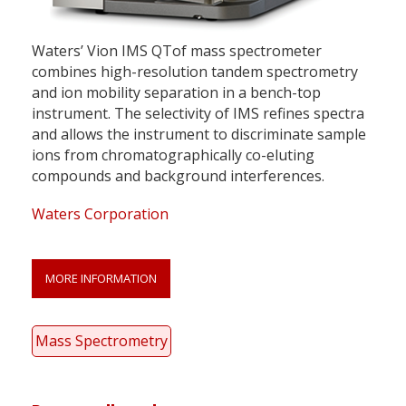
Waters’ Vion IMS QTof mass spectrometer
combines high-resolution tandem spectrometry
and ion mobility separation in a bench-top
instrument. The selectivity of IMS refines spectra
and allows the instrument to discriminate sample
ions from chromatographically co-eluting
compounds and background interferences.
Waters Corporation
MORE INFORMATION
Mass Spectrometry