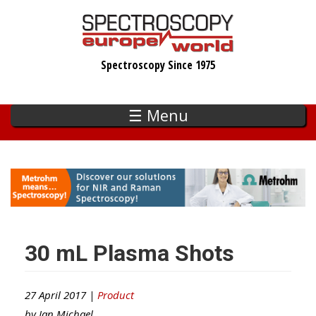
Skip
to
main
Spectroscopy Since 1975
content
☰ Menu
30 mL Plasma Shots
27 April 2017 |
Product
by
Ian Michael