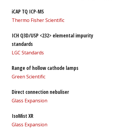
iCAP TQ ICP-MS
Thermo Fisher Scientific
ICH Q3D/USP <232> elemental impurity
standards
LGC Standards
Range of hollow cathode lamps
Green Scientific
Direct connection nebuliser
Glass Expansion
IsoMist XR
Glass Expansion