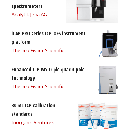
spectrometers
Analytik Jena AG
iCAP PRO series ICP-OES instrument
platform
Thermo Fisher Scientific
Enhanced ICP-MS triple quadrupole
technology
Thermo Fisher Scientific
30 mL ICP calibration
standards
Inorganic Ventures