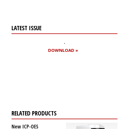
LATEST ISSUE
DOWNLOAD »
Register for your
free subscription
RELATED PRODUCTS
New ICP-OES