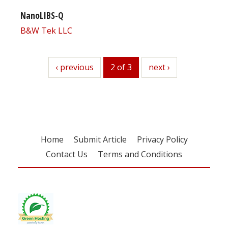
NanoLIBS-Q
B&W Tek LLC
previous
‹ previous
2 of 3
next
next ›
Home
Submit Article
Privacy Policy
Contact Us
Terms and Conditions