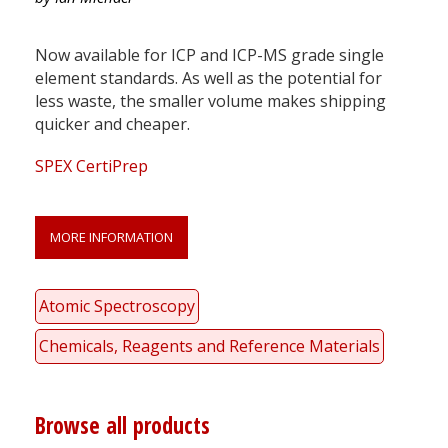
Now available for ICP and ICP-MS grade single
element standards. As well as the potential for
less waste, the smaller volume makes shipping
quicker and cheaper.
SPEX CertiPrep
MORE INFORMATION
Atomic Spectroscopy
Chemicals, Reagents and Reference Materials
Browse all products