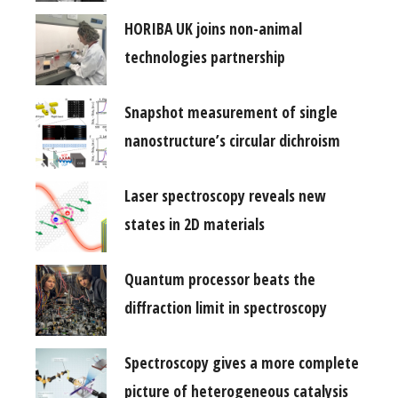
HORIBA UK joins non-animal
technologies partnership
Snapshot measurement of single
nanostructure’s circular dichroism
Laser spectroscopy reveals new
states in 2D materials
Quantum processor beats the
diffraction limit in spectroscopy
Spectroscopy gives a more complete
picture of heterogeneous catalysis