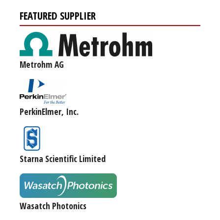
FEATURED SUPPLIER
Metrohm AG
PerkinElmer, Inc.
Starna Scientific Limited
Wasatch Photonics