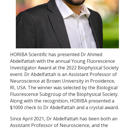
HORIBA Scientific has presented Dr Ahmed
Abdelfattah with the annual Young Fluorescence
Investigator Award at the 2022 Biophysical Society
event. Dr Abdelfattah is an Assistant Professor of
Neuroscience at Brown University in Providence,
RI, USA. The winner was selected by the Biological
Fluorescence Subgroup of the Biophysical Society.
Along with the recognition, HORIBA presented a
$1000 check to Dr Abdelfattah and a crystal award.
Since April 2021, Dr Abdelfattah has been both an
Assistant Professor of Neuroscience, and the