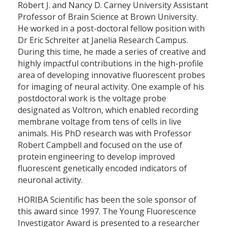
Robert J. and Nancy D. Carney University Assistant
Professor of Brain Science at Brown University.
He worked in a post-doctoral fellow position with
Dr Eric Schreiter at Janelia Research Campus.
During this time, he made a series of creative and
highly impactful contributions in the high-profile
area of developing innovative fluorescent probes
for imaging of neural activity. One example of his
postdoctoral work is the voltage probe
designated as Voltron, which enabled recording
membrane voltage from tens of cells in live
animals. His PhD research was with Professor
Robert Campbell and focused on the use of
protein engineering to develop improved
fluorescent genetically encoded indicators of
neuronal activity.
HORIBA Scientific has been the sole sponsor of
this award since 1997. The Young Fluorescence
Investigator Award is presented to a researcher