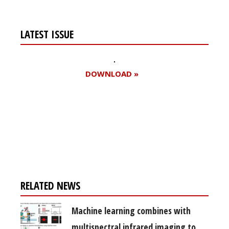
LATEST ISSUE
DOWNLOAD »
Register for your
free subscription
RELATED NEWS
Machine learning combines with
multispectral infrared imaging to