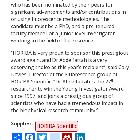
who has been nominated by their peers for
significant advancements and/or contributions in
or using fluorescence methodologies. The
candidate must be a PhD, and a pre-tenured
faculty member or a junior level investigator
working in the field of fluorescence.
“HORIBA is very proud to sponsor this prestigious
award again, and Dr Abdelfattah is a very
deserving choice as this year’s recipient”, said Cary
Davies, Director of the Fluorescence group at
th
HORIBA Scientific. “Dr Abdelfattah is the 27
researcher to win the Young Investigator Award
since 1997, and joins a prestigious group of
scientists who have had a tremendous impact in
the biophysical research community.”
Supplier
HORIBA Scientific
Share
Facebook
Twitter
citeulike
Mendeley
LinkedIn