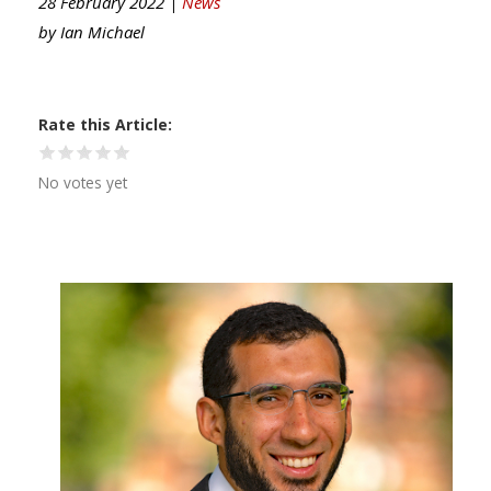
28 February 2022 |
News
by
Ian Michael
Rate this Article
No votes yet