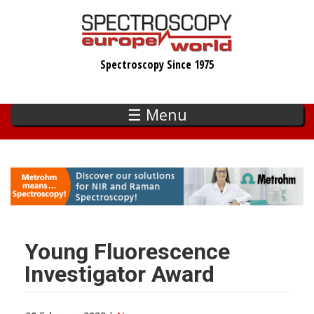
Skip
to
main
Spectroscopy Since 1975
content
☰ Menu
Young Fluorescence
Investigator Award