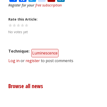
Register for your
free subscription
Rate this Article
No votes yet
Technique
Luminescence
Log in
or
register
to post comments
Browse all news