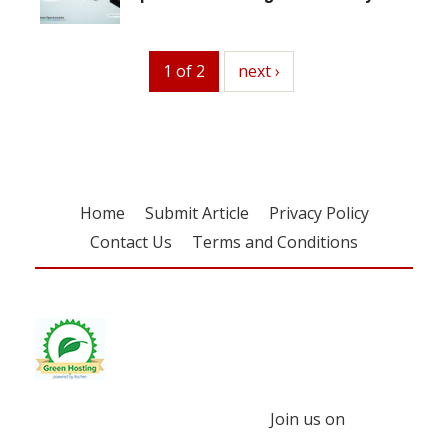
1 of 2
next
next ›
Home
Submit Article
Privacy Policy
Contact Us
Terms and Conditions
Join us on