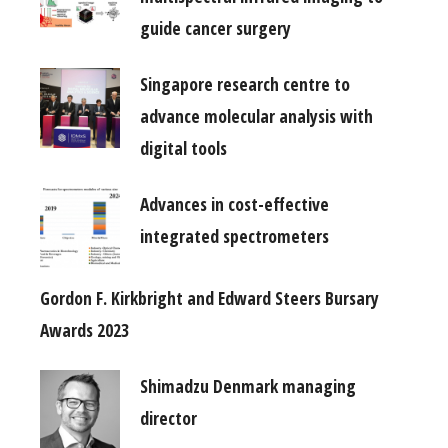
guide cancer surgery
Singapore research centre to
advance molecular analysis with
digital tools
Advances in cost-effective
integrated spectrometers
Gordon F. Kirkbright and Edward Steers Bursary
Awards 2023
Shimadzu Denmark managing
director