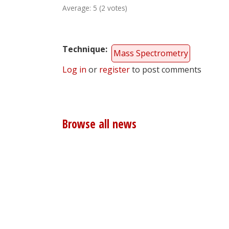
Average:
5
(
2
votes)
Technique
Mass Spectrometry
Log in
or
register
to post comments
Browse all news