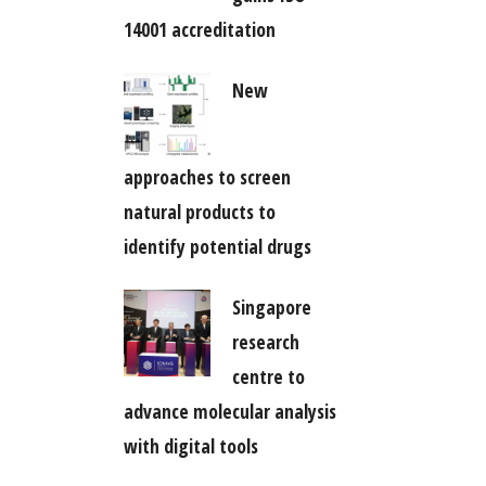
14001 accreditation
New
approaches to screen
natural products to
identify potential drugs
Singapore
research
centre to
advance molecular analysis
with digital tools