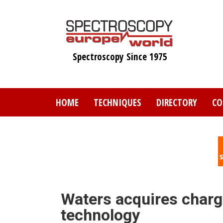
Skip
to
main
content
Spectroscopy Since 1975
HOME
TECHNIQUES
DIRECTORY
CO
Waters acquires charg
technology