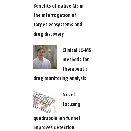
Benefits of native MS in
the interrogation of
target ecosystems and
drug discovery
Clinical LC-MS
methods for
therapeutic
drug monitoring analysis
Novel
focusing
quadrupole ion funnel
improves detection