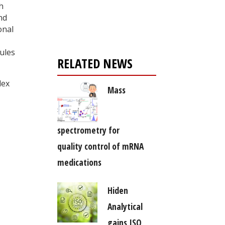
Register for your
h
free subscription
nd
onal
ules
RELATED NEWS
lex
Mass
spectrometry for
quality control of mRNA
medications
Hiden
Analytical
gains ISO