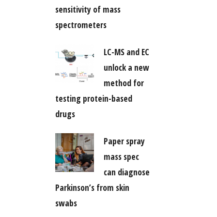
sensitivity of mass
spectrometers
LC-MS and EC
unlock a new
method for
testing protein-based
drugs
Paper spray
mass spec
can diagnose
Parkinson’s from skin
swabs