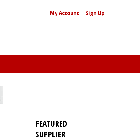
My Account
Sign Up
FEATURED
y
SUPPLIER