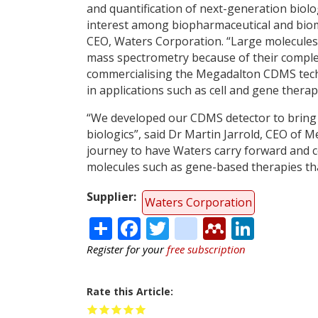
and quantification of next-generation biolog
interest among biopharmaceutical and biome
CEO, Waters Corporation. “Large molecules 
mass spectrometry because of their complex
commercialising the Megadalton CDMS tech
in applications such as cell and gene thera
“We developed our CDMS detector to bring 
biologics”, said Dr Martin Jarrold, CEO of Me
journey to have Waters carry forward and c
molecules such as gene-based therapies tha
Supplier
Waters Corporation
Share
Facebook
Twitter
citeulike
Mendele
Linke
Register for your
free subscription
Rate this Article