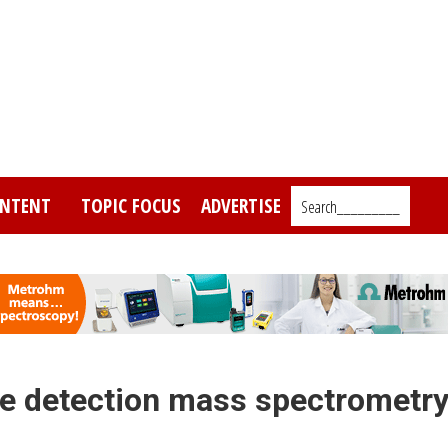
NTENT
TOPIC FOCUS
ADVERTISE
Search_________
e detection mass spectrometr