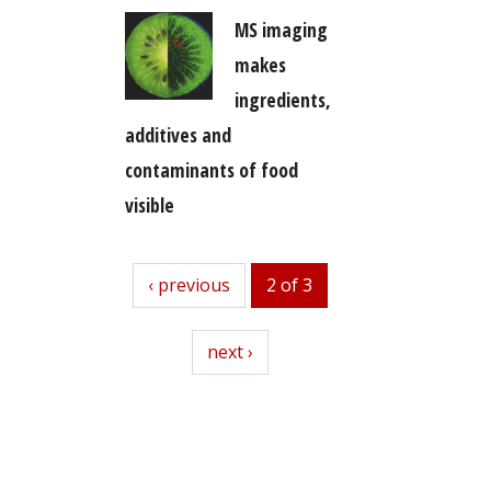
MS imaging
makes
ingredients,
additives and
contaminants of food
visible
previous
‹ previous
2 of 3
next
next ›