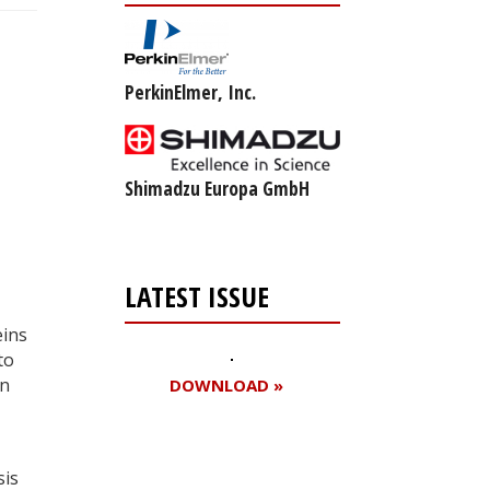
PerkinElmer, Inc.
Shimadzu Europa GmbH
LATEST ISSUE
eins
to
in
DOWNLOAD »
sis