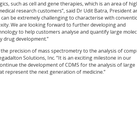
ics, such as cell and gene therapies, which is an area of hig
dical research customers”, said Dr Udit Batra, President a
can be extremely challenging to characterise with conventi
ity. We are looking forward to further developing and
nology to help customers analyse and quantify large molec
py drug development.”
the precision of mass spectrometry to the analysis of comp
gadalton Solutions, Inc. “It is an exciting milestone in our
ontinue the development of CDMS for the analysis of large
t represent the next generation of medicine.”
y
dIn