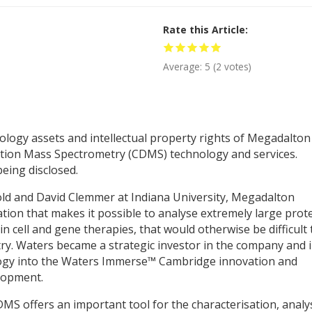
Rate this Article
Average:
5
(
2
votes)
logy assets and intellectual property rights of Megadalton
ection Mass Spectrometry (CDMS) technology and services.
being disclosed.
old and David Clemmer at Indiana University, Megadalton
on that makes it possible to analyse extremely large prot
n cell and gene therapies, that would otherwise be difficult 
y. Waters became a strategic investor in the company and 
gy into the Waters Immerse™ Cambridge innovation and
lopment.
S offers an important tool for the characterisation, analy