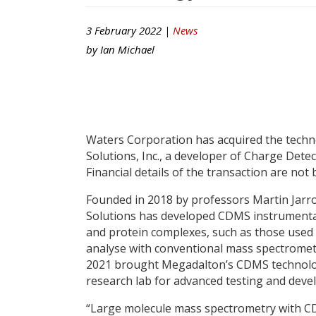
3 February 2022 |
News
by
Ian Michael
Waters Corporation has acquired the techno
Solutions, Inc., a developer of Charge Det
Financial details of the transaction are not 
Founded in 2018 by professors Martin Jarr
Solutions has developed CDMS instrumentati
and protein complexes, such as those used i
analyse with conventional mass spectrometr
2021 brought Megadalton’s CDMS technolo
research lab for advanced testing and deve
“Large molecule mass spectrometry with CDM