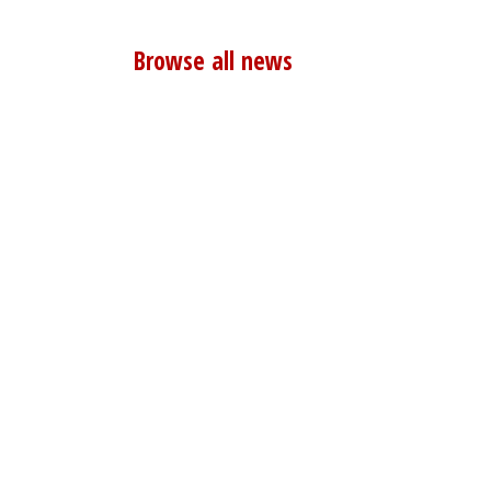
Browse all news