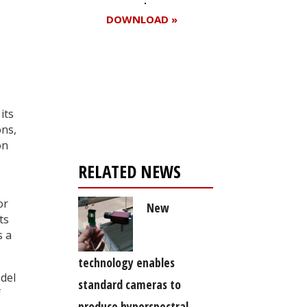
DOWNLOAD »
Register for your
free subscription
its
ons,
on
RELATED NEWS
or
New
ts
s a
technology enables
del
standard cameras to
f
produce hyperspectral