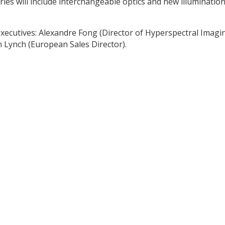
ries will include interchangeable optics and new illuminatio
ecutives: Alexandre Fong (Director of Hyperspectral Imagin
n Lynch (European Sales Director).
y
dIn