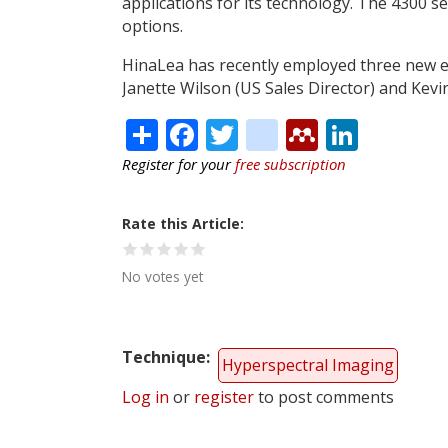
applications for its technology. The 4300 se
options.
HinaLea has recently employed three new ex
Janette Wilson (US Sales Director) and Kevi
Share
Facebook
Twitter
citeulike
Mendele
Linke
Register for your
free subscription
Rate this Article
No votes yet
Technique
Hyperspectral Imaging
Log in
or
register
to post comments