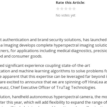
Rate this Article
No votes yet
authentication and brand security solutions, has launched 
a Imaging develops complete hyperspectral imaging soluti
tners, for applications including medical diagnostics, precisi
ood and consumer goods.
ed significant experience coupling state-of-the-art
ication and machine learning algorithms to solve problems f
e apparent that this expertise can be leveraged far beyond i
e are excited to announce that we are spinning-off HinaLea a
eusz, Chief Executive Officer of TruTag Technologies.
olution, handheld autonomous hyperspectral camera, the mo
er this year, which will add flexibility to expand the range o