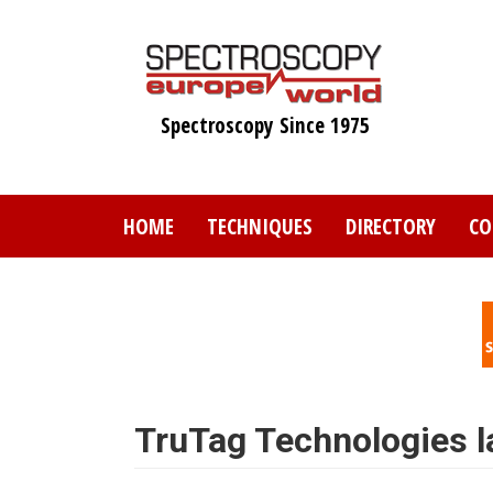
Skip
to
main
content
Spectroscopy Since 1975
HOME
TECHNIQUES
DIRECTORY
CO
TruTag Technologies 