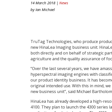
14 March 2018 |
News
by
Ian Michael
TruTag Technologies, who produce product 
new HinaLea Imaging business unit. HinaLe
both directly and on behalf of strategic par
agriculture and the quality assurance of f
“Over the last several years, we have amass
hyperspectral imaging engines with classif
our product identity business. It has becom
original intended use. With this in mind, w
new business unit”, said Michael Bartholom
HinaLea has already developed a high-res
4100. They plan to launch the 4300 series lat