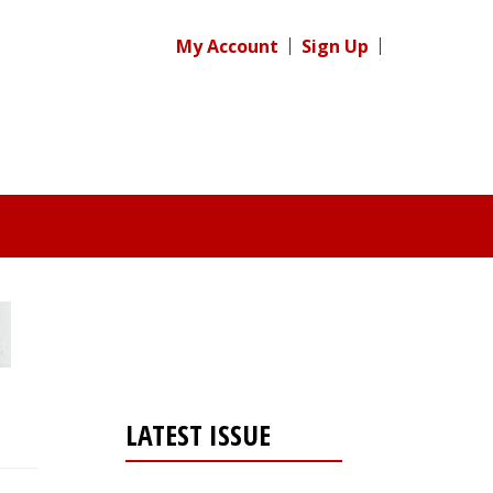
My Account
Sign Up
LATEST ISSUE