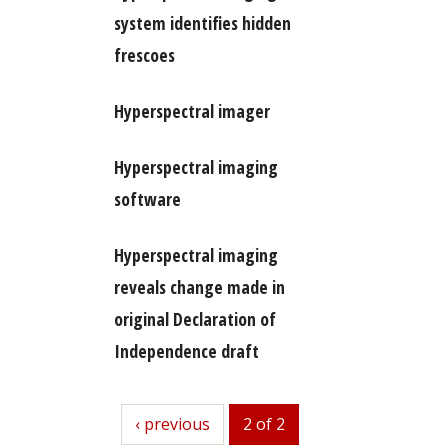
system identifies hidden
frescoes
Hyperspectral imager
Hyperspectral imaging
software
Hyperspectral imaging
reveals change made in
original Declaration of
Independence draft
previous
‹ previous
2 of 2