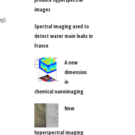
n
images
g),
Spectral imaging used to
detect water main leaks in
France
A new
dimension
in
chemical nanoimaging
New
hyperspectral imaging