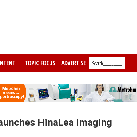
NTENT
TOPIC FOCUS
ADVERTISE
Search_________
launches HinaLea Imaging