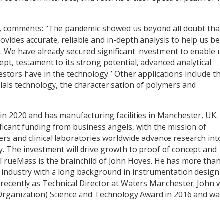
 comments: “The pandemic showed us beyond all doubt tha
vides accurate, reliable and in-depth analysis to help us be
. We have already secured significant investment to enable 
t, testament to its strong potential, advanced analytical
vestors have in the technology.” Other applications include t
ials technology, the characterisation of polymers and
n 2020 and has manufacturing facilities in Manchester, UK.
icant funding from business angels, with the mission of
rs and clinical laboratories worldwide advance research int
 The investment will drive growth to proof of concept and
 TrueMass is the brainchild of John Hoyes. He has more tha
 industry with a long background in instrumentation design
recently as Technical Director at Waters Manchester. John 
ganization) Science and Technology Award in 2016 and wa