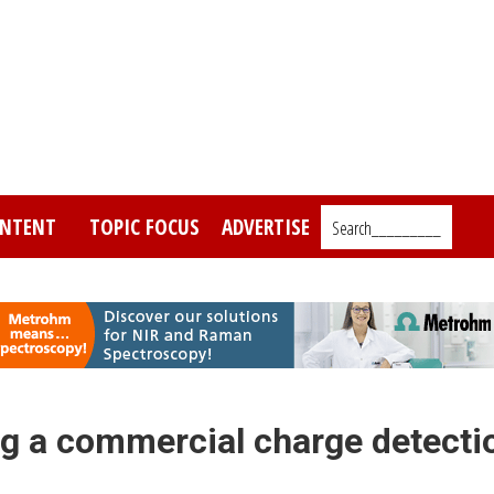
NTENT
TOPIC FOCUS
ADVERTISE
Search_________
g a commercial charge detecti