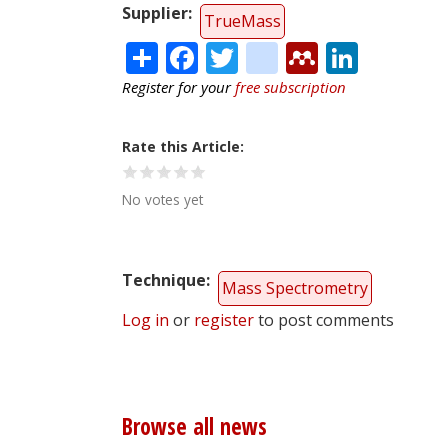
Supplier
TrueMass
Share
Facebook
Twitter
citeulike
Mendele
Linke
Register for your
free subscription
Rate this Article
No votes yet
Technique
Mass Spectrometry
Log in
or
register
to post comments
Browse all news