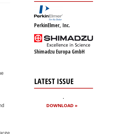
PerkinElmer, Inc.
Shimadzu Europa GmbH
he
LATEST ISSUE
nd
DOWNLOAD »
large