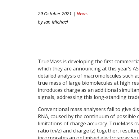
29 October 2021 |
News
by
Ian Michael
TrueMass is developing the first commerci
which they are announcing at this year’s A
detailed analysis of macromolecules such a
true mass of large biomolecules at high r
introduces charge as an additional simulta
signals, addressing this long-standing trade
Conventional mass analysers fail to give dis
RNA, caused by the continuum of possible c
limitations of charge accuracy. TrueMass 
ratio (
m/z
) and charge (
z
) together, result
incorporates an optimised electrospray sour