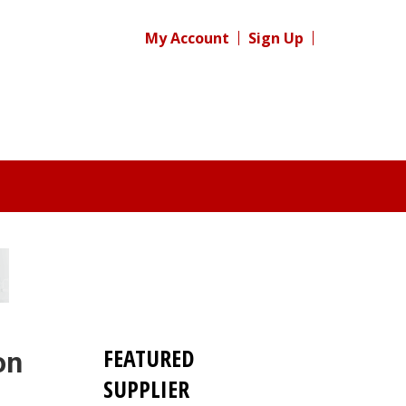
My Account
Sign Up
FEATURED
on
SUPPLIER