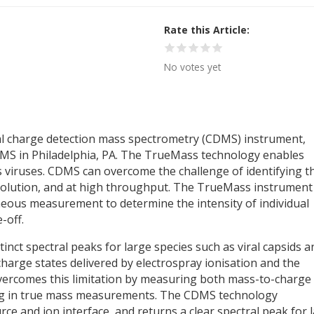
Rate this Article
No votes yet
al charge detection mass spectrometry (CDMS) instrument,
SMS in Philadelphia, PA. The TrueMass technology enables
s viruses. CDMS can overcome the challenge of identifying t
esolution, and at high throughput. The TrueMass instrument
neous measurement to determine the intensity of individual
-off.
tinct spectral peaks for large species such as viral capsids a
harge states delivered by electrospray ionisation and the
overcomes this limitation by measuring both mass-to-charge
ing in true mass measurements. The CDMS technology
ce and ion interface, and returns a clear spectral peak for 