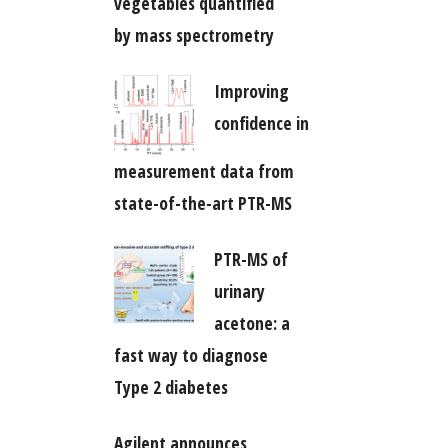
vegetables quantified
by mass spectrometry
Improving
confidence in
measurement data from
state-of-the-art PTR-MS
PTR-MS of
urinary
acetone: a
fast way to diagnose
Type 2 diabetes
Agilent announces