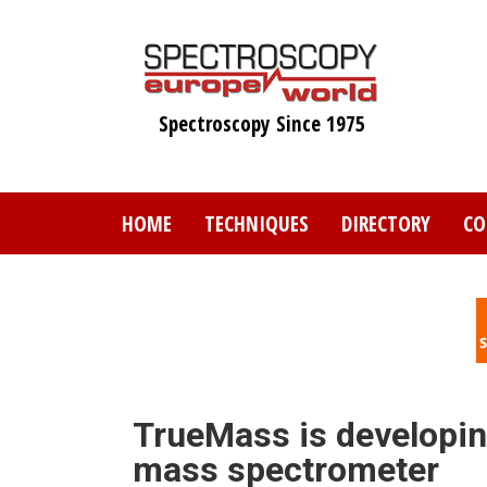
Skip
to
main
content
Spectroscopy Since 1975
HOME
TECHNIQUES
DIRECTORY
CO
TrueMass is developin
mass spectrometer