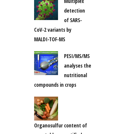
Multiplex
detection
of SARS-
CoV-2 variants by
MALDI-TOF-MS
PESI/MS/MS
analyses the
nutritional
compounds in crops
Organosulfur content of