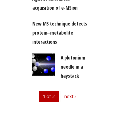
acquisition of e-MSion
New MS technique detects
protein‒metabolite
interactions
A plutonium
needle in a
haystack
1 of 2
next
next ›