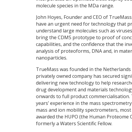
molecule species in the MDa range.
John Hoyes, Founder and CEO of TrueMass,
have an urgent need for technology that pro
understand large molecules such as viruses
bring the CDMS prototype to proof of concep
capabilities, and the confidence that the in
analysis of proteoforms, DNA and, in mater
nanoparticles.
TrueMass was founded in the Netherlands i
privately owned company has secured signif
delivering new technology to help researche
drug development and materials technology.
onwards to full product commercialisation.
years’ experience in the mass spectrometry
mass and ion mobility spectrometers, most 
awarded the HUPO (the Human Proteome Or
formerly a Waters Scientific Fellow.