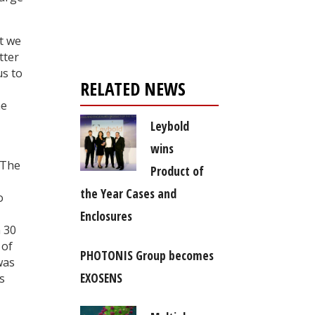
Register for your
free subscription
t we
tter
us to
RELATED NEWS
he
Leybold
wins
 The
Product of
the Year Cases and
o
Enclosures
n 30
 of
PHOTONIS Group becomes
was
EXOSENS
s