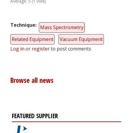
Average:
5
(
1
vote)
Technique
Mass Spectrometry
Related Equipment
Vacuum Equipment
Log in
or
register
to post comments
Browse all news
FEATURED SUPPLIER