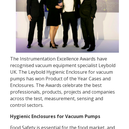
The Instrumentation Excellence Awards have
recognised vacuum equipment specialist Leybold
UK. The Leybold Hygienic Enclosure for vacuum
pumps has won Product of the Year Cases and
Enclosures. The Awards celebrate the best
professionals, products, projects and companies
across the test, measurement, sensing and
control sectors.
Hygienic Enclosures for Vacuum Pumps
Food Safety is essential for the food market, and