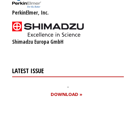
PerkinElmer, Inc.
Shimadzu Europa GmbH
LATEST ISSUE
DOWNLOAD »
Register for your
free subscription