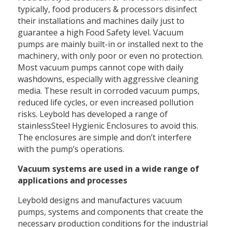
typically, food producers & processors disinfect
their installations and machines daily just to
guarantee a high Food Safety level. Vacuum
pumps are mainly built-in or installed next to the
machinery, with only poor or even no protection.
Most vacuum pumps cannot cope with daily
washdowns, especially with aggressive cleaning
media. These result in corroded vacuum pumps,
reduced life cycles, or even increased pollution
risks. Leybold has developed a range of
stainlessSteel Hygienic Enclosures to avoid this.
The enclosures are simple and don’t interfere
with the pump’s operations.
Vacuum systems are used in a wide range of
applications and processes
Leybold designs and manufactures vacuum
pumps, systems and components that create the
necessary production conditions for the industrial