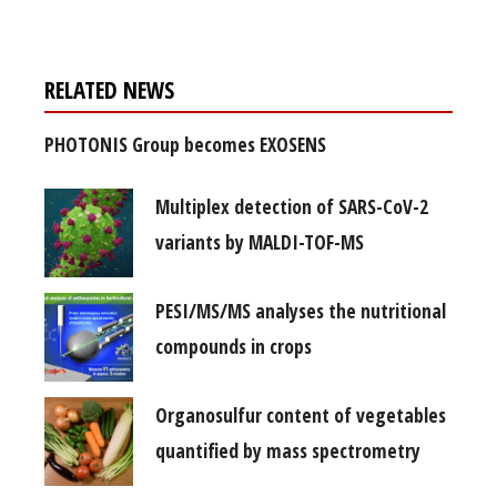
RELATED NEWS
PHOTONIS Group becomes EXOSENS
Multiplex detection of SARS-CoV-2
variants by MALDI-TOF-MS
PESI/MS/MS analyses the nutritional
compounds in crops
Organosulfur content of vegetables
quantified by mass spectrometry