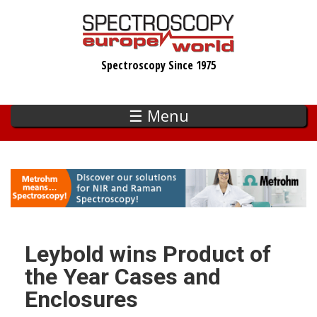
Skip
to
main
Spectroscopy Since 1975
content
☰ Menu
Leybold wins Product of
the Year Cases and
Enclosures