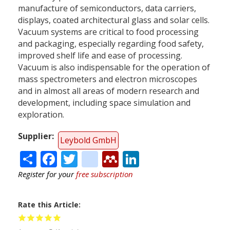
manufacture of semiconductors, data carriers,
displays, coated architectural glass and solar cells.
Vacuum systems are critical to food processing
and packaging, especially regarding food safety,
improved shelf life and ease of processing.
Vacuum is also indispensable for the operation of
mass spectrometers and electron microscopes
and in almost all areas of modern research and
development, including space simulation and
exploration.
Supplier
Leybold GmbH
Share
Facebook
Twitter
citeulike
Mendeley
LinkedIn
Register for your
free subscription
Rate this Article