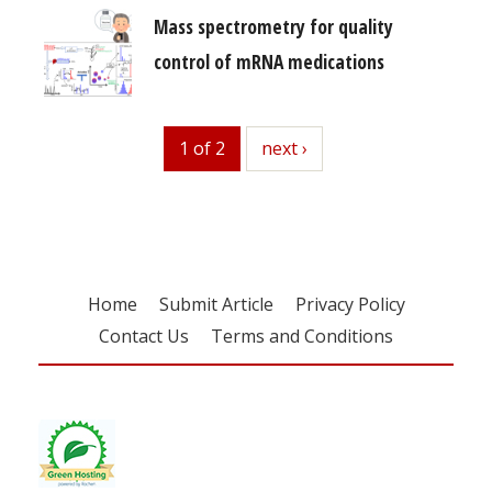
Mass spectrometry for quality
control of mRNA medications
1 of 2
next
next ›
Home
Submit Article
Privacy Policy
Contact Us
Terms and Conditions