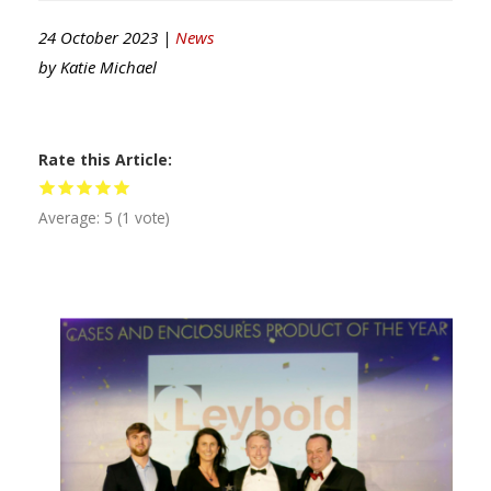
24 October 2023 |
News
by
Katie Michael
Rate this Article
Average:
5
(
1
vote)