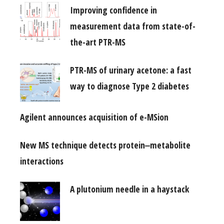
Improving confidence in
measurement data from state-of-
the-art PTR-MS
PTR-MS of urinary acetone: a fast
way to diagnose Type 2 diabetes
Agilent announces acquisition of e-MSion
New MS technique detects protein‒metabolite
interactions
A plutonium needle in a haystack