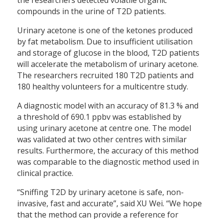
compounds in the urine of T2D patients.
Urinary acetone is one of the ketones produced
by fat metabolism. Due to insufficient utilisation
and storage of glucose in the blood, T2D patients
will accelerate the metabolism of urinary acetone.
The researchers recruited 180 T2D patients and
180 healthy volunteers for a multicentre study.
A diagnostic model with an accuracy of 81.3 % and
a threshold of 690.1 ppbv was established by
using urinary acetone at centre one. The model
was validated at two other centres with similar
results. Furthermore, the accuracy of this method
was comparable to the diagnostic method used in
clinical practice.
“Sniffing T2D by urinary acetone is safe, non-
invasive, fast and accurate”, said XU Wei. “We hope
that the method can provide a reference for