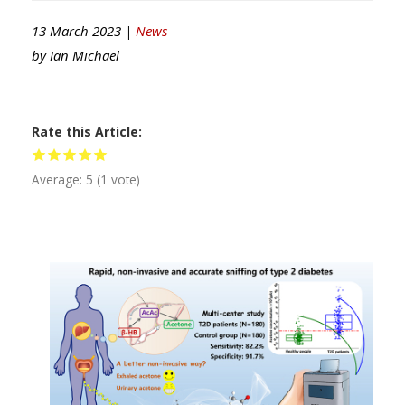
13 March 2023 |
News
by
Ian Michael
Rate this Article
Average:
5
(
1
vote)