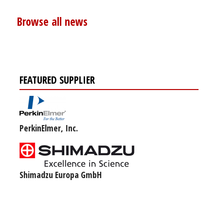
Browse all news
FEATURED SUPPLIER
PerkinElmer, Inc.
Shimadzu Europa GmbH