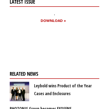
LATEST ISSUE
DOWNLOAD »
Register for your
free subscription
RELATED NEWS
Leybold wins Product of the Year
Cases and Enclosures
PHOTONIS Group becomes EXOSENS