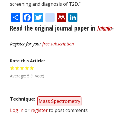
screening and diagnosis of T2D.”
Share
Facebook
Twitter
citeulike
Mendeley
LinkedIn
Read the original journal paper in
Talanta
Register for your
free subscription
Rate this Article
Average:
5
(
1
vote)
Technique
Mass Spectrometry
Log in
or
register
to post comments