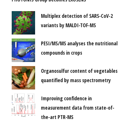
Multiplex detection of SARS-CoV-2
variants by MALDI-TOF-MS
PESI/MS/MS analyses the nutritional
compounds in crops
Organosulfur content of vegetables
quantified by mass spectrometry
Improving confidence in
measurement data from state-of-
the-art PTR-MS