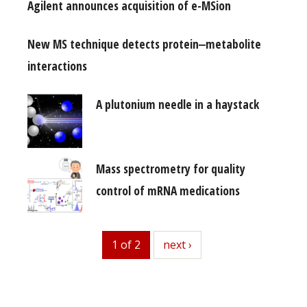
Agilent announces acquisition of e-MSion
New MS technique detects protein‒metabolite
interactions
A plutonium needle in a haystack
Mass spectrometry for quality
control of mRNA medications
1 of 2
next
next ›