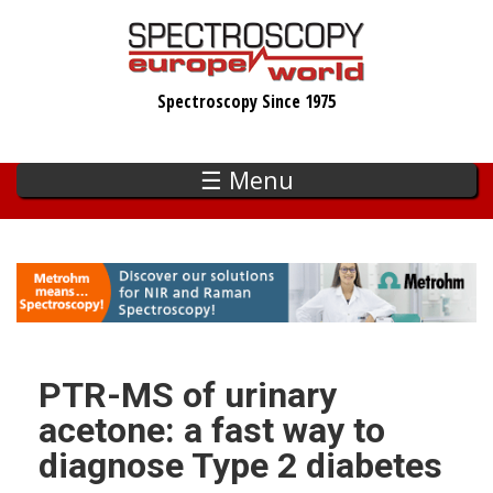
Skip
to
main
Spectroscopy Since 1975
content
☰ Menu
PTR-MS of urinary
acetone: a fast way to
diagnose Type 2 diabetes