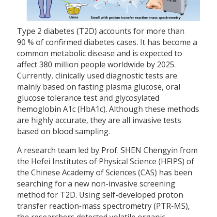
Type 2 diabetes (T2D) accounts for more than
90 % of confirmed diabetes cases. It has become a
common metabolic disease and is expected to
affect 380 million people worldwide by 2025.
Currently, clinically used diagnostic tests are
mainly based on fasting plasma glucose, oral
glucose tolerance test and glycosylated
hemoglobin A1c (HbA1c). Although these methods
are highly accurate, they are all invasive tests
based on blood sampling.
A research team led by Prof. SHEN Chengyin from
the Hefei Institutes of Physical Science (HFIPS) of
the Chinese Academy of Sciences (CAS) has been
searching for a new non-invasive screening
method for T2D. Using self-developed proton
transfer reaction-mass spectrometry (PTR-MS),
the researchers detected volatile organic