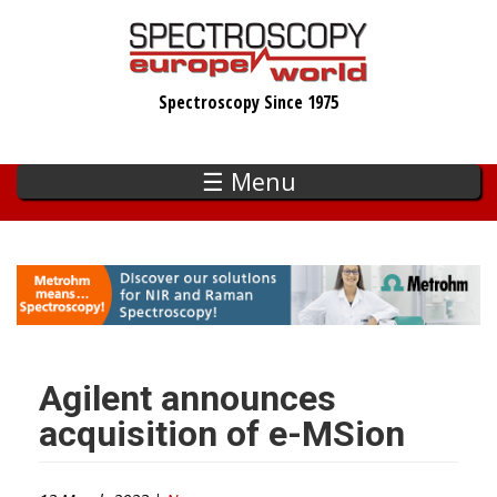
Skip
to
main
Spectroscopy Since 1975
content
☰ Menu
Agilent announces
acquisition of e-MSion