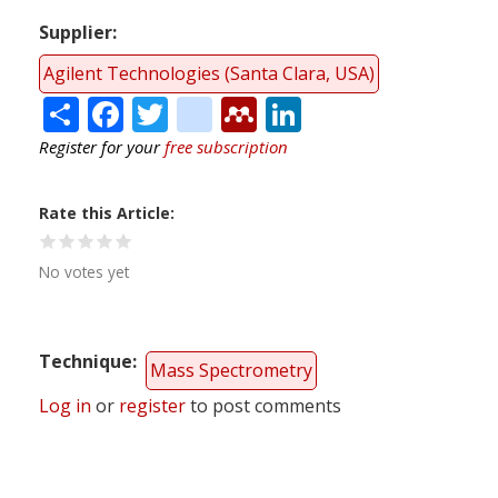
Supplier
Agilent Technologies (Santa Clara, USA)
Share
Facebook
Twitter
citeulike
Mendeley
LinkedIn
Register for your
free subscription
Rate this Article
No votes yet
Technique
Mass Spectrometry
Log in
or
register
to post comments