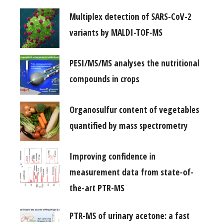
Multiplex detection of SARS-CoV-2
variants by MALDI-TOF-MS
PESI/MS/MS analyses the nutritional
compounds in crops
Organosulfur content of vegetables
quantified by mass spectrometry
Improving confidence in
measurement data from state-of-
the-art PTR-MS
PTR-MS of urinary acetone: a fast