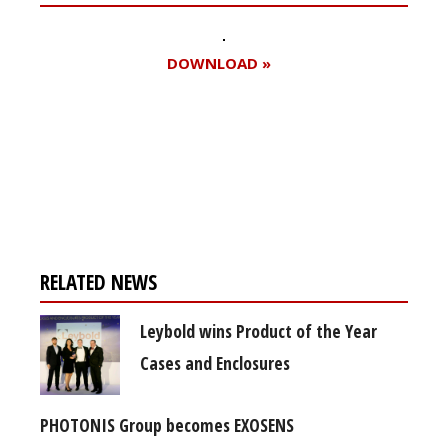
DOWNLOAD »
Register for your
free subscription
RELATED NEWS
Leybold wins Product of the Year
Cases and Enclosures
PHOTONIS Group becomes EXOSENS