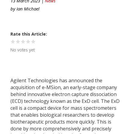
13 March 2023 |
News
by
Ian Michael
Rate this Article
No votes yet
Agilent Technologies has announced the
acquisition of e-MSion, an early-stage company
behind innovative electron capture dissociation
(ECD) technology known as the ExD cell. The ExD
cell is a compact device for mass spectrometers
that enables biological researchers to develop
biotherapeutic products more quickly. This is
done by more comprehensively and precisely