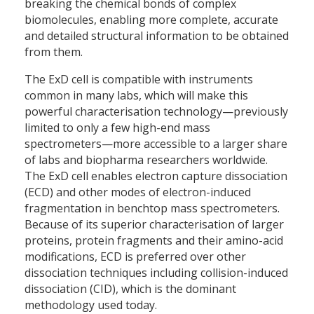
breaking the chemical bonds of complex
biomolecules, enabling more complete, accurate
and detailed structural information to be obtained
from them.
The ExD cell is compatible with instruments
common in many labs, which will make this
powerful characterisation technology—previously
limited to only a few high-end mass
spectrometers—more accessible to a larger share
of labs and biopharma researchers worldwide.
The ExD cell enables electron capture dissociation
(ECD) and other modes of electron-induced
fragmentation in benchtop mass spectrometers.
Because of its superior characterisation of larger
proteins, protein fragments and their amino-acid
modifications, ECD is preferred over other
dissociation techniques including collision-induced
dissociation (CID), which is the dominant
methodology used today.