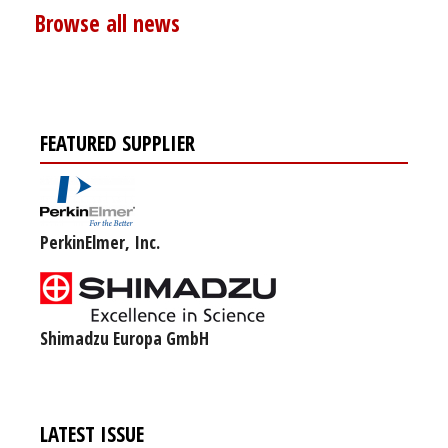
Browse all news
FEATURED SUPPLIER
PerkinElmer, Inc.
Shimadzu Europa GmbH
LATEST ISSUE