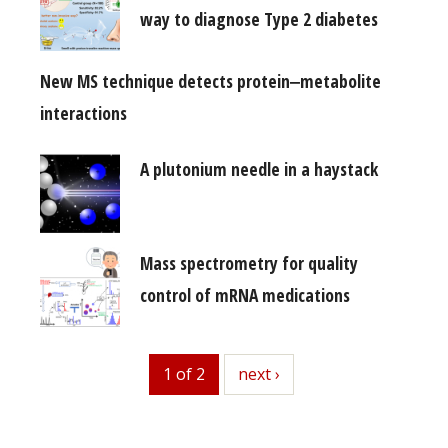
way to diagnose Type 2 diabetes
New MS technique detects protein‒metabolite
interactions
A plutonium needle in a haystack
Mass spectrometry for quality
control of mRNA medications
1 of 2
next
next ›