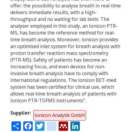
offer: the possibility to analyse breath in real-time
delivers immediate results, with a high-
throughput and no waiting for lab tests. The
analyser employed in this study, an Ionicon PTR-
MS, has become the reference method for real-
time breath analysis. Moreover, Ionicon provides
an optimised inlet system for breath analysis with
proton transfer reaction mass spectrometry
(PTR-MS). Safety of patients has become an
increasing focus, and even devices for non-
invasive breath analysis have to comply with
international regulations. The Ionicon BET-med
system has been certified for clinical use, which
allows real-time breath analysis of patients with
Ionicon PTR-TOFMS instruments”.
Supplier
Ionicon Analytik GmbH
Share
Facebook
Twitter
citeulike
Mendeley
LinkedIn