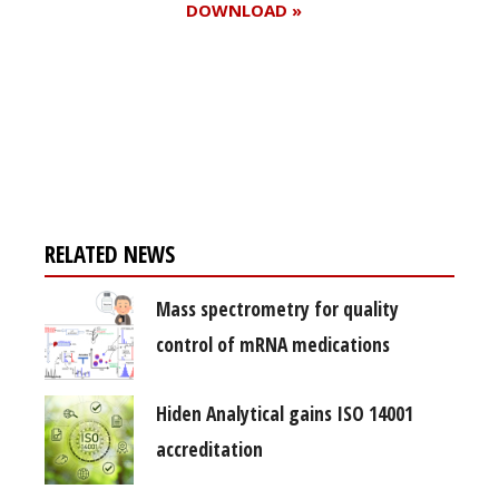
DOWNLOAD »
Register for your
free subscription
RELATED NEWS
Mass spectrometry for quality
control of mRNA medications
Hiden Analytical gains ISO 14001
accreditation