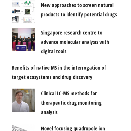
New approaches to screen natural
products to identify potential drugs
Singapore research centre to
advance molecular analysis with
digital tools
Benefits of native MS in the interrogation of
target ecosystems and drug discovery
Clinical LC-MS methods for
therapeutic drug monitoring
analysis
Novel focusing quadrupole ion