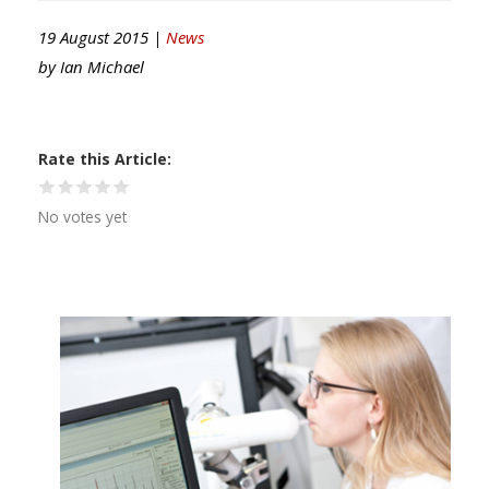
19 August 2015 |
News
by
Ian Michael
Rate this Article
No votes yet