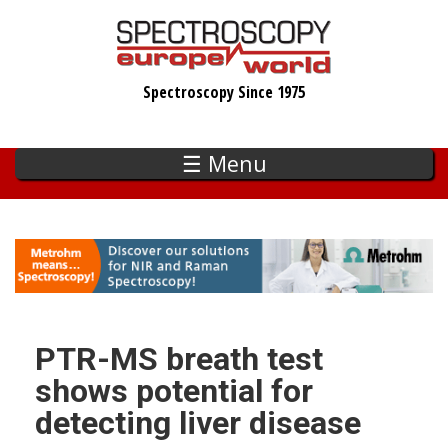
Skip
to
main
Spectroscopy Since 1975
content
☰ Menu
PTR-MS breath test
shows potential for
detecting liver disease