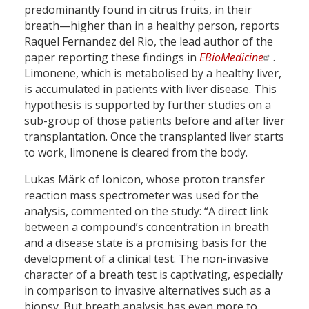
predominantly found in citrus fruits, in their
breath—higher than in a healthy person, reports
Raquel Fernandez del Rio, the lead author of the
paper reporting these findings in
EBioMedicine
.
Limonene, which is metabolised by a healthy liver,
is accumulated in patients with liver disease. This
hypothesis is supported by further studies on a
sub-group of those patients before and after liver
transplantation. Once the transplanted liver starts
to work, limonene is cleared from the body.
Lukas Märk of Ionicon, whose proton transfer
reaction mass spectrometer was used for the
analysis, commented on the study: “A direct link
between a compound’s concentration in breath
and a disease state is a promising basis for the
development of a clinical test. The non-invasive
character of a breath test is captivating, especially
in comparison to invasive alternatives such as a
biopsy. But breath analysis has even more to