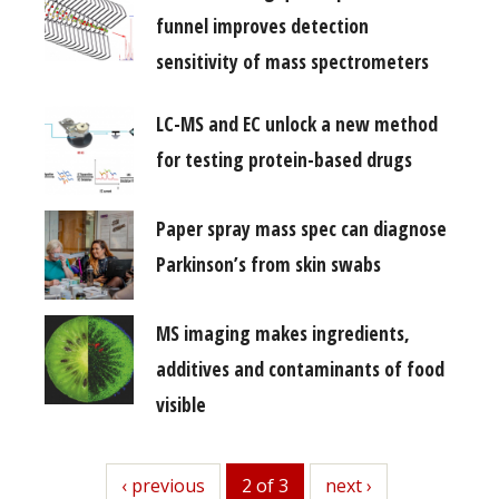
funnel improves detection
sensitivity of mass spectrometers
LC-MS and EC unlock a new method
for testing protein-based drugs
Paper spray mass spec can diagnose
Parkinson’s from skin swabs
MS imaging makes ingredients,
additives and contaminants of food
visible
previous
‹ previous
2 of 3
next
next ›