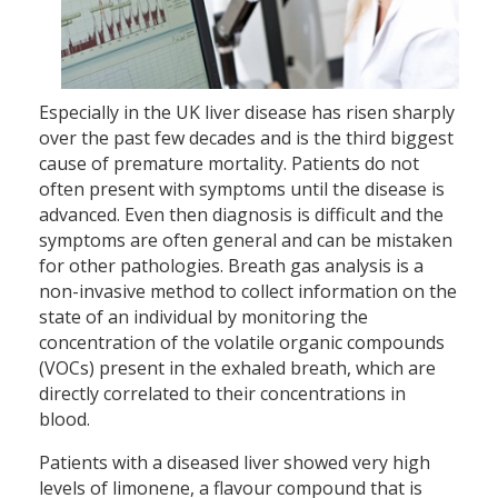
Especially in the UK liver disease has risen sharply
over the past few decades and is the third biggest
cause of premature mortality. Patients do not
often present with symptoms until the disease is
advanced. Even then diagnosis is difficult and the
symptoms are often general and can be mistaken
for other pathologies. Breath gas analysis is a
non-invasive method to collect information on the
state of an individual by monitoring the
concentration of the volatile organic compounds
(VOCs) present in the exhaled breath, which are
directly correlated to their concentrations in
blood.
Patients with a diseased liver showed very high
levels of limonene, a flavour compound that is