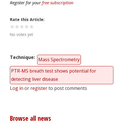
Register for your
free subscription
Rate this Article
No votes yet
Technique
Mass Spectrometry
PTR-MS breath test shows potential for
detecting liver disease
Log in
or
register
to post comments
Browse all news