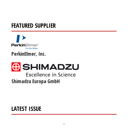
FEATURED SUPPLIER
PerkinElmer, Inc.
Shimadzu Europa GmbH
LATEST ISSUE