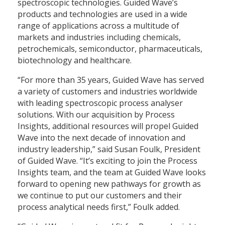
spectroscopic technologies. Guided Wave’s
products and technologies are used in a wide
range of applications across a multitude of
markets and industries including chemicals,
petrochemicals, semiconductor, pharmaceuticals,
biotechnology and healthcare.
“For more than 35 years, Guided Wave has served
a variety of customers and industries worldwide
with leading spectroscopic process analyser
solutions. With our acquisition by Process
Insights, additional resources will propel Guided
Wave into the next decade of innovation and
industry leadership,” said Susan Foulk, President
of Guided Wave. “It’s exciting to join the Process
Insights team, and the team at Guided Wave looks
forward to opening new pathways for growth as
we continue to put our customers and their
process analytical needs first,” Foulk added.