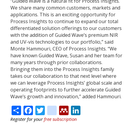
“Guided Wave is a natural fit for Process Insights.
We share many common customers, markets and
applications. This is an exciting opportunity for
Process Insights to continue to expand our total
differentiated solution offerings to our customers
with the addition of Guided Wave’s premium NIR
and UV-vis technologies to our portfolio,” said
Monte Hammouri, CEO of Process Insights. “We
have known Guided Wave, Susan and her team for
many years through prior collaborations.
Bringing them into the Process Insights family
takes our collaboration to that next level where
we can leverage Process Insights’ global scale and
operating footprints to further accelerate Guided
Wave’s growth and innovation,” added Hammouri.
Share
Facebook
Twitter
citeulike
Mendeley
LinkedIn
Register for your
free subscription