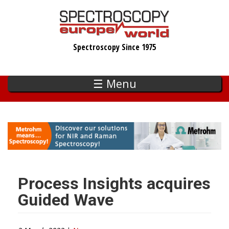
Skip
to
main
Spectroscopy Since 1975
content
☰ Menu
Process Insights acquires
Guided Wave