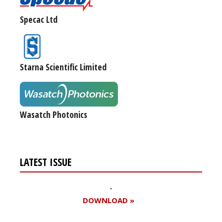
Specac Ltd
Starna Scientific Limited
Wasatch Photonics
LATEST ISSUE
DOWNLOAD »