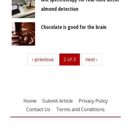
almond detection
Chocolate is good for the brain
previous
‹ previous
2 of 3
next
next ›
Home
Submit Article
Privacy Policy
Contact Us
Terms and Conditions