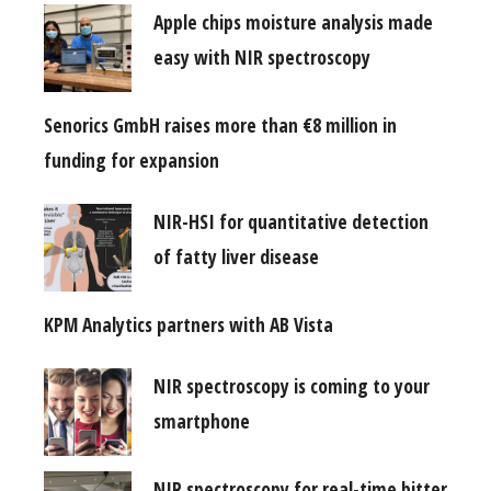
Apple chips moisture analysis made
easy with NIR spectroscopy
Senorics GmbH raises more than €8 million in
funding for expansion
NIR-HSI for quantitative detection
of fatty liver disease
KPM Analytics partners with AB Vista
NIR spectroscopy is coming to your
smartphone
NIR spectroscopy for real-time bitter