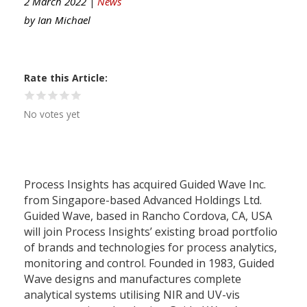
2 March 2022 |
News
by
Ian Michael
Rate this Article
No votes yet
Process Insights has acquired Guided Wave Inc.
from Singapore-based Advanced Holdings Ltd.
Guided Wave, based in Rancho Cordova, CA, USA
will join Process Insights’ existing broad portfolio
of brands and technologies for process analytics,
monitoring and control. Founded in 1983, Guided
Wave designs and manufactures complete
analytical systems utilising NIR and UV-vis