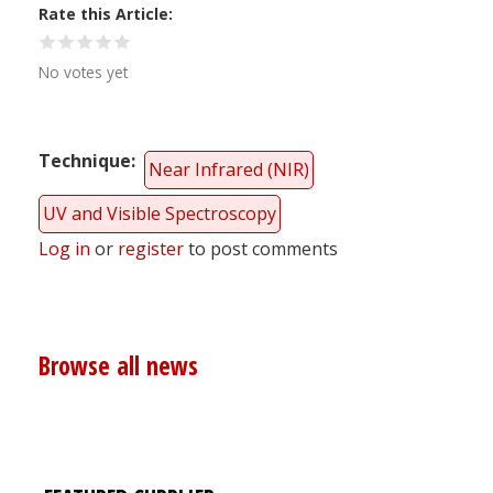
Rate this Article
No votes yet
Technique
Near Infrared (NIR)
UV and Visible Spectroscopy
Log in
or
register
to post comments
Browse all news