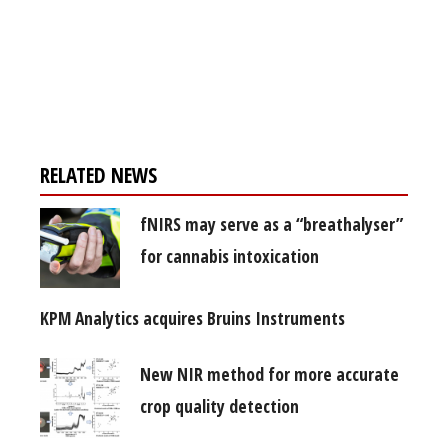
Register for your
free subscription
RELATED NEWS
fNIRS may serve as a “breathalyser”
for cannabis intoxication
KPM Analytics acquires Bruins Instruments
New NIR method for more accurate
crop quality detection