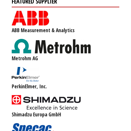
FEATURED SUPPLIER
ABB Measurement & Analytics
Metrohm AG
PerkinElmer, Inc.
Shimadzu Europa GmbH