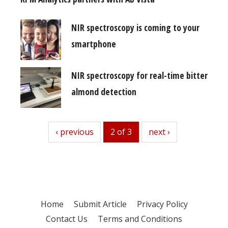
NIR spectroscopy is coming to your
smartphone
NIR spectroscopy for real-time bitter
almond detection
previous
‹ previous
2 of 3
next
next ›
Home
Submit Article
Privacy Policy
Contact Us
Terms and Conditions