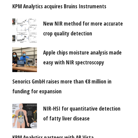
KPM Analytics acquires Bruins Instruments
New NIR method for more accurate
crop quality detection
Apple chips moisture analysis made
easy with NIR spectroscopy
Senorics GmbH raises more than €8 million in
funding for expansion
NIR-HSI for quantitative detection
of fatty liver disease
KPM Analytics partners with AB Vista