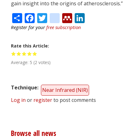
gain insight into the origins of atherosclerosis.”
Share
Facebook
Twitter
citeulike
Mendeley
LinkedIn
Register for your
free subscription
Rate this Article
Average:
5
(
2
votes)
Technique
Near Infrared (NIR)
Log in
or
register
to post comments
Browse all news