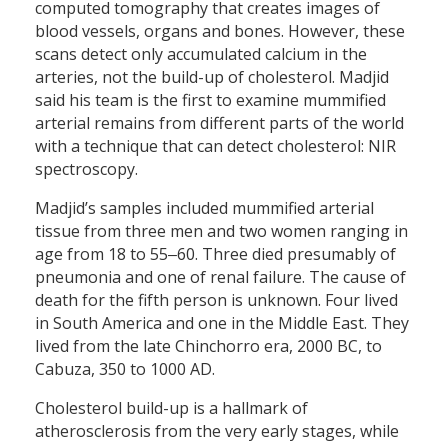
computed tomography that creates images of
blood vessels, organs and bones. However, these
scans detect only accumulated calcium in the
arteries, not the build-up of cholesterol. Madjid
said his team is the first to examine mummified
arterial remains from different parts of the world
with a technique that can detect cholesterol: NIR
spectroscopy.
Madjid’s samples included mummified arterial
tissue from three men and two women ranging in
age from 18 to 55‒60. Three died presumably of
pneumonia and one of renal failure. The cause of
death for the fifth person is unknown. Four lived
in South America and one in the Middle East. They
lived from the late Chinchorro era, 2000 BC, to
Cabuza, 350 to 1000 AD.
Cholesterol build-up is a hallmark of
atherosclerosis from the very early stages, while