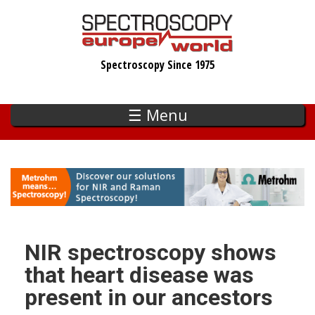
Skip
to
main
Spectroscopy Since 1975
content
☰ Menu
NIR spectroscopy shows
that heart disease was
present in our ancestors