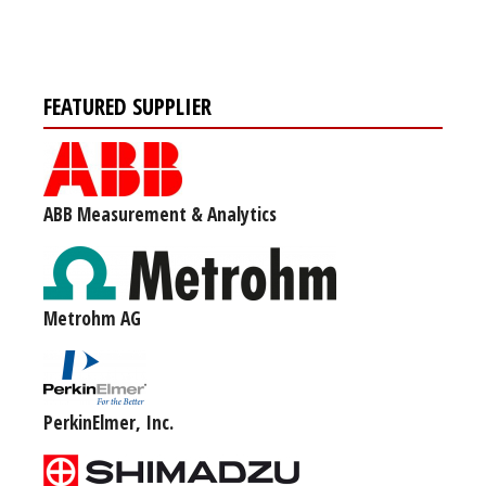
FEATURED SUPPLIER
ABB Measurement & Analytics
Metrohm AG
PerkinElmer, Inc.