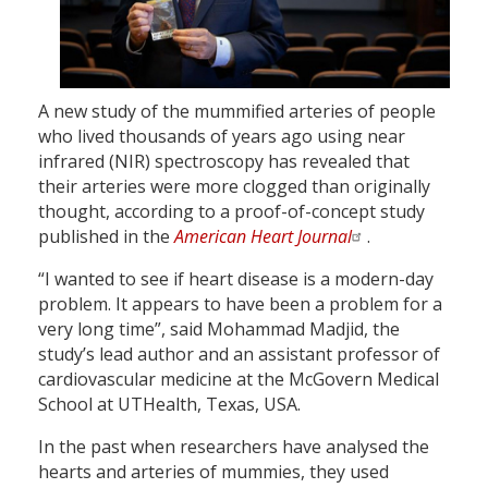
A new study of the mummified arteries of people
who lived thousands of years ago using near
infrared (NIR) spectroscopy has revealed that
their arteries were more clogged than originally
thought, according to a proof-of-concept study
published in the
American Heart Journal
.
“I wanted to see if heart disease is a modern-day
problem. It appears to have been a problem for a
very long time”, said Mohammad Madjid, the
study’s lead author and an assistant professor of
cardiovascular medicine at the McGovern Medical
School at UTHealth, Texas, USA.
In the past when researchers have analysed the
hearts and arteries of mummies, they used