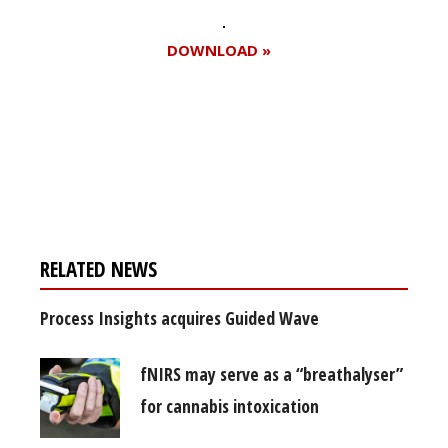
DOWNLOAD »
Register for your
free subscription
RELATED NEWS
Process Insights acquires Guided Wave
fNIRS may serve as a “breathalyser”
for cannabis intoxication