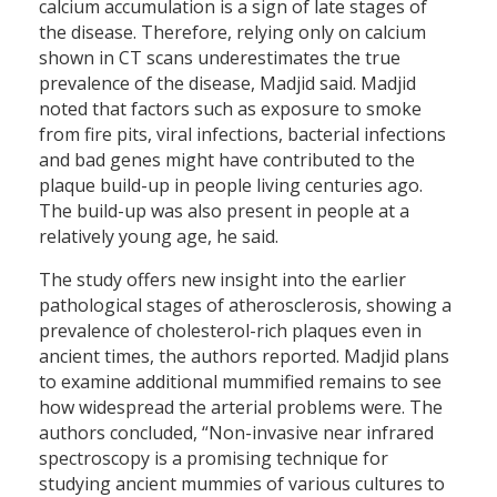
calcium accumulation is a sign of late stages of
the disease. Therefore, relying only on calcium
shown in CT scans underestimates the true
prevalence of the disease, Madjid said. Madjid
noted that factors such as exposure to smoke
from fire pits, viral infections, bacterial infections
and bad genes might have contributed to the
plaque build-up in people living centuries ago.
The build-up was also present in people at a
relatively young age, he said.
The study offers new insight into the earlier
pathological stages of atherosclerosis, showing a
prevalence of cholesterol-rich plaques even in
ancient times, the authors reported. Madjid plans
to examine additional mummified remains to see
how widespread the arterial problems were. The
authors concluded, “Non-invasive near infrared
spectroscopy is a promising technique for
studying ancient mummies of various cultures to