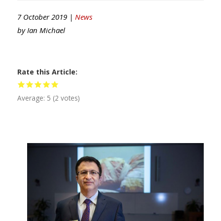
7 October 2019 |
News
by
Ian Michael
Rate this Article
Average:
5
(
2
votes)