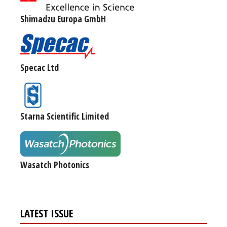
Shimadzu Europa GmbH
Specac Ltd
Starna Scientific Limited
Wasatch Photonics
LATEST ISSUE