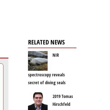
Register for your
free subscription
RELATED NEWS
NIR
spectroscopy reveals
secret of diving seals
2019 Tomas
Hirschfeld