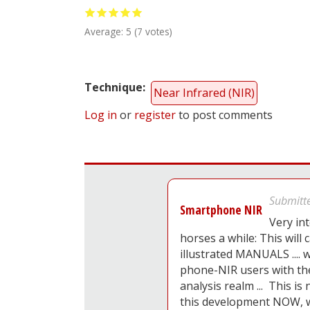
Average:
5
(
7
votes)
Technique
Near Infrared (NIR)
Log in
or
register
to post comments
Submitt
Smartphone NIR
Very int
horses a while: This will c
illustrated MANUALS ....
phone-NIR users with th
analysis realm ... This is
this development NOW, wh