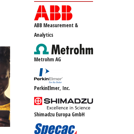
ABB Measurement &
Analytics
Metrohm AG
PerkinElmer, Inc.
Shimadzu Europa GmbH