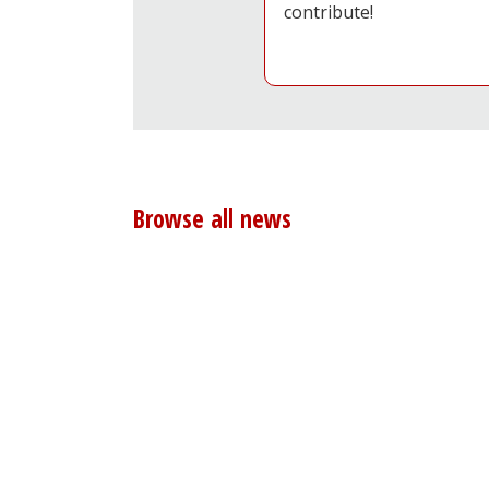
contribute!
Browse all news