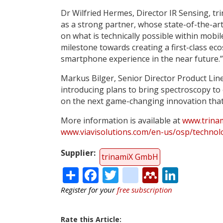
Dr Wilfried Hermes, Director IR Sensing, tr
as a strong partner, whose state-of-the-ar
on what is technically possible within mobi
milestone towards creating a first-class ec
smartphone experience in the near future.”
Markus Bilger, Senior Director Product Li
introducing plans to bring spectroscopy to
on the next game-changing innovation that
More information is available at
www.trina
www.viavisolutions.com/en-us/osp/techno
Supplier
trinamiX GmbH
Share
Facebook
Twitter
citeulike
Mendele
Linke
Register for your
free subscription
Rate this Article