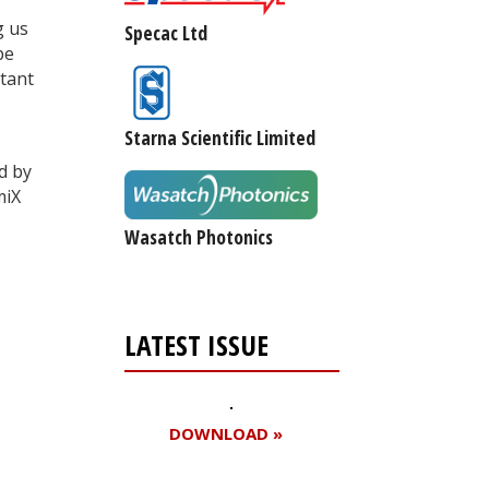
g us
Specac Ltd
pe
rtant
Starna Scientific Limited
d by
miX
Wasatch Photonics
LATEST ISSUE
DOWNLOAD »