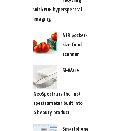
recycling
with NIR hyperspectral
imaging
NIR pocket-
size food
scanner
Si-Ware
NeoSpectra is the first
spectrometer built into
a beauty product
Smartphone