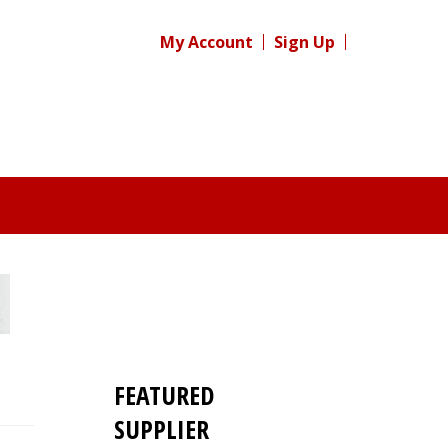
My Account
Sign Up
FEATURED
SUPPLIER