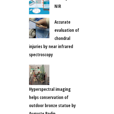
NIR
Accurate
evaluation of
chondral
injuries by near infrared
spectroscopy
Hyperspectral imaging
helps conservation of
outdoor bronze statue by
Auguste Rodin