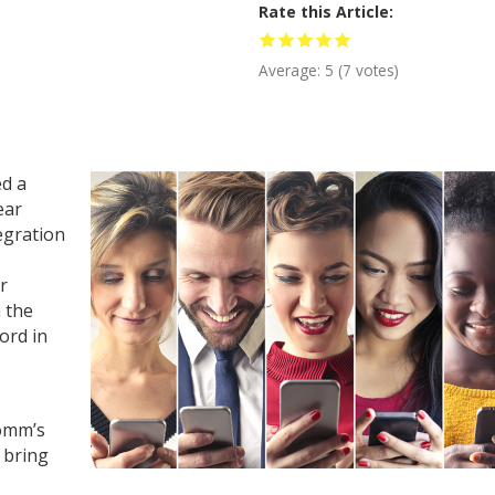
Rate this Article
Average:
5
(
7
votes)
ed a
ear
egration
r
 the
cord in
omm’s
 bring