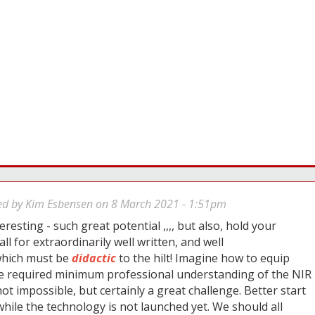
ed by
Kim Esbensen
on 8 March 2021 - 1:51pm
eresting - such great potential ,,,, but also, hold your
all for extraordinarily well written, and well
 which must be
didactic
to the hilt! Imagine how to equip
e required minimum professional understanding of the NIR
 not impossible, but certainly a great challenge. Better start
ile the technology is not launched yet. We should all