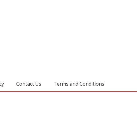
cy
Contact Us
Terms and Conditions