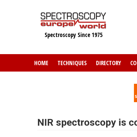
Skip
to
main
content
Spectroscopy Since 1975
HOME
TECHNIQUES
DIRECTORY
CO
NIR spectroscopy is 