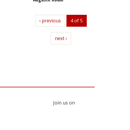
previous
‹ previous
4 of 5
next
next ›
Join us on