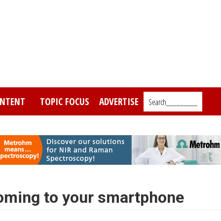
NTENT
TOPIC FOCUS
ADVERTISE
Search_________
coming to your smartphone