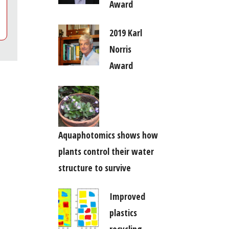
Award
2019 Karl
Norris
Award
Aquaphotomics shows how
plants control their water
structure to survive
Improved
plastics