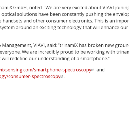
inamiX GmbH, noted: “We are very excited about VIAVI joinin
t optical solutions have been constantly pushing the envelo
le handsets and other consumer electronics. This is an impo
osystem around an exciting technology that will enhance our
ne Management, VIAVI, said: “trinamiX has broken new groun
 everyone. We are incredibly proud to be working with trina
 will redefine our understanding of a smartphone.”
mixsensing.com/smartphone-spectroscopy
and
logy/consumer-spectroscopy
.
y
dIn