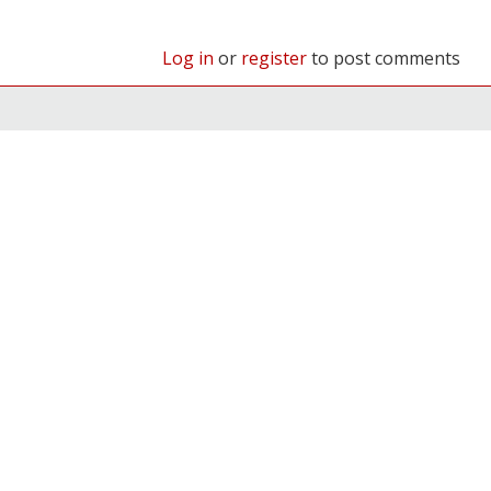
Log in
or
register
to post comments