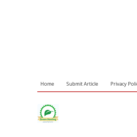
Home
Submit Article
Privacy Poli