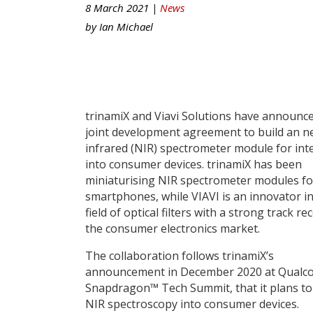
8 March 2021 |
News
by
Ian Michael
trinamiX and Viavi Solutions have announc
joint development agreement to build an n
infrared (NIR) spectrometer module for int
into consumer devices. trinamiX has been
miniaturising NIR spectrometer modules fo
smartphones, while VIAVI is an innovator in
field of optical filters with a strong track re
the consumer electronics market.
The collaboration follows trinamiX’s
announcement in December 2020 at Qualc
Snapdragon™ Tech Summit, that it plans to
NIR spectroscopy into consumer devices.