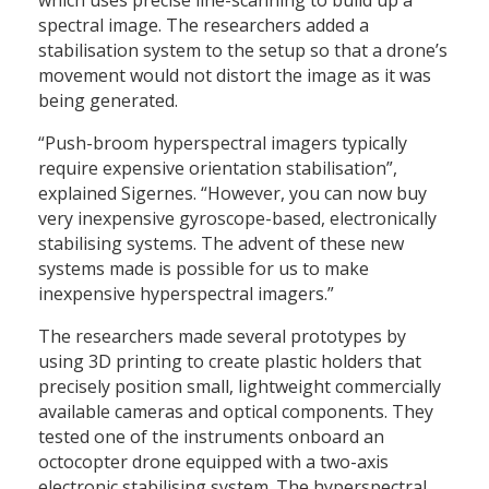
spectral image. The researchers added a
stabilisation system to the setup so that a drone’s
movement would not distort the image as it was
being generated.
“Push-broom hyperspectral imagers typically
require expensive orientation stabilisation”,
explained Sigernes. “However, you can now buy
very inexpensive gyroscope-based, electronically
stabilising systems. The advent of these new
systems made is possible for us to make
inexpensive hyperspectral imagers.”
The researchers made several prototypes by
using 3D printing to create plastic holders that
precisely position small, lightweight commercially
available cameras and optical components. They
tested one of the instruments onboard an
octocopter drone equipped with a two-axis
electronic stabilising system. The hyperspectral