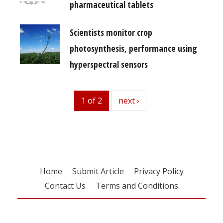
pharmaceutical tablets
Scientists monitor crop
photosynthesis, performance using
hyperspectral sensors
1 of 2
next
next ›
Home
Submit Article
Privacy Policy
Contact Us
Terms and Conditions