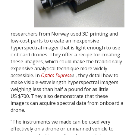
researchers from Norway used 3D printing and
low-cost parts to create an inexpensive
hyperspectral imager that is light enough to use
onboard drones. They offer a recipe for creating
these imagers, which could make the traditionally
expensive analytical technique more widely
accessible. In
Optics Express
, they detail how to
make visible-wavelength hyperspectral imagers
weighing less than half a pound for as little
US $700. They also demonstrate that these
imagers can acquire spectral data from onboard a
drone.
“The instruments we made can be used very
effectively on a drone or unmanned vehicle to