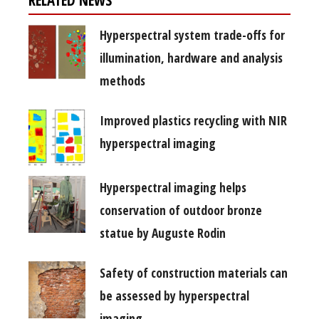
Hyperspectral system trade-offs for
illumination, hardware and analysis
methods
Improved plastics recycling with NIR
hyperspectral imaging
Hyperspectral imaging helps
conservation of outdoor bronze
statue by Auguste Rodin
Safety of construction materials can
be assessed by hyperspectral
imaging