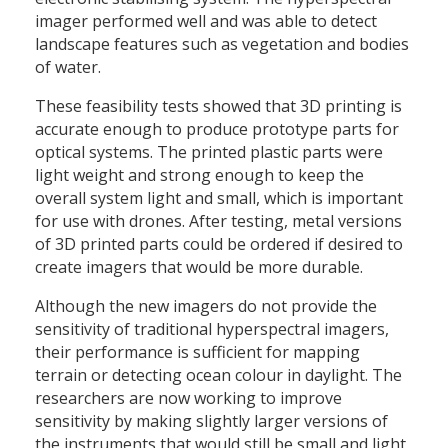
imager performed well and was able to detect
landscape features such as vegetation and bodies
of water.
These feasibility tests showed that 3D printing is
accurate enough to produce prototype parts for
optical systems. The printed plastic parts were
light weight and strong enough to keep the
overall system light and small, which is important
for use with drones. After testing, metal versions
of 3D printed parts could be ordered if desired to
create imagers that would be more durable.
Although the new imagers do not provide the
sensitivity of traditional hyperspectral imagers,
their performance is sufficient for mapping
terrain or detecting ocean colour in daylight. The
researchers are now working to improve
sensitivity by making slightly larger versions of
the instruments that would still be small and light