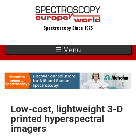
Skip
to
main
Spectroscopy Since 1975
content
☰ Menu
Low-cost, lightweight 3-D
printed hyperspectral
imagers