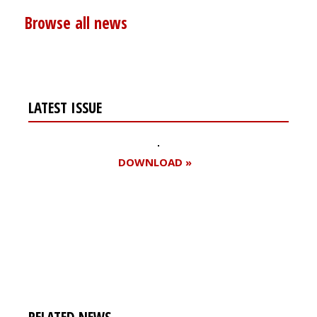
Browse all news
LATEST ISSUE
DOWNLOAD »
Register for your
free subscription
RELATED NEWS