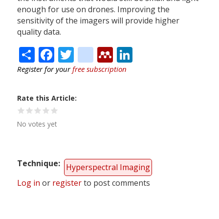
enough for use on drones. Improving the
sensitivity of the imagers will provide higher
quality data.
Share
Facebook
Twitter
citeulike
Mendeley
LinkedIn
Register for your
free subscription
Rate this Article
No votes yet
Technique
Hyperspectral Imaging
Log in
or
register
to post comments