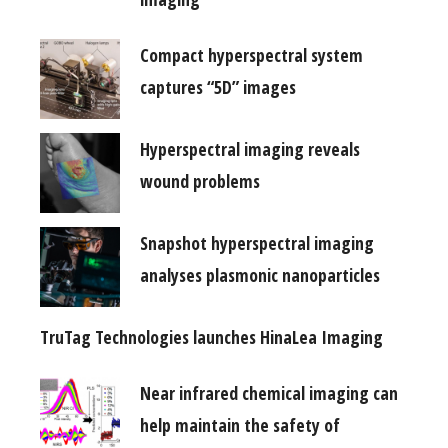
Compact hyperspectral system
captures “5D” images
Hyperspectral imaging reveals
wound problems
Snapshot hyperspectral imaging
analyses plasmonic nanoparticles
TruTag Technologies launches HinaLea Imaging
Near infrared chemical imaging can
help maintain the safety of