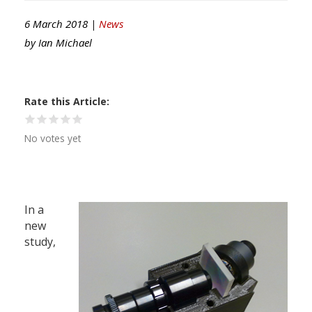
6 March 2018 |
News
by
Ian Michael
Rate this Article
No votes yet
In a
new
study,