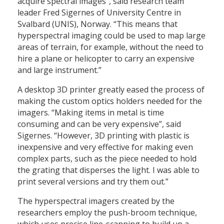
acquire spectral images”, said research team
leader Fred Sigernes of University Centre in
Svalbard (UNIS), Norway. “This means that
hyperspectral imaging could be used to map large
areas of terrain, for example, without the need to
hire a plane or helicopter to carry an expensive
and large instrument.”
A desktop 3D printer greatly eased the process of
making the custom optics holders needed for the
imagers. “Making items in metal is time
consuming and can be very expensive”, said
Sigernes. “However, 3D printing with plastic is
inexpensive and very effective for making even
complex parts, such as the piece needed to hold
the grating that disperses the light. I was able to
print several versions and try them out.”
The hyperspectral imagers created by the
researchers employ the push-broom technique,
which uses precise line-scanning to build up a