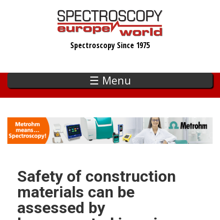
Skip
to
main
Spectroscopy Since 1975
content
☰ Menu
Safety of construction
materials can be
assessed by