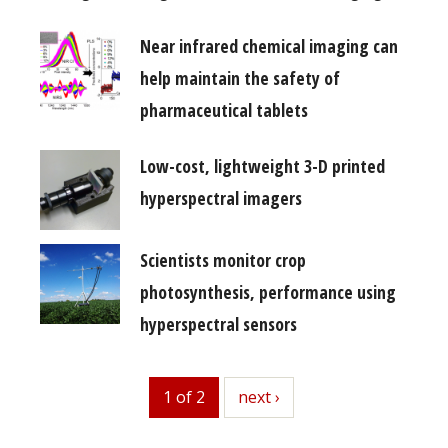
Near infrared chemical imaging can
help maintain the safety of
pharmaceutical tablets
Low-cost, lightweight 3-D printed
hyperspectral imagers
Scientists monitor crop
photosynthesis, performance using
hyperspectral sensors
1 of 2
next
next ›