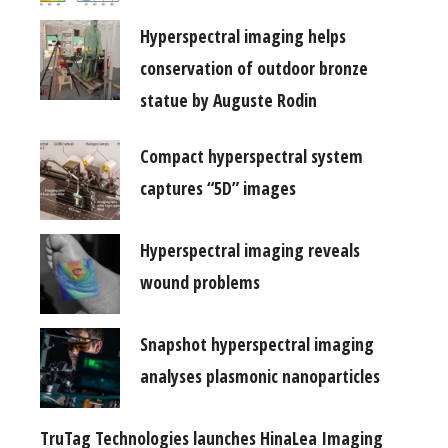
Hyperspectral imaging helps
conservation of outdoor bronze
statue by Auguste Rodin
Compact hyperspectral system
captures “5D” images
Hyperspectral imaging reveals
wound problems
Snapshot hyperspectral imaging
analyses plasmonic nanoparticles
TruTag Technologies launches HinaLea Imaging