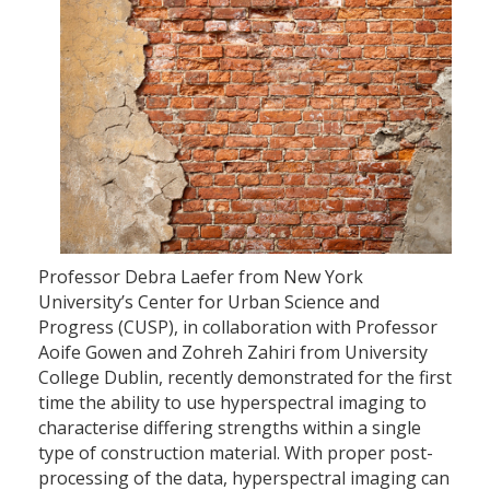
Professor Debra Laefer from New York
University’s Center for Urban Science and
Progress (CUSP), in collaboration with Professor
Aoife Gowen and Zohreh Zahiri from University
College Dublin, recently demonstrated for the first
time the ability to use hyperspectral imaging to
characterise differing strengths within a single
type of construction material. With proper post-
processing of the data, hyperspectral imaging can