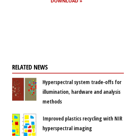
DOWNLOAD »
Register for your
free subscription
RELATED NEWS
Hyperspectral system trade-offs for
illumination, hardware and analysis
methods
Improved plastics recycling with NIR
hyperspectral imaging