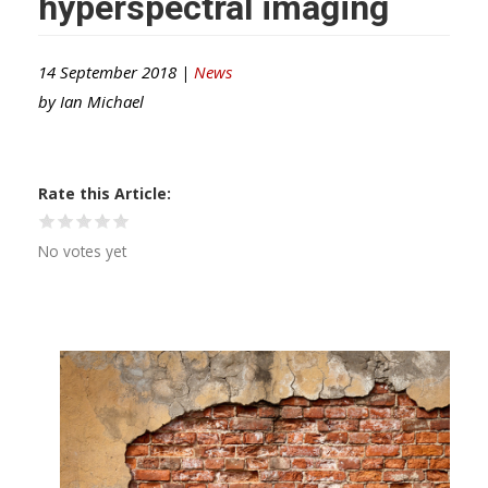
hyperspectral imaging
14 September 2018 |
News
by
Ian Michael
Rate this Article
No votes yet