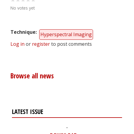
No votes yet
Technique
Hyperspectral Imaging
Log in
or
register
to post comments
Browse all news
LATEST ISSUE