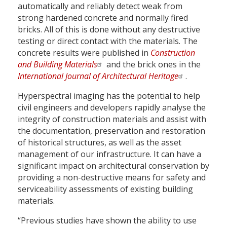
automatically and reliably detect weak from
strong hardened concrete and normally fired
bricks. All of this is done without any destructive
testing or direct contact with the materials. The
concrete results were published in
Construction
and Building Materials
and the brick ones in the
International Journal of Architectural Heritage
.
Hyperspectral imaging has the potential to help
civil engineers and developers rapidly analyse the
integrity of construction materials and assist with
the documentation, preservation and restoration
of historical structures, as well as the asset
management of our infrastructure. It can have a
significant impact on architectural conservation by
providing a non-destructive means for safety and
serviceability assessments of existing building
materials.
“Previous studies have shown the ability to use