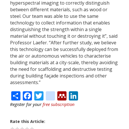
hyperspectral imaging to correctly distinguish
between different materials, such as wood or
steel. Our team was able to use the same
technology to collect information that enables
distinguishing the strength within a single
material without touching it or destroying it”, said
Professor Laefer. “After further study, we believe
this technology can be successfully deployed from
the air or autonomous vehicles to characterise
building materials at a city-scale, thereby avoiding
the need for scaffolding and destructive testing
during building façade inspections and other
assessments.”
Share
Facebook
Twitter
citeulike
Mendeley
LinkedIn
Register for your
free subscription
Rate this Article