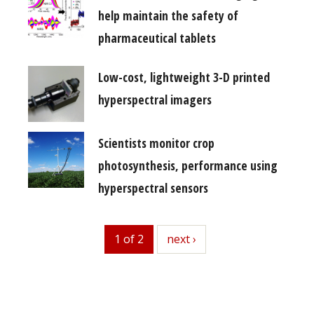
help maintain the safety of
pharmaceutical tablets
Low-cost, lightweight 3-D printed
hyperspectral imagers
Scientists monitor crop
photosynthesis, performance using
hyperspectral sensors
1 of 2
next
next ›