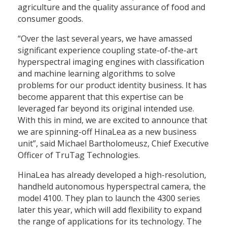
agriculture and the quality assurance of food and
consumer goods.
“Over the last several years, we have amassed
significant experience coupling state-of-the-art
hyperspectral imaging engines with classification
and machine learning algorithms to solve
problems for our product identity business. It has
become apparent that this expertise can be
leveraged far beyond its original intended use.
With this in mind, we are excited to announce that
we are spinning-off HinaLea as a new business
unit”, said Michael Bartholomeusz, Chief Executive
Officer of TruTag Technologies.
HinaLea has already developed a high-resolution,
handheld autonomous hyperspectral camera, the
model 4100. They plan to launch the 4300 series
later this year, which will add flexibility to expand
the range of applications for its technology. The