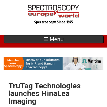
Skip
to
main
Spectroscopy Since 1975
content
☰ Menu
TruTag Technologies
launches HinaLea
Imaging