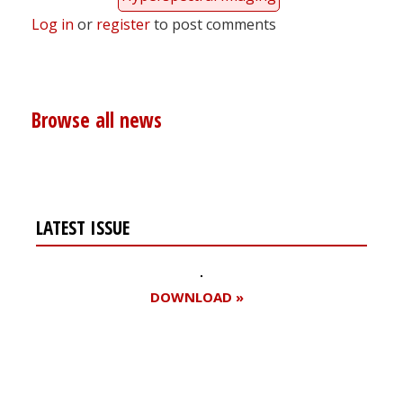
Log in
or
register
to post comments
Browse all news
LATEST ISSUE
DOWNLOAD »
Register for your