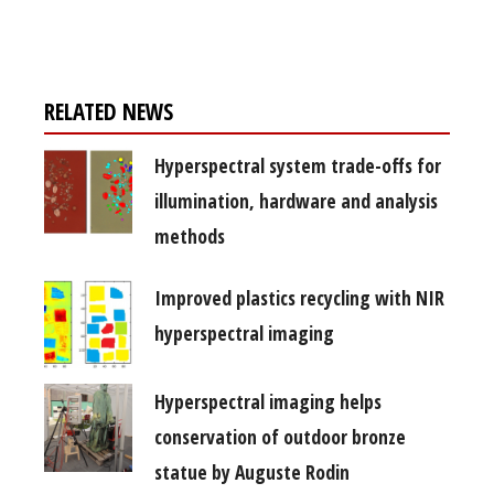
free subscription
RELATED NEWS
Hyperspectral system trade-offs for
illumination, hardware and analysis
methods
Improved plastics recycling with NIR
hyperspectral imaging
Hyperspectral imaging helps
conservation of outdoor bronze
statue by Auguste Rodin