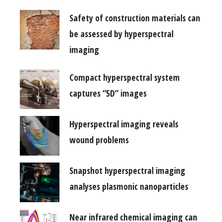
Safety of construction materials can
be assessed by hyperspectral
imaging
Compact hyperspectral system
captures “5D” images
Hyperspectral imaging reveals
wound problems
Snapshot hyperspectral imaging
analyses plasmonic nanoparticles
Near infrared chemical imaging can