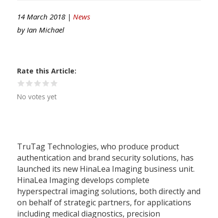
14 March 2018 |
News
by
Ian Michael
Rate this Article
No votes yet
TruTag Technologies, who produce product
authentication and brand security solutions, has
launched its new HinaLea Imaging business unit.
HinaLea Imaging develops complete
hyperspectral imaging solutions, both directly and
on behalf of strategic partners, for applications
including medical diagnostics, precision