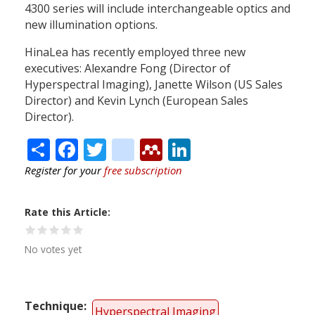
4300 series will include interchangeable optics and
new illumination options.
HinaLea has recently employed three new
executives: Alexandre Fong (Director of
Hyperspectral Imaging), Janette Wilson (US Sales
Director) and Kevin Lynch (European Sales
Director).
Share
Facebook
Twitter
citeulike
Mendeley
LinkedIn
Register for your
free subscription
Rate this Article
No votes yet
Technique
Hyperspectral Imaging