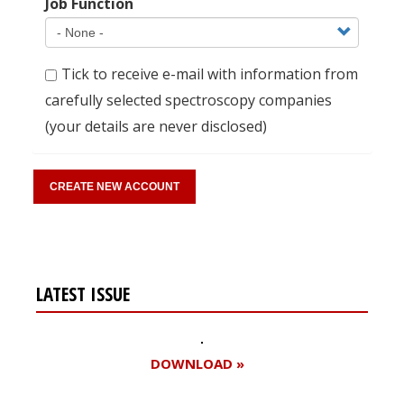
Job Function
Tick to receive e-mail with information from
carefully selected spectroscopy companies
(your details are never disclosed)
LATEST ISSUE
DOWNLOAD »