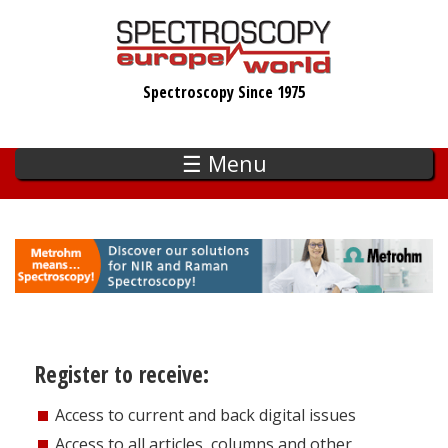
Skip
to
main
Spectroscopy Since 1975
content
☰ Menu
Register to receive:
Access to current and back digital issues
Access to all articles, columns and other