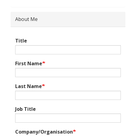
About Me
Title
First Name
Last Name
Job Title
Company/Organisation