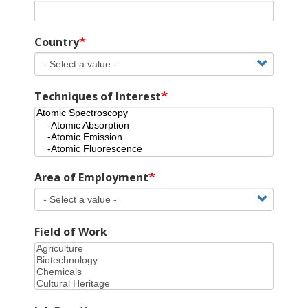
Country
Techniques of Interest
Area of Employment
Field of Work