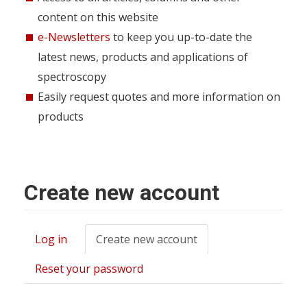
content on this website
e-Newsletters
to keep you up-to-date the
latest news, products and applications of
spectroscopy
Easily request quotes and more information on
products
Create new account
Log in
Create new account
(active
Primary
tab)
tabs
Reset your password