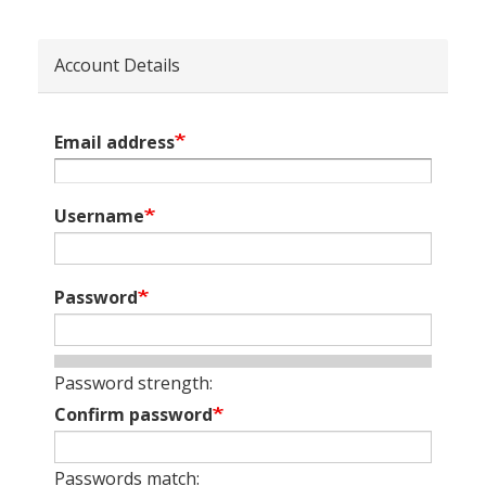
Account Details
Email address
Username
Password
Password strength:
Confirm password
Passwords match: