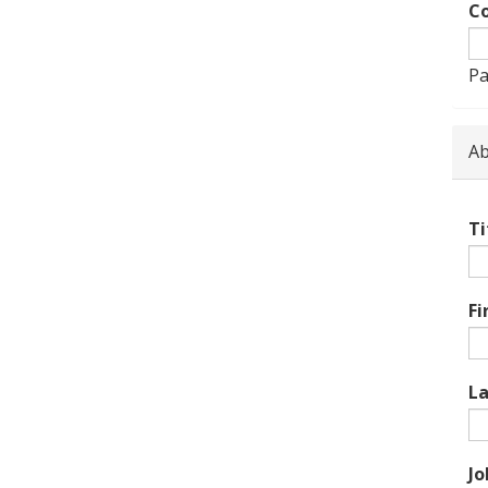
Co
Pa
Ab
Ti
Fi
L
Jo