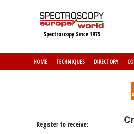
Skip
to
main
content
Spectroscopy Since 1975
HOME
TECHNIQUES
DIRECTORY
CO
Cr
Register to receive: