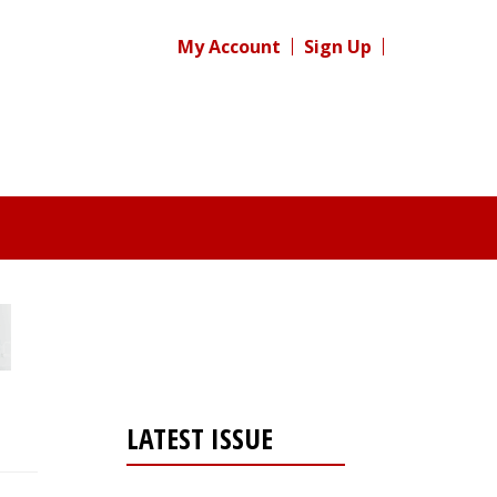
My Account
Sign Up
LATEST ISSUE