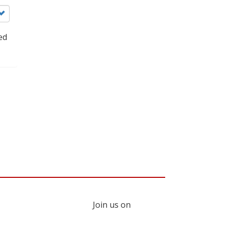
ed
Join us on