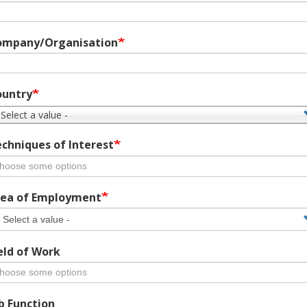
ompany/Organisation
ountry
 Select a value -
chniques of Interest
ea of Employment
eld of Work
b Function