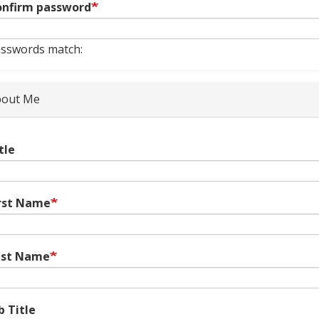
nfirm password
sswords match:
out Me
tle
rst Name
ast Name
b Title