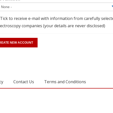
Tick to receive e-mail with information from carefully select
ectroscopy companies (your details are never disclosed)
cy
Contact Us
Terms and Conditions