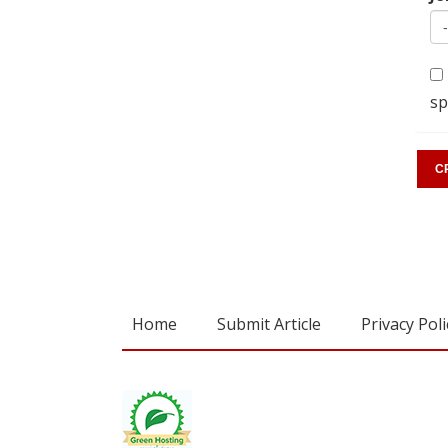
sp
Home
Submit Article
Privacy Poli