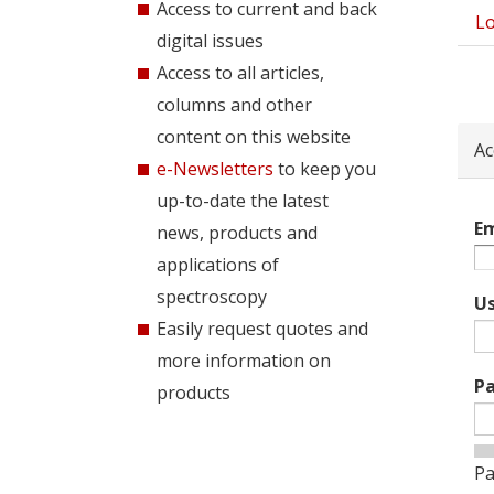
Access to current and back
Lo
Pri
digital issues
tab
Access to all articles,
columns and other
content on this website
Ac
e-Newsletters
to keep you
up-to-date the latest
Em
news, products and
applications of
spectroscopy
U
Easily request quotes and
more information on
P
products
Pa