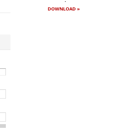
DOWNLOAD »