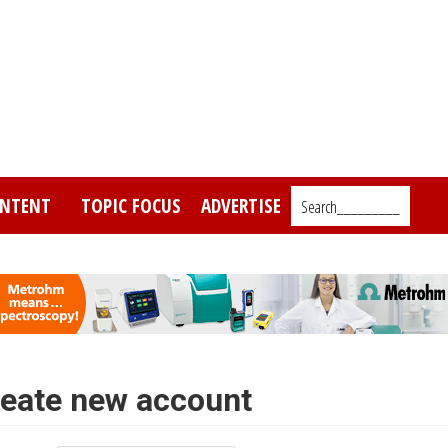
NTENT
TOPIC FOCUS
ADVERTISE
Search_________
eate new account