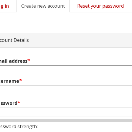
g in
Create new account
(active
Reset your password
mary
tab)
s
count Details
ail address
sername
assword
ssword strength: