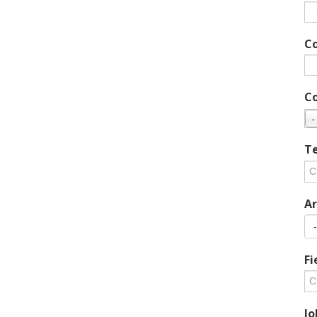
C
C
-
Te
Ar
Fi
Jo