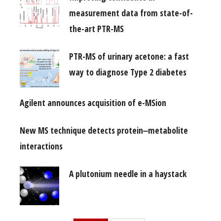
measurement data from state-of-
the-art PTR-MS
PTR-MS of urinary acetone: a fast
way to diagnose Type 2 diabetes
Agilent announces acquisition of e-MSion
New MS technique detects protein‒metabolite
interactions
A plutonium needle in a haystack