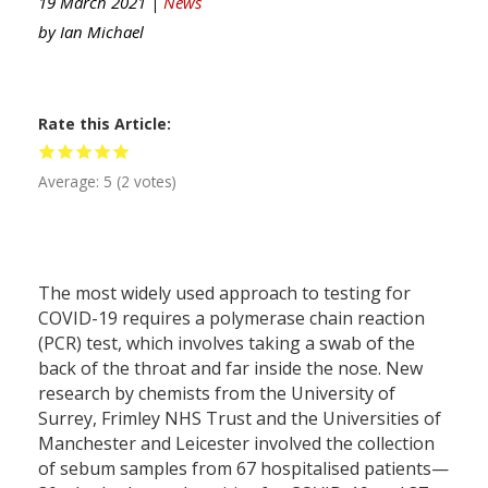
19 March 2021 |
News
by
Ian Michael
Rate this Article
Average:
5
(
2
votes)
The most widely used approach to testing for
COVID-19 requires a polymerase chain reaction
(PCR) test, which involves taking a swab of the
back of the throat and far inside the nose. New
research by chemists from the University of
Surrey, Frimley NHS Trust and the Universities of
Manchester and Leicester involved the collection
of sebum samples from 67 hospitalised patients—