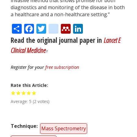
invasive method that shows promise for both
diagnostics and monitoring of the disease in both
a healthcare and a non-healthcare setting.”
Share
Facebook
Twitter
citeulike
Mendeley
LinkedIn
Read the original journal paper in
Lancet E
Clinical Medicine
Register for your
free subscription
Rate this Article
Average:
5
(
2
votes)
Technique
Mass Spectrometry