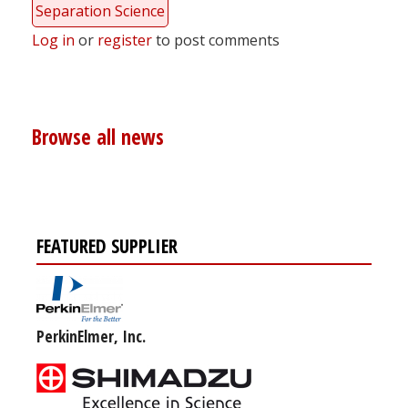
Separation Science
Log in
or
register
to post comments
Browse all news
FEATURED SUPPLIER
PerkinElmer, Inc.