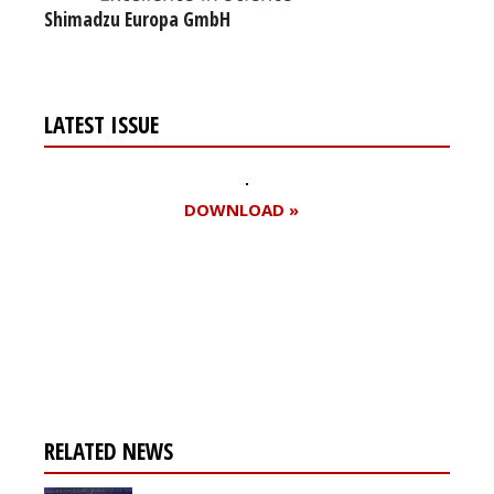
Shimadzu Europa GmbH
LATEST ISSUE
DOWNLOAD »
Register for your
free subscription
RELATED NEWS