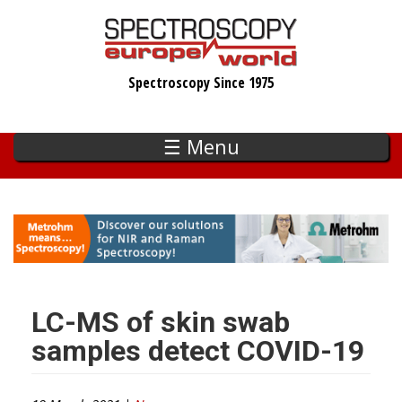
Skip
to
main
Spectroscopy Since 1975
content
☰ Menu
LC-MS of skin swab
samples detect COVID-19