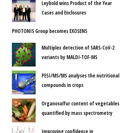
Leybold wins Product of the Year
Cases and Enclosures
PHOTONIS Group becomes EXOSENS
Multiplex detection of SARS-CoV-2
variants by MALDI-TOF-MS
PESI/MS/MS analyses the nutritional
compounds in crops
Organosulfur content of vegetables
quantified by mass spectrometry
Improving confidence in