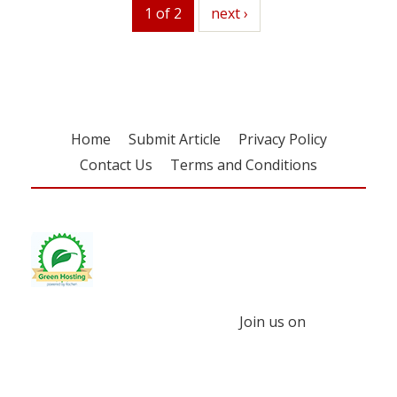
1 of 2
next
next ›
Home
Submit Article
Privacy Policy
Contact Us
Terms and Conditions
Join us on