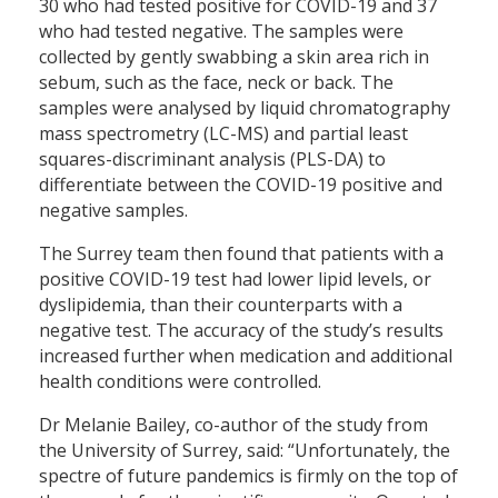
30 who had tested positive for COVID-19 and 37
who had tested negative. The samples were
collected by gently swabbing a skin area rich in
sebum, such as the face, neck or back. The
samples were analysed by liquid chromatography
mass spectrometry (LC-MS) and partial least
squares-discriminant analysis (PLS-DA) to
differentiate between the COVID-19 positive and
negative samples.
The Surrey team then found that patients with a
positive COVID-19 test had lower lipid levels, or
dyslipidemia, than their counterparts with a
negative test. The accuracy of the study’s results
increased further when medication and additional
health conditions were controlled.
Dr Melanie Bailey, co-author of the study from
the University of Surrey, said: “Unfortunately, the
spectre of future pandemics is firmly on the top of