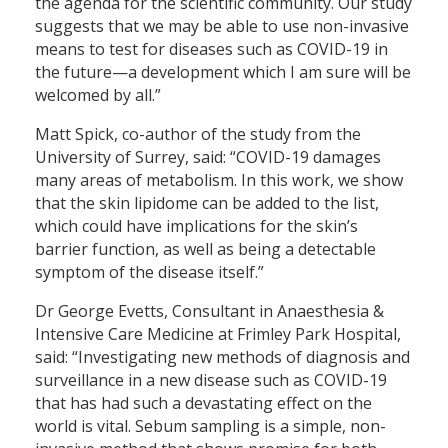
the agenda for the scientific community. Our study
suggests that we may be able to use non-invasive
means to test for diseases such as COVID-19 in
the future—a development which I am sure will be
welcomed by all.”
Matt Spick, co-author of the study from the
University of Surrey, said: “COVID-19 damages
many areas of metabolism. In this work, we show
that the skin lipidome can be added to the list,
which could have implications for the skin’s
barrier function, as well as being a detectable
symptom of the disease itself.”
Dr George Evetts, Consultant in Anaesthesia &
Intensive Care Medicine at Frimley Park Hospital,
said: “Investigating new methods of diagnosis and
surveillance in a new disease such as COVID-19
that has had such a devastating effect on the
world is vital. Sebum sampling is a simple, non-