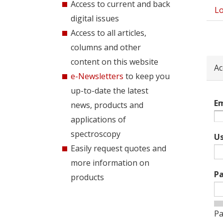
Access to current and back
Lo
Pri
digital issues
tab
Access to all articles,
columns and other
content on this website
Ac
e-Newsletters
to keep you
up-to-date the latest
Em
news, products and
applications of
spectroscopy
U
Easily request quotes and
more information on
P
products
Pa