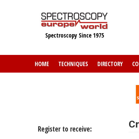
Skip
to
main
content
Spectroscopy Since 1975
HOME
TECHNIQUES
DIRECTORY
CO
Cr
Register to receive: