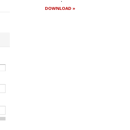
DOWNLOAD »