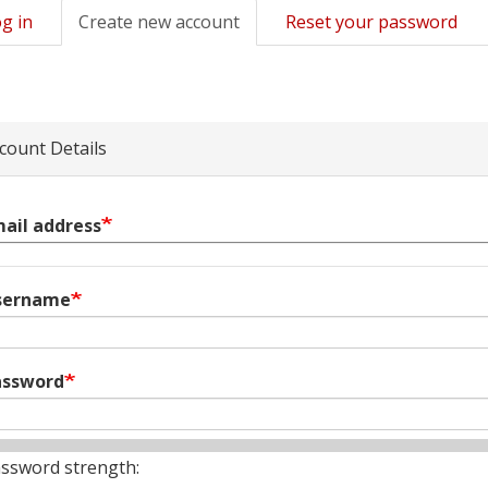
g in
Create new account
(active
Reset your password
mary
tab)
s
count Details
ail address
sername
assword
ssword strength: