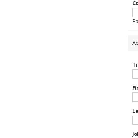
Co
Pa
Ab
Ti
Fi
L
Jo