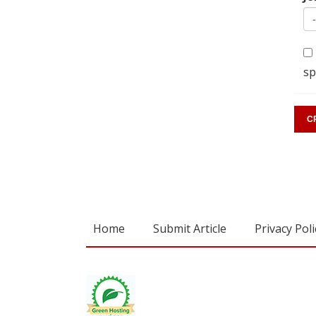
sp
Home
Submit Article
Privacy Poli