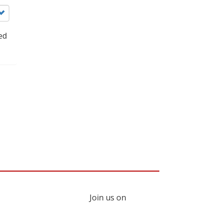
ed
Join us on