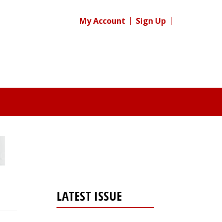
My Account
Sign Up
LATEST ISSUE