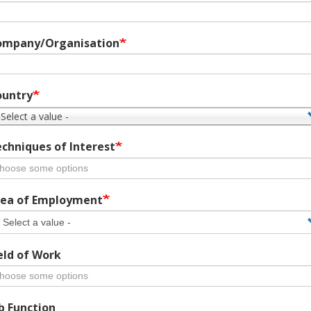
ompany/Organisation
ountry
 Select a value -
chniques of Interest
ea of Employment
eld of Work
b Function