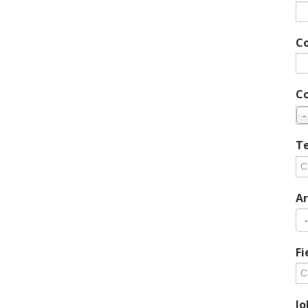
C
C
-
Te
Ar
Fi
Jo