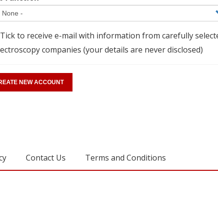
Tick to receive e-mail with information from carefully select
ectroscopy companies (your details are never disclosed)
cy
Contact Us
Terms and Conditions