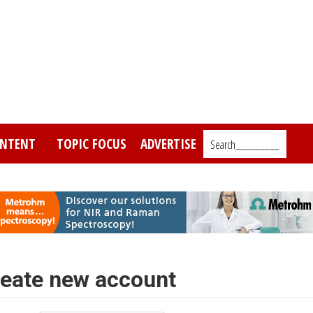
NTENT
TOPIC FOCUS
ADVERTISE
Search_________
eate new account