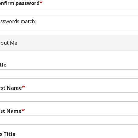
nfirm password
sswords match:
out Me
tle
rst Name
ast Name
b Title